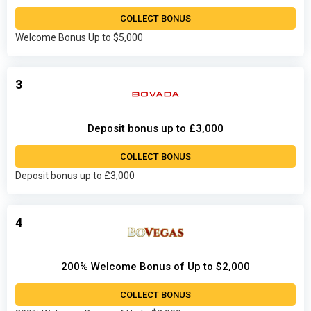
COLLECT BONUS
Welcome Bonus Up to $5,000
3
Deposit bonus up to £3,000
COLLECT BONUS
Deposit bonus up to £3,000
4
200% Welcome Bonus of Up to $2,000
COLLECT BONUS