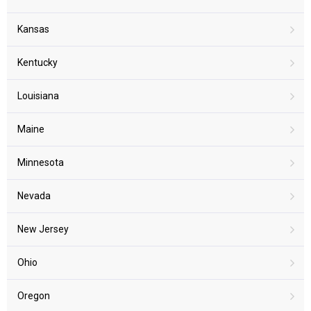
Kansas
Kentucky
Louisiana
Maine
Minnesota
Nevada
New Jersey
Ohio
Oregon