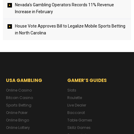
Nevada’s Gambling Operators Records 11% Revenue
Increase in February
House Vote Approves Bill to Legalize Mobile Sports Betting
in North Carolina
USA GAMBLING
GAMER’S GUIDES
Online Casino
Slots
Bitcoin Casino
Roulette
Sports Betting
Live Dealer
Online Poker
Baccarat
Online Bingo
Table Games
Online Lottery
Skillz Games