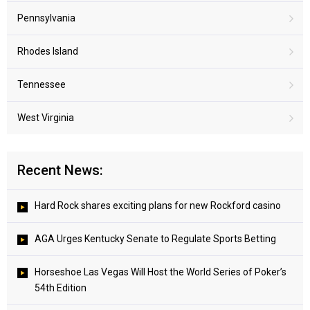
Pennsylvania
Rhodes Island
Tennessee
West Virginia
Recent News:
Hard Rock shares exciting plans for new Rockford casino
AGA Urges Kentucky Senate to Regulate Sports Betting
Horseshoe Las Vegas Will Host the World Series of Poker’s
54th Edition