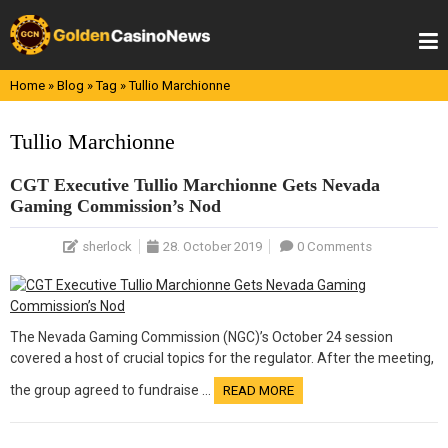
Skip
to
content
Home
»
Blog
»
Tag
»
Tullio Marchionne
Tullio Marchionne
CGT Executive Tullio Marchionne Gets Nevada
Gaming Commission’s Nod
sherlock
28. October 2019
0 Comments
The Nevada Gaming Commission (NGC)’s October 24 session
covered a host of crucial topics for the regulator. After the meeting,
the group agreed to fundraise …
READ MORE