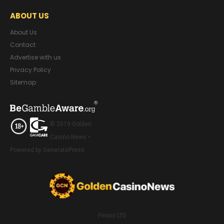
ABOUT US
About Us
Contact
Advertise with us
Privacy Policy
Sitemap
© 2019 Golden
Casino News •
Powered by GeneratePress
Finixio LTD