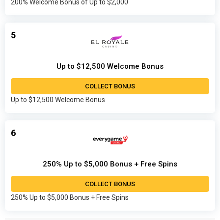
200% Welcome Bonus of Up to $2,000
5
Up to $12,500 Welcome Bonus
COLLECT BONUS
Up to $12,500 Welcome Bonus
6
250% Up to $5,000 Bonus + Free Spins
COLLECT BONUS
250% Up to $5,000 Bonus + Free Spins