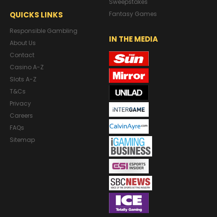
Sweepstakes
QUICKS LINKS
Fantasy Games
Responsible Gambling
IN THE MEDIA
About Us
Contact
Casino A-Z
Slots A-Z
T&Cs
Privacy
Careers
FAQs
Sitemap