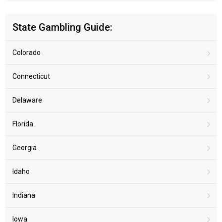
State Gambling Guide:
Colorado
Connecticut
Delaware
Florida
Georgia
Idaho
Indiana
Iowa