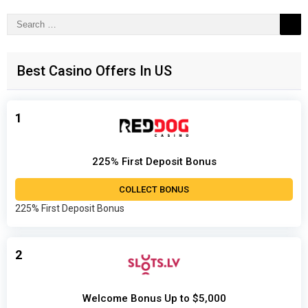
Search
for:
Best Casino Offers In US
1
225% First Deposit Bonus
COLLECT BONUS
225% First Deposit Bonus
2
Welcome Bonus Up to $5,000