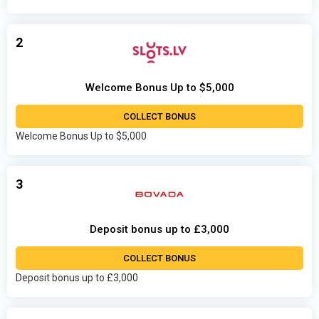
2
Welcome Bonus Up to $5,000
COLLECT BONUS
Welcome Bonus Up to $5,000
3
Deposit bonus up to £3,000
COLLECT BONUS
Deposit bonus up to £3,000