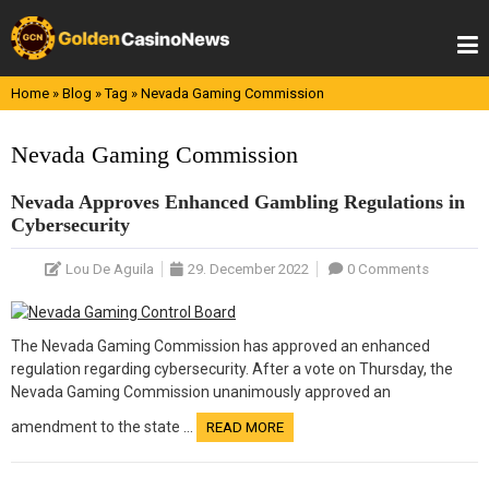
Skip
to
content
Home
»
Blog
»
Tag
»
Nevada Gaming Commission
Nevada Gaming Commission
Nevada Approves Enhanced Gambling Regulations in
Cybersecurity
Lou De Aguila
29. December 2022
0 Comments
The Nevada Gaming Commission has approved an enhanced
regulation regarding cybersecurity. After a vote on Thursday, the
Nevada Gaming Commission unanimously approved an
amendment to the state …
READ MORE