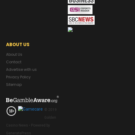
ABOUT US
About Us
Contact
Advertise with us
Privacy Policy
Sitemap
© 2019
Golden
Casino News • Powered by
GeneratePress