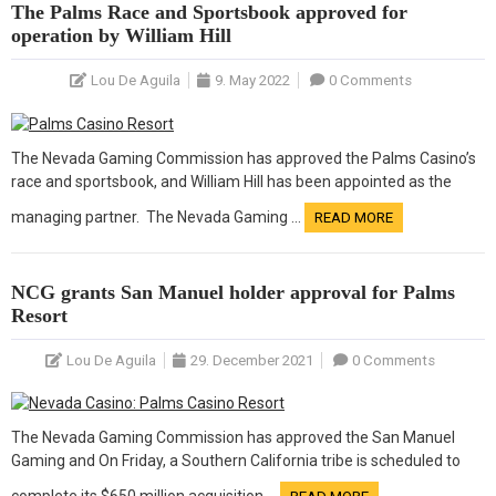
The Palms Race and Sportsbook approved for
operation by William Hill
Lou De Aguila
9. May 2022
0 Comments
The Nevada Gaming Commission has approved the Palms Casino’s
race and sportsbook, and William Hill has been appointed as the
managing partner. The Nevada Gaming …
READ MORE
NCG grants San Manuel holder approval for Palms
Resort
Lou De Aguila
29. December 2021
0 Comments
The Nevada Gaming Commission has approved the San Manuel
Gaming and On Friday, a Southern California tribe is scheduled to