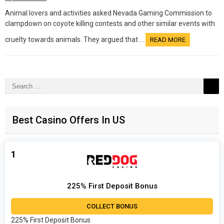
Animal lovers and activities asked Nevada Gaming Commission to
clampdown on coyote killing contests and other similar events with
cruelty towards animals. They argued that …
READ MORE
Search
for:
Best Casino Offers In US
1
225% First Deposit Bonus
COLLECT BONUS
225% First Deposit Bonus