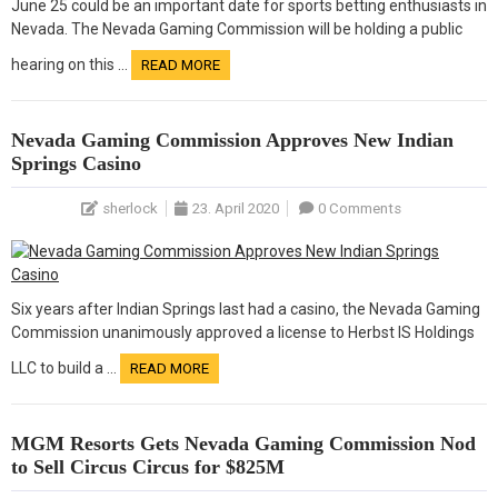
June 25 could be an important date for sports betting enthusiasts in
Nevada. The Nevada Gaming Commission will be holding a public
hearing on this …
READ MORE
Nevada Gaming Commission Approves New Indian
Springs Casino
sherlock
23. April 2020
0 Comments
Six years after Indian Springs last had a casino, the Nevada Gaming
Commission unanimously approved a license to Herbst IS Holdings
LLC to build a …
READ MORE
MGM Resorts Gets Nevada Gaming Commission Nod
to Sell Circus Circus for $825M