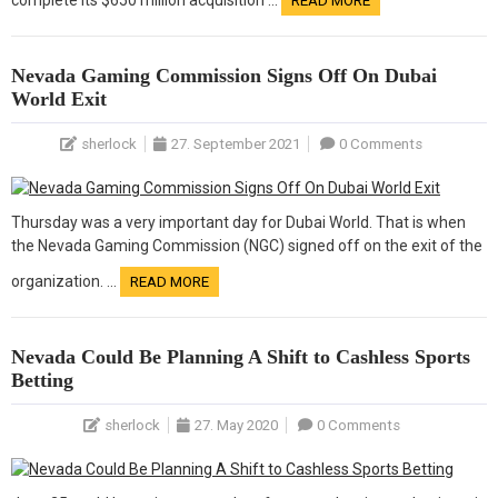
complete its $650 million acquisition …
READ MORE
Nevada Gaming Commission Signs Off On Dubai
World Exit
sherlock
27. September 2021
0 Comments
Thursday was a very important day for Dubai World. That is when
the Nevada Gaming Commission (NGC) signed off on the exit of the
organization. …
READ MORE
Nevada Could Be Planning A Shift to Cashless Sports
Betting
sherlock
27. May 2020
0 Comments