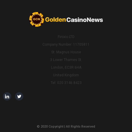
Finixio LTD
Company Number: 11705811
St. Magnus House
3 Lower Thames St.
London, EC3R 6HA
United Kingdom
Tel: 020 3146 8423
© 2020 Copyright | All Rights Reserved