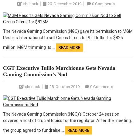
sherlock
20. December 2019
0 Comments
The Nevada Gaming Commission (NGC) gave its permission to MGM
Resorts International to sell Circus Circus to Phil Ruffin for $825
million. MGM trimming its …
READ MORE
CGT Executive Tullio Marchionne Gets Nevada
Gaming Commission’s Nod
sherlock
28. October 2019
0 Comments
The Nevada Gaming Commission (NGC)’s October 24 session
covered a host of crucial topics for the regulator. After the meeting,
the group agreed to fundraise …
READ MORE