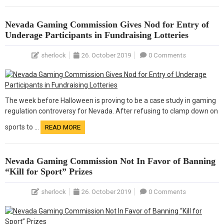
Nevada Gaming Commission Gives Nod for Entry of
Underage Participants in Fundraising Lotteries
sherlock
26. October 2019
0 Comments
The week before Halloween is proving to be a case study in gaming
regulation controversy for Nevada. After refusing to clamp down on
sports to …
READ MORE
Nevada Gaming Commission Not In Favor of Banning
“Kill for Sport” Prizes
sherlock
26. October 2019
0 Comments