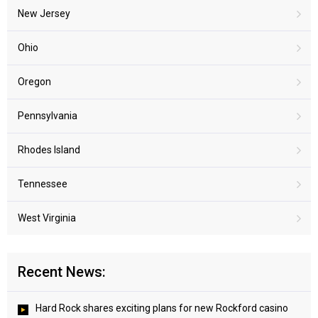
New Jersey
Ohio
Oregon
Pennsylvania
Rhodes Island
Tennessee
West Virginia
Recent News:
Hard Rock shares exciting plans for new Rockford casino