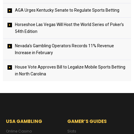
AGA Urges Kentucky Senate to Regulate Sports Betting
Horseshoe Las Vegas Will Host the World Series of Poker’s
54th Edition
Nevada’s Gambling Operators Records 11% Revenue
Increase in February
House Vote Approves Bill to Legalize Mobile Sports Betting
in North Carolina
USA GAMBLING
GAMER’S GUIDES
Online Casino
Slots