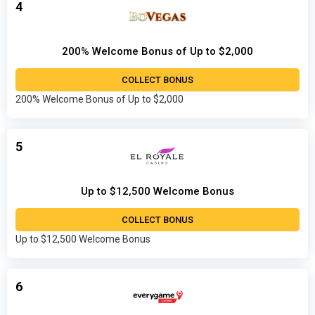
4
200% Welcome Bonus of Up to $2,000
COLLECT BONUS
200% Welcome Bonus of Up to $2,000
5
Up to $12,500 Welcome Bonus
COLLECT BONUS
Up to $12,500 Welcome Bonus
6