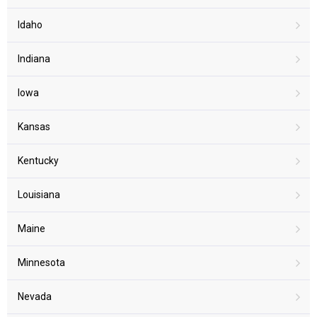
Idaho
Indiana
Iowa
Kansas
Kentucky
Louisiana
Maine
Minnesota
Nevada