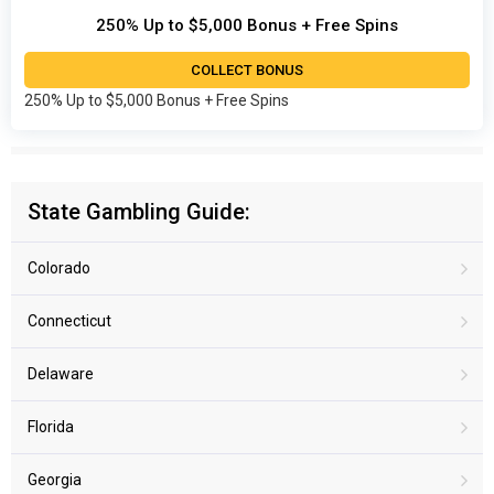
250% Up to $5,000 Bonus + Free Spins
COLLECT BONUS
250% Up to $5,000 Bonus + Free Spins
State Gambling Guide:
Colorado
Connecticut
Delaware
Florida
Georgia