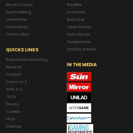
Bitcoin Casino
Roulette
Sports Betting
Live Dealer
Online Poker
Baccarat
Online Bingo
Table Games
Online Lottery
Skillz Games
Sweepstakes
QUICKS LINKS
Fantasy Games
Responsible Gambling
IN THE MEDIA
About Us
Contact
Casino A-Z
Slots A-Z
T&Cs
Privacy
Careers
FAQs
Sitemap