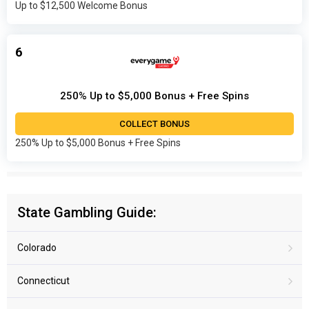
Up to $12,500 Welcome Bonus
6
250% Up to $5,000 Bonus + Free Spins
COLLECT BONUS
250% Up to $5,000 Bonus + Free Spins
State Gambling Guide:
Colorado
Connecticut