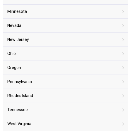
Minnesota
Nevada
New Jersey
Ohio
Oregon
Pennsylvania
Rhodes Island
Tennessee
West Virginia