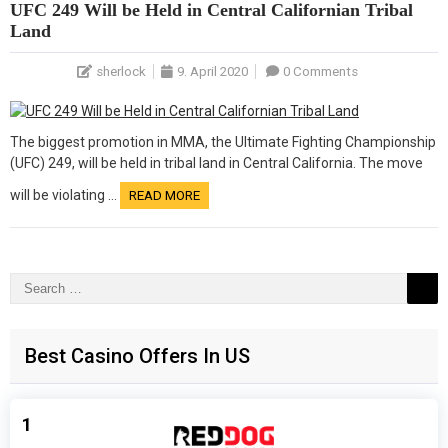
UFC 249 Will be Held in Central Californian Tribal
Land
sherlock
9. April 2020
0 Comments
The biggest promotion in MMA, the Ultimate Fighting Championship
(UFC) 249, will be held in tribal land in Central California. The move
will be violating …
READ MORE
Search
for:
Best Casino Offers In US
1