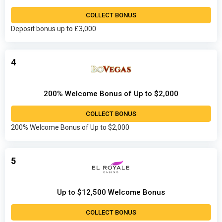
COLLECT BONUS
Deposit bonus up to £3,000
4
200% Welcome Bonus of Up to $2,000
COLLECT BONUS
200% Welcome Bonus of Up to $2,000
5
Up to $12,500 Welcome Bonus
COLLECT BONUS