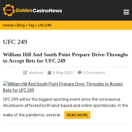
Skip
to
content
Home
»
Blog
»
Tag
»
Ufc 249
UFC 249
William Hill And South Point Prepare Drive-Throughs
to Accept Bets for UFC 249
sherlock
8. May 2020
0 Comments
UFC 249 will be the biggest sporting event since the coronavirus
shutdowns affected both land-based and online sportsbooks. In the
wake of the pandemic, several …
READ MORE