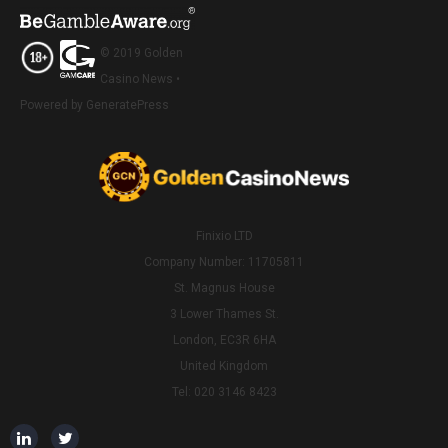
© 2019 Golden
Casino News •
Powered by GeneratePress
Finixio LTD
Company Number: 11705811
St. Magnus House
3 Lower Thames St.
London, EC3R 6HA
United Kingdom
Tel: 020 3146 8423