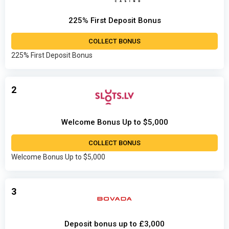
225% First Deposit Bonus
COLLECT BONUS
225% First Deposit Bonus
2
Welcome Bonus Up to $5,000
COLLECT BONUS
Welcome Bonus Up to $5,000
3
Deposit bonus up to £3,000