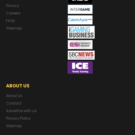
Privacy
Careers
FAQs
Sitemap
ABOUT US
About Us
Contact
Advertise with us
Privacy Policy
Sitemap