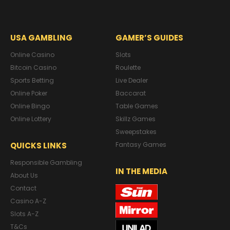
USA GAMBLING
GAMER’S GUIDES
Online Casino
Slots
Bitcoin Casino
Roulette
Sports Betting
Live Dealer
Online Poker
Baccarat
Online Bingo
Table Games
Online Lottery
Skillz Games
Sweepstakes
QUICKS LINKS
Fantasy Games
Responsible Gambling
IN THE MEDIA
About Us
Contact
Casino A-Z
Slots A-Z
T&Cs