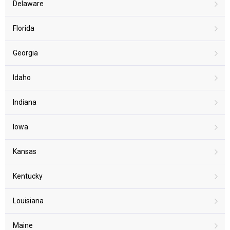
Delaware
Florida
Georgia
Idaho
Indiana
Iowa
Kansas
Kentucky
Louisiana
Maine