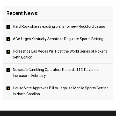
Recent News:
Hard Rock shares exciting plans for new Rockford casino
AGA Urges Kentucky Senate to Regulate Sports Betting
Horseshoe Las Vegas Will Host the World Series of Poker’s
54th Edition
Nevada’s Gambling Operators Records 11% Revenue
Increase in February
House Vote Approves Bill to Legalize Mobile Sports Betting
in North Carolina