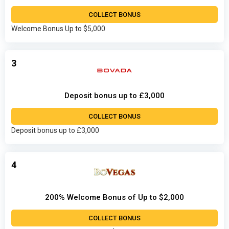
COLLECT BONUS
Welcome Bonus Up to $5,000
3
Deposit bonus up to £3,000
COLLECT BONUS
Deposit bonus up to £3,000
4
200% Welcome Bonus of Up to $2,000
COLLECT BONUS