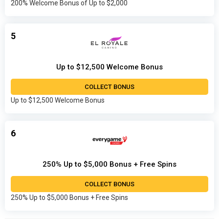
200% Welcome Bonus of Up to $2,000
5
Up to $12,500 Welcome Bonus
COLLECT BONUS
Up to $12,500 Welcome Bonus
6
250% Up to $5,000 Bonus + Free Spins
COLLECT BONUS
250% Up to $5,000 Bonus + Free Spins