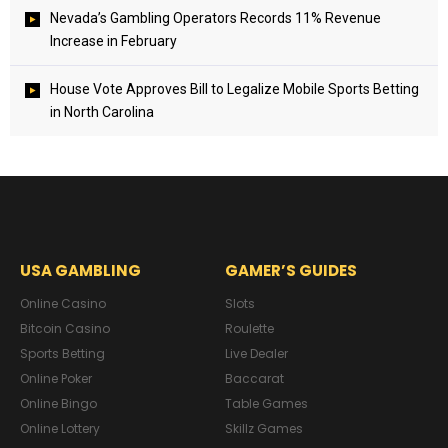
Nevada’s Gambling Operators Records 11% Revenue
Increase in February
House Vote Approves Bill to Legalize Mobile Sports Betting
in North Carolina
USA GAMBLING
GAMER’S GUIDES
Online Casino
Slots
Bitcoin Casino
Roulette
Sports Betting
Live Dealer
Online Poker
Baccarat
Online Bingo
Table Games
Online Lottery
Skillz Games