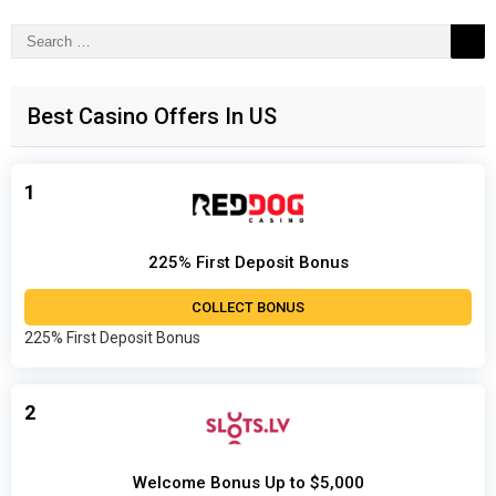
Search
for:
Best Casino Offers In US
1
225% First Deposit Bonus
COLLECT BONUS
225% First Deposit Bonus
2
Welcome Bonus Up to $5,000