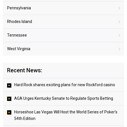
Pennsylvania
Rhodes Island
Tennessee
West Virginia
Recent News:
Hard Rock shares exciting plans for new Rockford casino
AGA Urges Kentucky Senate to Regulate Sports Betting
Horseshoe Las Vegas Will Host the World Series of Poker’s
54th Edition