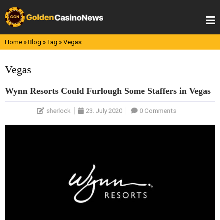
Skip
to
content
Home
»
Blog
»
Tag
»
Vegas
Vegas
Wynn Resorts Could Furlough Some Staffers in Vegas
sherlock
23. July 2020
0 Comments