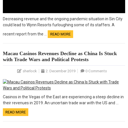
Decreasing revenue and the ongoing pandemic situation in Sin City
could lead to Wynn Resorts furloughing some of its staffers. A
recent report from the …
READ MORE
Macau Casinos Revenues Decline as China Is Stuck
with Trade Wars and Political Protests
sherlock
2. December 2019
0 Comments
Casinos in the Vegas of the East are experiencing a steep decline in
their revenues in 2019. An uncertain trade war with the US and …
READ MORE