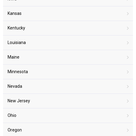
Kansas
Kentucky
Louisiana
Maine
Minnesota
Nevada
New Jersey
Ohio
Oregon