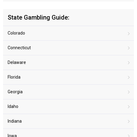
State Gambling Guide:
Colorado
Connecticut
Delaware
Florida
Georgia
Idaho
Indiana
Iowa