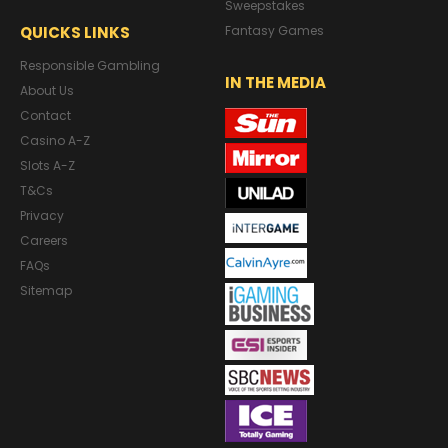
Sweepstakes
QUICKS LINKS
Fantasy Games
Responsible Gambling
IN THE MEDIA
About Us
Contact
Casino A-Z
Slots A-Z
T&Cs
Privacy
Careers
FAQs
Sitemap