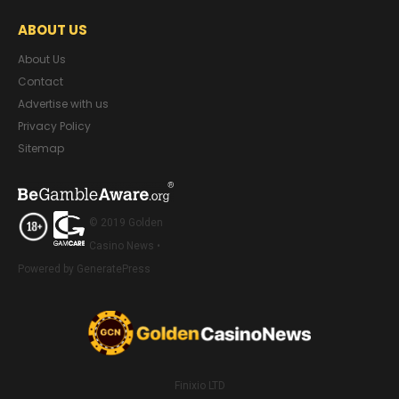
ABOUT US
About Us
Contact
Advertise with us
Privacy Policy
Sitemap
© 2019 Golden
Casino News •
Powered by GeneratePress
Finixio LTD