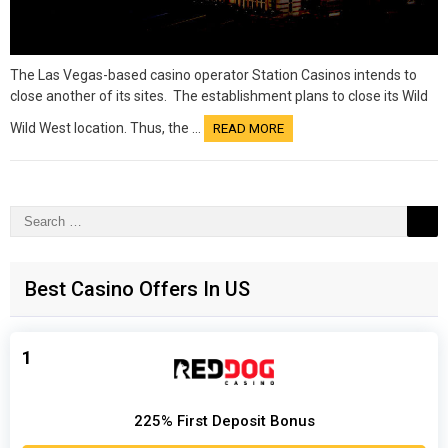
The Las Vegas-based casino operator Station Casinos intends to
close another of its sites. The establishment plans to close its Wild
Wild West location. Thus, the …
READ MORE
Search
for:
Best Casino Offers In US
1
225% First Deposit Bonus