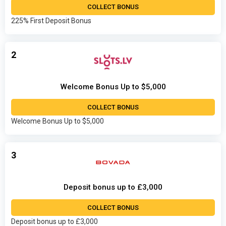
COLLECT BONUS
225% First Deposit Bonus
2
Welcome Bonus Up to $5,000
COLLECT BONUS
Welcome Bonus Up to $5,000
3
Deposit bonus up to £3,000
COLLECT BONUS
Deposit bonus up to £3,000