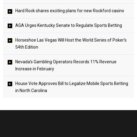
Hard Rock shares exciting plans for new Rockford casino
AGA Urges Kentucky Senate to Regulate Sports Betting
Horseshoe Las Vegas Will Host the World Series of Poker’s
54th Edition
Nevada’s Gambling Operators Records 11% Revenue
Increase in February
House Vote Approves Bill to Legalize Mobile Sports Betting
in North Carolina