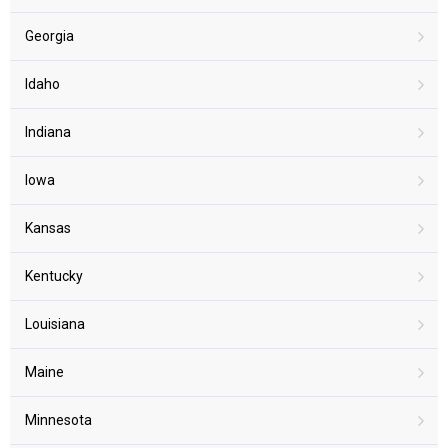
Georgia
Idaho
Indiana
Iowa
Kansas
Kentucky
Louisiana
Maine
Minnesota