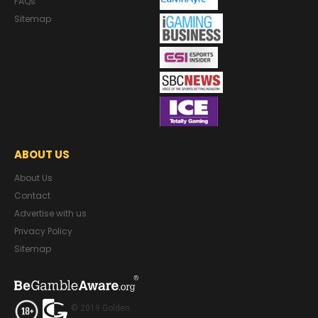
FAQs
Sitemap
ABOUT US
About Us
Contact
Advertise with us
Privacy Policy
Sitemap
© 2019 Golden