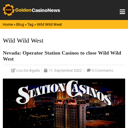
Skip
to
content
Home
»
Blog
»
Tag
»
Wild Wild West
Wild Wild West
Nevada: Operator Station Casinos to close Wild Wild
West
Lou De Aguila
11. September 2022
0 Comments