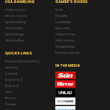
USA GAMBLING
GAMER’S GUIDES
Online Casino
Slots
Bitcoin Casino
Roulette
Sports Betting
Live Dealer
Online Poker
Baccarat
Online Bingo
Table Games
Online Lottery
Skillz Games
Sweepstakes
QUICKS LINKS
Fantasy Games
Responsible Gambling
IN THE MEDIA
About Us
Contact
Casino A-Z
Slots A-Z
T&Cs
Privacy
Careers