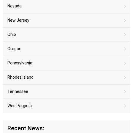
Nevada
New Jersey
Ohio
Oregon
Pennsylvania
Rhodes Island
Tennessee
West Virginia
Recent News: