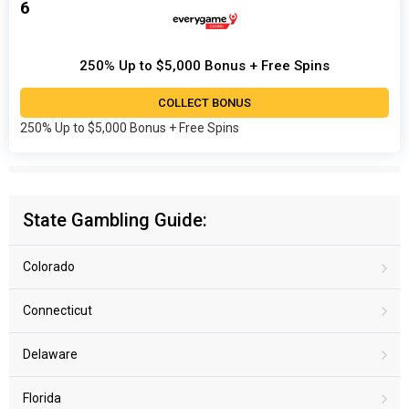
6
250% Up to $5,000 Bonus + Free Spins
COLLECT BONUS
250% Up to $5,000 Bonus + Free Spins
State Gambling Guide:
Colorado
Connecticut
Delaware
Florida