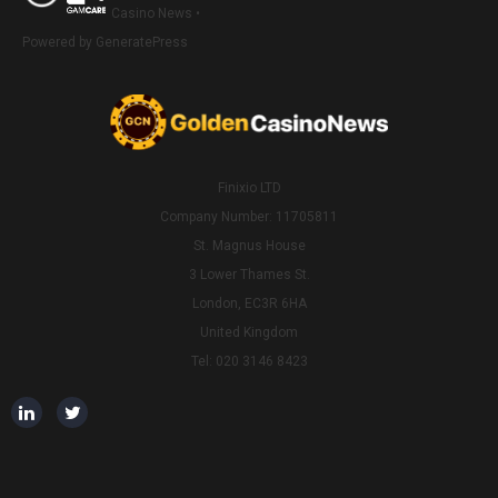
Casino News •
Powered by GeneratePress
Finixio LTD
Company Number: 11705811
St. Magnus House
3 Lower Thames St.
London, EC3R 6HA
United Kingdom
Tel: 020 3146 8423