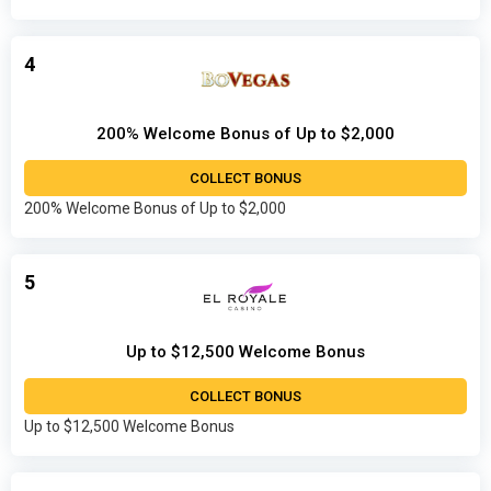
4
200% Welcome Bonus of Up to $2,000
COLLECT BONUS
200% Welcome Bonus of Up to $2,000
5
Up to $12,500 Welcome Bonus
COLLECT BONUS
Up to $12,500 Welcome Bonus