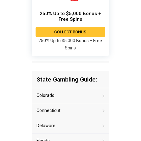
250% Up to $5,000 Bonus +
Free Spins
COLLECT BONUS
250% Up to $5,000 Bonus + Free
Spins
State Gambling Guide:
Colorado
Connecticut
Delaware
Florida