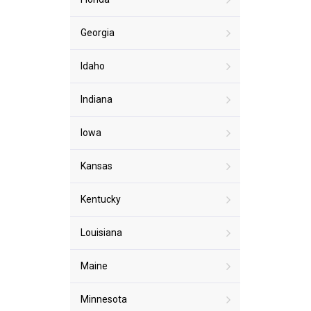
Georgia
Idaho
Indiana
Iowa
Kansas
Kentucky
Louisiana
Maine
Minnesota