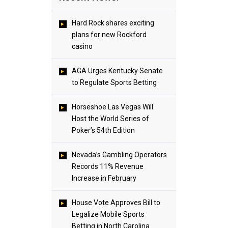
Hard Rock shares exciting
plans for new Rockford
casino
AGA Urges Kentucky Senate
to Regulate Sports Betting
Horseshoe Las Vegas Will
Host the World Series of
Poker’s 54th Edition
Nevada’s Gambling Operators
Records 11% Revenue
Increase in February
House Vote Approves Bill to
Legalize Mobile Sports
Betting in North Carolina