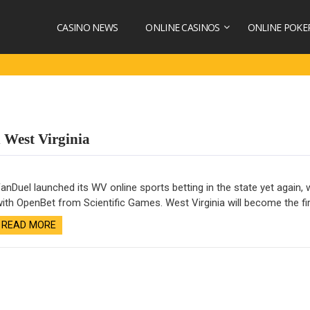
CASINO NEWS
ONLINE CASINOS
ONLINE POKE
 West Virginia
anDuel launched its WV online sports betting in the state yet again, 
ith OpenBet from Scientific Games. West Virginia will become the fir
READ MORE