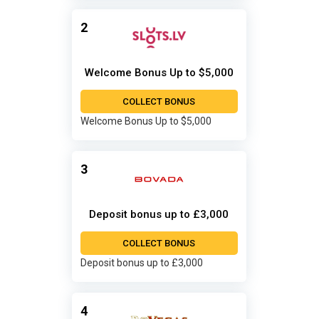
2
Welcome Bonus Up to $5,000
COLLECT BONUS
Welcome Bonus Up to $5,000
3
Deposit bonus up to £3,000
COLLECT BONUS
Deposit bonus up to £3,000
4