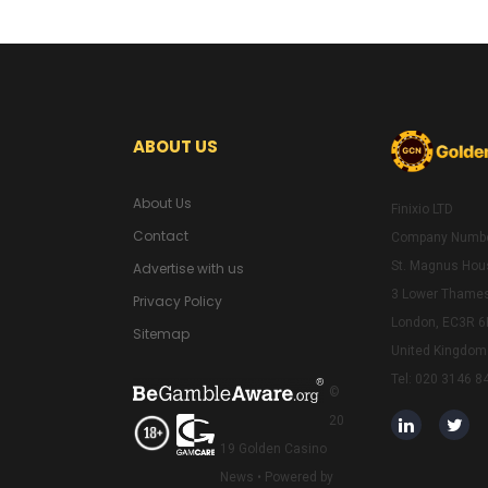
ABOUT US
About Us
Finixio LTD
Contact
Company Numbe
St. Magnus Hou
Advertise with us
3 Lower Thames
Privacy Policy
London, EC3R 
Sitemap
United Kingdom
Tel: 020 3146 8
©
20
19 Golden Casino
News • Powered by