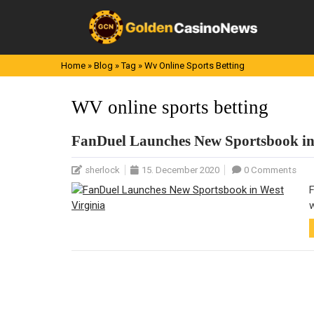
Skip
to
content
Home
»
Blog
»
Tag
»
Wv Online Sports Betting
WV online sports betting
FanDuel Launches New Sportsbook in
sherlock
15. December 2020
0 Comments
F
w