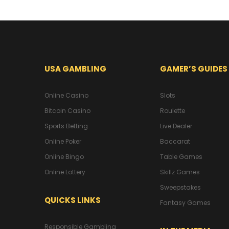
USA GAMBLING
GAMER’S GUIDES
Online Casino
Slots
Bitcoin Casino
Roulette
Sports Betting
Live Dealer
Online Poker
Baccarat
Online Bingo
Table Games
Online Lottery
Skillz Games
Sweepstakes
QUICKS LINKS
Fantasy Games
Responsible Gambling