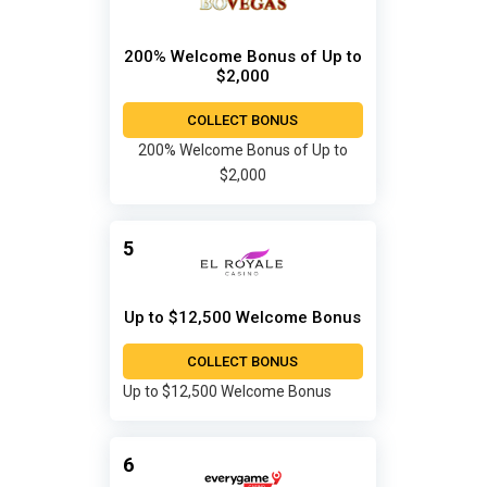
200% Welcome Bonus of Up to
$2,000
COLLECT BONUS
200% Welcome Bonus of Up to
$2,000
5
Up to $12,500 Welcome Bonus
COLLECT BONUS
Up to $12,500 Welcome Bonus
6