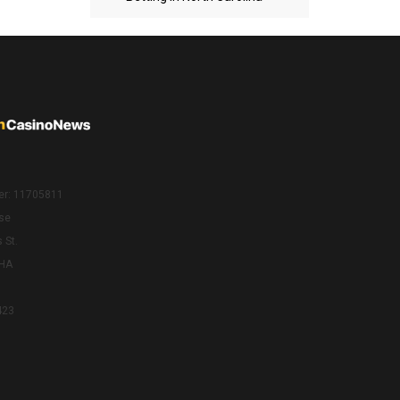
r: 11705811
se
 St.
6HA
423