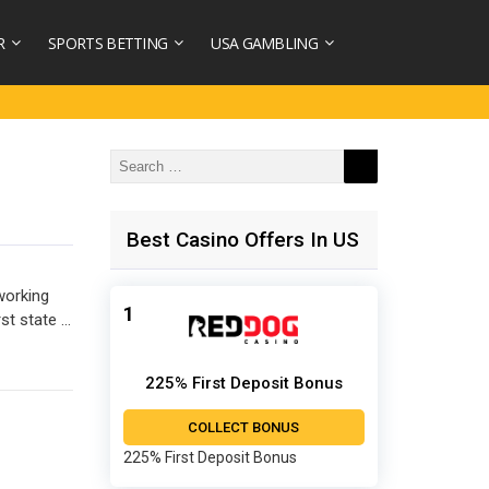
R
SPORTS BETTING
USA GAMBLING
Search
for:
Best Casino Offers In US
working
1
st state …
225% First Deposit Bonus
COLLECT BONUS
225% First Deposit Bonus