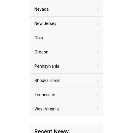
Nevada
New Jersey
Ohio
Oregon
Pennsylvania
Rhodes Island
Tennessee
West Virginia
Recent News: