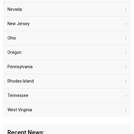
Nevada
New Jersey
Ohio
Oregon
Pennsylvania
Rhodes Island
Tennessee
West Virginia
Recent News: