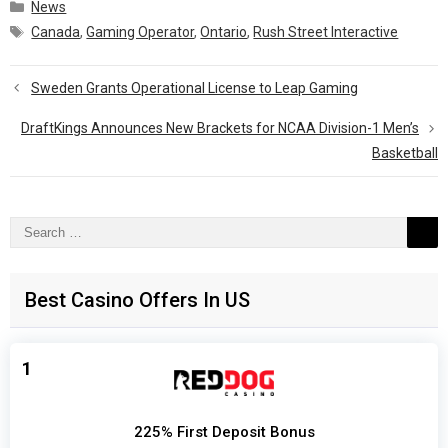
Categories
News
Tags
Canada
,
Gaming Operator
,
Ontario
,
Rush Street Interactive
Sweden Grants Operational License to Leap Gaming
DraftKings Announces New Brackets for NCAA Division-1 Men’s
Basketball
Search
for:
Best Casino Offers In US
1
225% First Deposit Bonus