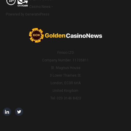
Casino News •
Powered by GeneratePress
Finixio LTD
Company Number: 11705811
St. Magnus House
3 Lower Thames St.
London, EC3R 6HA
United Kingdom
Tel: 020 3146 8423