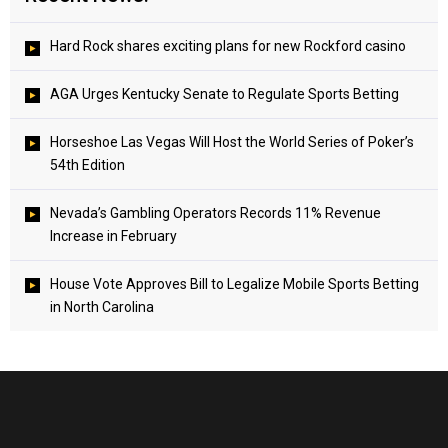
Hard Rock shares exciting plans for new Rockford casino
AGA Urges Kentucky Senate to Regulate Sports Betting
Horseshoe Las Vegas Will Host the World Series of Poker’s
54th Edition
Nevada’s Gambling Operators Records 11% Revenue
Increase in February
House Vote Approves Bill to Legalize Mobile Sports Betting
in North Carolina