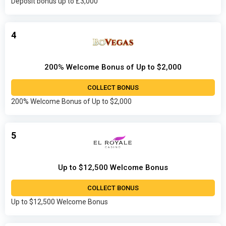
Deposit bonus up to £3,000
4
200% Welcome Bonus of Up to $2,000
COLLECT BONUS
200% Welcome Bonus of Up to $2,000
5
Up to $12,500 Welcome Bonus
COLLECT BONUS
Up to $12,500 Welcome Bonus