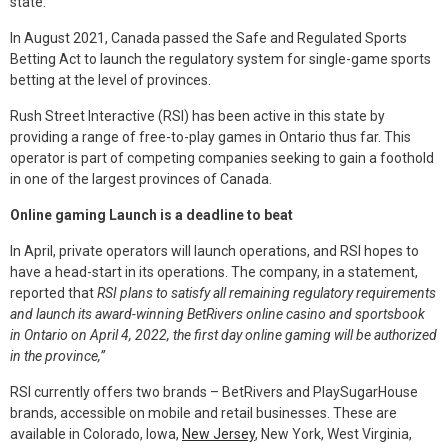
state.
In August 2021, Canada passed the Safe and Regulated Sports
Betting Act to launch the regulatory system for single-game sports
betting at the level of provinces.
Rush Street Interactive (RSI) has been active in this state by
providing a range of free-to-play games in Ontario thus far. This
operator is part of competing companies seeking to gain a foothold
in one of the largest provinces of Canada.
Online gaming Launch is a deadline to beat
In April, private operators will launch operations, and RSI hopes to
have a head-start in its operations. The company, in a statement,
reported that
RSI plans to satisfy all remaining regulatory requirements
and launch its award-winning BetRivers online casino and sportsbook
in Ontario on April 4, 2022, the first day online gaming will be authorized
in the province,”
RSI currently offers two brands – BetRivers and PlaySugarHouse
brands, accessible on mobile and retail businesses. These are
available in Colorado, Iowa,
New Jersey
, New York, West Virginia,