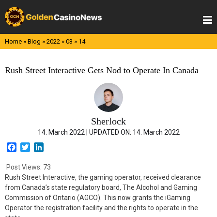
Skip
to
content
Home
»
Blog
»
2022
»
03
»
14
Rush Street Interactive Gets Nod to Operate In Canada
Sherlock
14. March 2022 |
UPDATED ON:
14. March 2022
F
T
L
a
w
i
c
i
n
Post Views:
73
e
t
k
Rush Street Interactive, the gaming operator, received clearance
b
t
e
from Canada’s state regulatory board, The Alcohol and Gaming
o
e
d
Commission of Ontario (AGCO). This now grants the iGaming
o
r
I
Operator the registration facility and the rights to operate in the
k
n