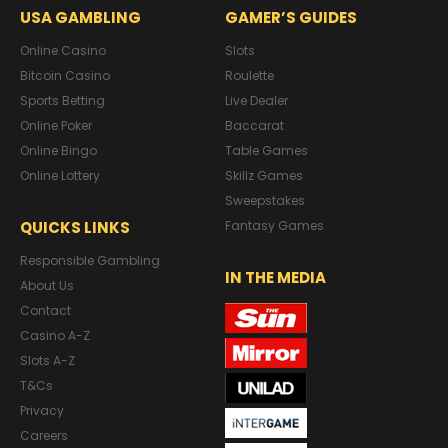
USA GAMBLING
GAMER’S GUIDES
Online Casino
Slots
Bitcoin Casino
Roulette
Sports Betting
Live Dealer
Online Poker
Baccarat
Online Bingo
Table Games
Online Lottery
Skillz Games
Sweepstakes
QUICKS LINKS
Fantasy Games
Responsible Gambling
IN THE MEDIA
About Us
Contact
Casino A-Z
Slots A-Z
T&Cs
Privacy
Careers