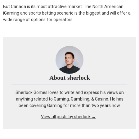
But Canada is its most attractive market. The North American
iGaming and sports betting scenario is the biggest and will offer a
wide range of options for operators.
About sherlock
Sherlock Gomes loves to write and express his views on
anything related to Gaming, Gambling, & Casino. He has
been covering Gaming for more than two years now.
View all posts by sherlock
→