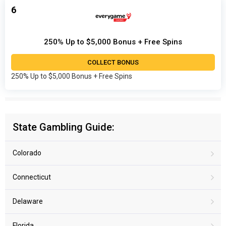
6
250% Up to $5,000 Bonus + Free Spins
COLLECT BONUS
250% Up to $5,000 Bonus + Free Spins
State Gambling Guide:
Colorado
Connecticut
Delaware
Florida