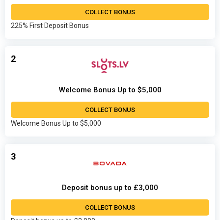
COLLECT BONUS
225% First Deposit Bonus
2
Welcome Bonus Up to $5,000
COLLECT BONUS
Welcome Bonus Up to $5,000
3
Deposit bonus up to £3,000
COLLECT BONUS