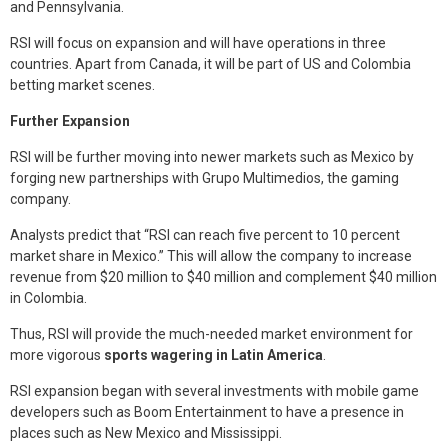
and Pennsylvania.
RSI will focus on expansion and will have operations in three
countries. Apart from Canada, it will be part of US and Colombia
betting market scenes.
Further Expansion
RSI will be further moving into newer markets such as Mexico by
forging new partnerships with Grupo Multimedios, the gaming
company.
Analysts predict that “RSI can reach five percent to 10 percent
market share in Mexico.” This will allow the company to increase
revenue from $20 million to $40 million and complement $40 million
in Colombia.
Thus, RSI will provide the much-needed market environment for
more vigorous
sports wagering in Latin America
.
RSI expansion began with several investments with mobile game
developers such as Boom Entertainment to have a presence in
places such as New Mexico and Mississippi.