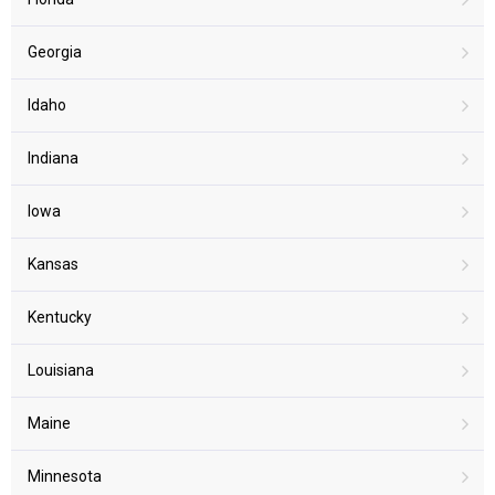
Georgia
Idaho
Indiana
Iowa
Kansas
Kentucky
Louisiana
Maine
Minnesota