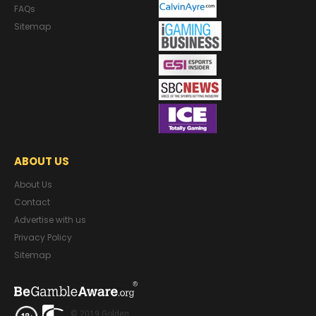
FAQs
Sitemap
ABOUT US
About Us
Contact
Advertise with us
Privacy Policy
Sitemap
© 2019 Golden