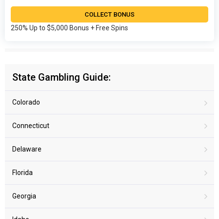
COLLECT BONUS
250% Up to $5,000 Bonus + Free Spins
State Gambling Guide:
Colorado
Connecticut
Delaware
Florida
Georgia