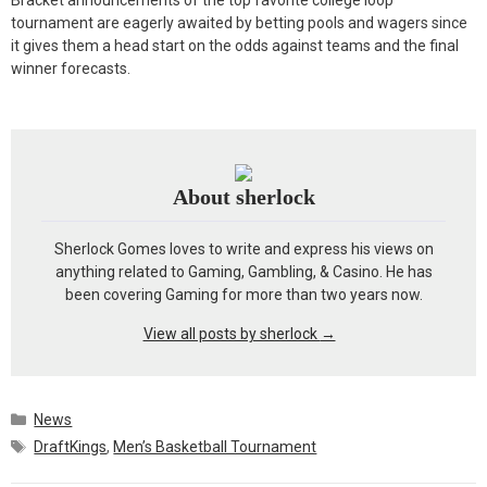
Bracket announcements of the top favorite college loop
tournament are eagerly awaited by betting pools and wagers since
it gives them a head start on the odds against teams and the final
winner forecasts.
About sherlock
Sherlock Gomes loves to write and express his views on
anything related to Gaming, Gambling, & Casino. He has
been covering Gaming for more than two years now.
View all posts by sherlock
→
Categories
News
Tags
DraftKings
,
Men’s Basketball Tournament