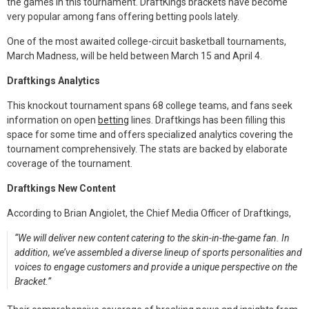
the games in this tournament. DraftKings brackets have become
k
n
very popular among fans offering betting pools lately.
One of the most awaited college-circuit basketball tournaments,
March Madness, will be held between March 15 and April 4.
Draftkings Analytics
This knockout tournament spans 68 college teams, and fans seek
information on open
betting
lines. Draftkings has been filling this
space for some time and offers specialized analytics covering the
tournament comprehensively. The stats are backed by elaborate
coverage of the tournament.
Draftkings New Content
According to Brian Angiolet, the Chief Media Officer of Draftkings,
“We will deliver new content catering to the skin-in-the-game fan. In
addition, we’ve assembled a diverse lineup of sports personalities and
voices to engage customers and provide a unique perspective on the
Bracket.”