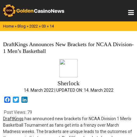
Skip
to
content
Home
»
Blog
»
2022
»
03
»
14
DraftKings Announces New Brackets for NCAA Division-
1 Men’s Basketball
Sherlock
14. March 2022 |
UPDATED ON:
14. March 2022
F
T
L
a
w
i
c
i
n
Post Views:
79
e
t
k
DraftKings
has announced new brackets for NCAA Division 1 Men’s
b
t
e
Basketball Tournament as fans get into a frenzy over March
o
e
d
Madness weeks. The brackets are unique leads to the outcomes of
o
r
I