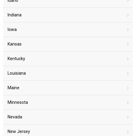
Idaho
Indiana
Iowa
Kansas
Kentucky
Louisiana
Maine
Minnesota
Nevada
New Jersey