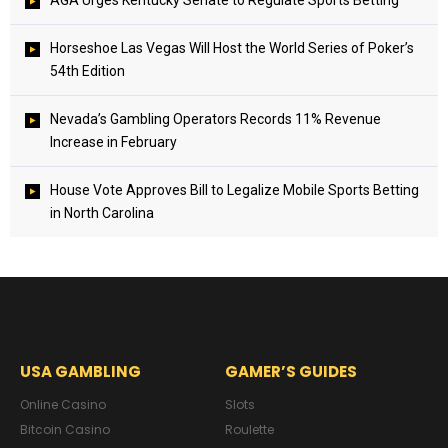
AGA Urges Kentucky Senate to Regulate Sports Betting
Horseshoe Las Vegas Will Host the World Series of Poker’s
54th Edition
Nevada’s Gambling Operators Records 11% Revenue
Increase in February
House Vote Approves Bill to Legalize Mobile Sports Betting
in North Carolina
USA GAMBLING
GAMER’S GUIDES
Online Casino
Slots
Bitcoin Casino
Roulette