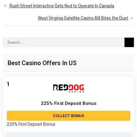
Rush Street Interactive Gets Nod to Operate In Canada
West Virginia Satellite Casino Bill Bites the Dust
Search
for:
Best Casino Offers In US
1
225% First Deposit Bonus
COLLECT BONUS
225% First Deposit Bonus