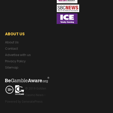
ABOUT US
About Us
Contact
Advertise with us
Privacy Policy
Sitemap
© 2019 Golden
Casino News •
Powered by GeneratePress