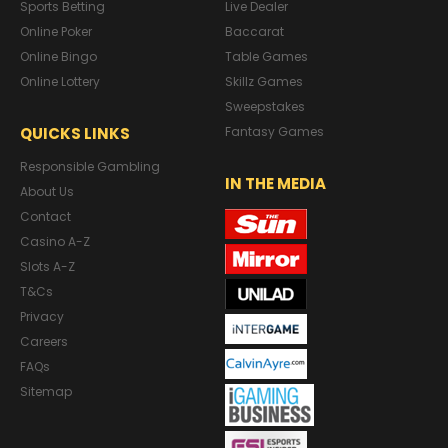
Sports Betting
Live Dealer
Online Poker
Baccarat
Online Bingo
Table Games
Online Lottery
Skillz Games
Sweepstakes
QUICKS LINKS
Fantasy Games
Responsible Gambling
IN THE MEDIA
About Us
Contact
Casino A-Z
Slots A-Z
T&Cs
Privacy
Careers
FAQs
Sitemap