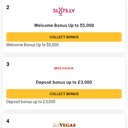
2
Welcome Bonus Up to $5,000
COLLECT BONUS
Welcome Bonus Up to $5,000
3
Deposit bonus up to £3,000
COLLECT BONUS
Deposit bonus up to £3,000
4