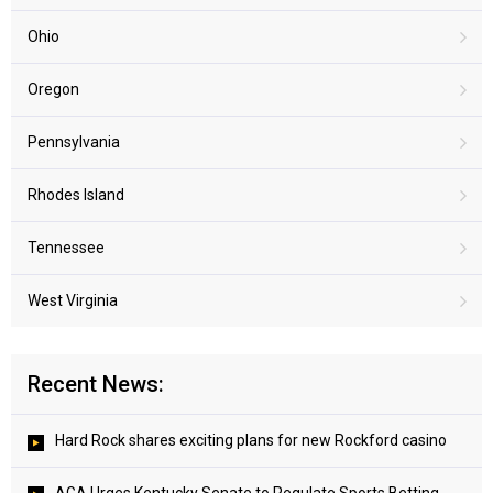
Ohio
Oregon
Pennsylvania
Rhodes Island
Tennessee
West Virginia
Recent News:
Hard Rock shares exciting plans for new Rockford casino