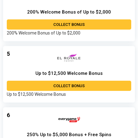
200% Welcome Bonus of Up to $2,000
COLLECT BONUS
200% Welcome Bonus of Up to $2,000
5
Up to $12,500 Welcome Bonus
COLLECT BONUS
Up to $12,500 Welcome Bonus
6
250% Up to $5,000 Bonus + Free Spins