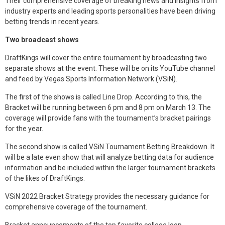
Their comprehensive coverage of breaking news and insights from
industry experts and leading sports personalities have been driving
betting trends in recent years.
Two broadcast shows
DraftKings will cover the entire tournament by broadcasting two
separate shows at the event. These will be on its YouTube channel
and feed by Vegas Sports Information Network (VSiN).
The first of the shows is called Line Drop. According to this, the
Bracket will be running between 6 pm and 8 pm on March 13. The
coverage will provide fans with the tournament’s bracket pairings
for the year.
The second show is called VSiN Tournament Betting Breakdown. It
will be a late even show that will analyze betting data for audience
information and be included within the larger tournament brackets
of the likes of DraftKings.
VSiN 2022 Bracket Strategy provides the necessary guidance for
comprehensive coverage of the tournament.