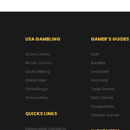
USA GAMBLING
GAMER’S GUIDES
Online Casino
Slots
Bitcoin Casino
Roulette
Sports Betting
Live Dealer
Online Poker
Baccarat
Online Bingo
Table Games
Online Lottery
Skillz Games
Sweepstakes
QUICKS LINKS
Fantasy Games
Responsible Gambling