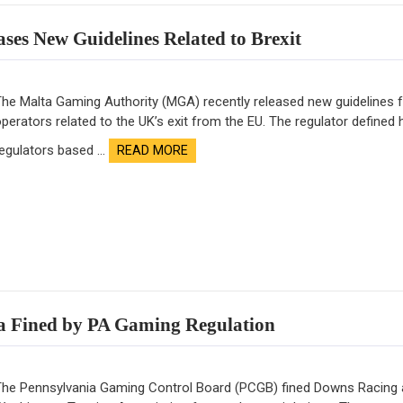
es New Guidelines Related to Brexit
he Malta Gaming Authority (MGA) recently released new guidelines 
perators related to the UK’s exit from the EU. The regulator defined
egulators based …
READ MORE
a Fined by PA Gaming Regulation
he Pennsylvania Gaming Control Board (PCGB) fined Downs Racing