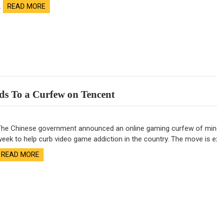
…
READ MORE
ds To a Curfew on Tencent
he Chinese government announced an online gaming curfew of mino
eek to help curb video game addiction in the country. The move is 
READ MORE