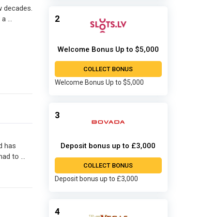
w decades.
2
 a …
Welcome Bonus Up to $5,000
COLLECT BONUS
Welcome Bonus Up to $5,000
3
Deposit bonus up to £3,000
d has
had to …
COLLECT BONUS
Deposit bonus up to £3,000
4