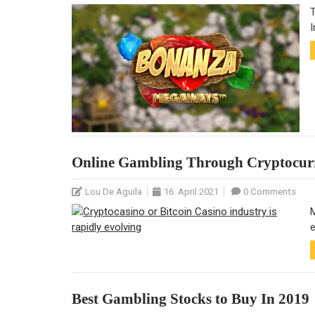
T
I
Online Gambling Through Cryptocur
Lou De Aguila
16. April 2021
0 Comments
M
e
Best Gambling Stocks to Buy In 2019