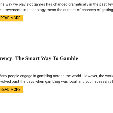
he way we play slot games has changed dramatically in the past fe
mprovements in technology mean the number of chances of getting
READ MORE
rency: The Smart Way To Gamble
any people engage in gambling across the world. However, the worl
volved past the days when gambling was local, and you necessarily 
READ MORE