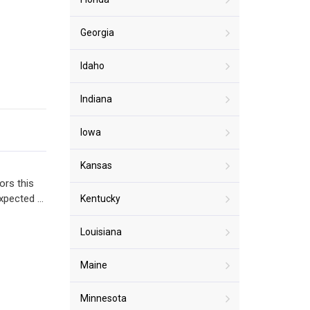
Georgia
Idaho
Indiana
Iowa
Kansas
rs this
expected …
Kentucky
Louisiana
Maine
Minnesota