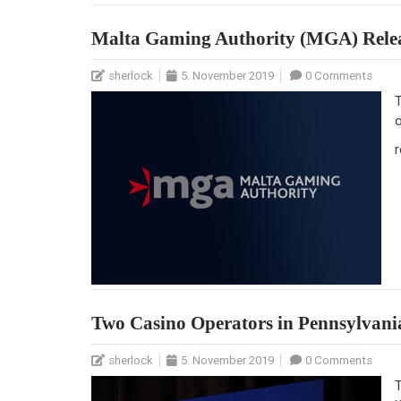
Malta Gaming Authority (MGA) Releas
sherlock
5. November 2019
0 Comments
T
o
r
Two Casino Operators in Pennsylvani
sherlock
5. November 2019
0 Comments
T