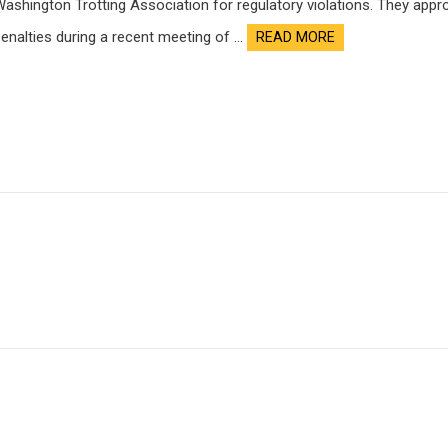
ashington Trotting Association for regulatory violations. They appr
enalties during a recent meeting of …
READ MORE