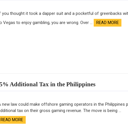
f you thought it took a dapper suit and a pocketful of greenbacks wit
o Vegas to enjoy gambling, you are wrong. Over …
READ MORE
% Additional Tax in the Philippines
 new law could make offshore gaming operators in the Philippines 
dditional tax on their gross gaming revenue. The move is being …
READ MORE