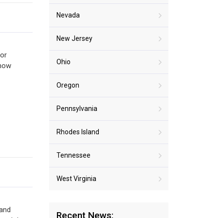
Nevada
New Jersey
for
Ohio
 how
Oregon
Pennsylvania
Rhodes Island
Tennessee
West Virginia
 and
Recent News: