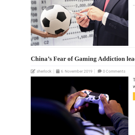
China’s Fear of Gaming Addiction lea
sherlock
6. November 2019
0 Comments
T
w