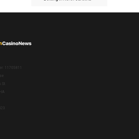
r: 11705811
se
 St.
6HA
423