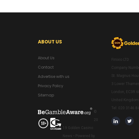
ABOUT US
About Us
Finixio LTD
Contact
Company Numbe
St. Magnus Hou
Advertise with us
3 Lower Thames
Privacy Policy
London, EC3R 
Sitemap
United Kingdom
Tel: 020 3146 8
©
20
19 Golden Casino
News • Powered by