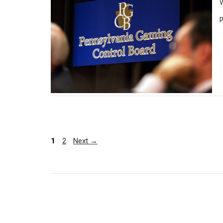
W
p
Page
1
2
Next
→
Page