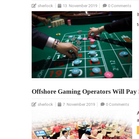
sherlock
13. November 2019
0 Comments
I
t
Offshore Gaming Operators Will Pay 5
sherlock
7. November 2019
0 Comments
A
a