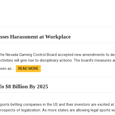
sses Harassment at Workplace
he Nevada Gaming Control Board accepted new amendments to de
ctivities will give rise to disciplinary actions. The board’s measures a
seen as …
READ MORE
o $8 Billion By 2025
ports betting companies in the US and their investors are excited at
rospects of legalization. As more states are allowing legal sports w