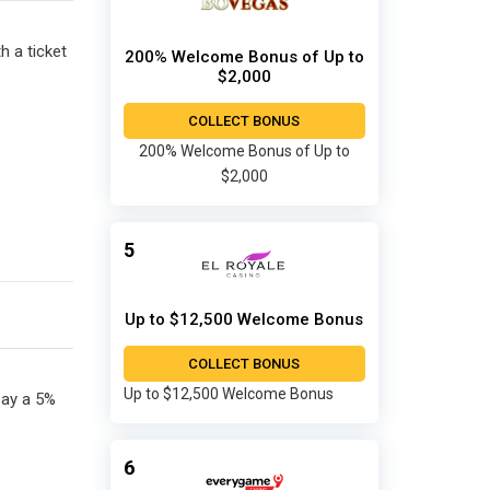
h a ticket
200% Welcome Bonus of Up to
$2,000
COLLECT BONUS
200% Welcome Bonus of Up to
$2,000
5
Up to $12,500 Welcome Bonus
COLLECT BONUS
Up to $12,500 Welcome Bonus
pay a 5%
6