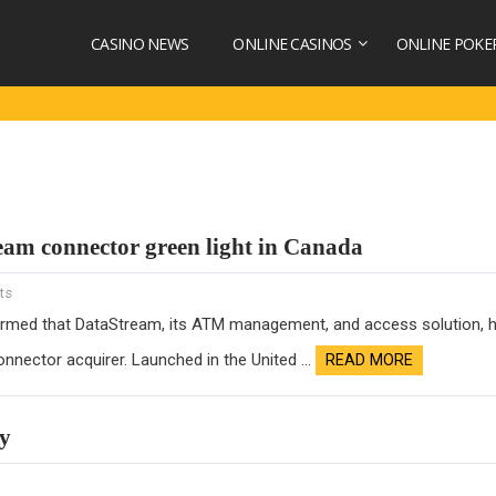
CASINO NEWS
ONLINE CASINOS
ONLINE POKE
eam connector green light in Canada
ts
rmed that DataStream, its ATM management, and access solution, 
nnector acquirer. Launched in the United …
READ MORE
ay