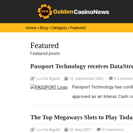
Skip
to
content
Home
»
Blog
»
Category
»
Featured
Featured
Featured posts
Passport Technology receives DataStr
Lou De Aguila
12. September 2022
0 Commen
Passport Technology has confi
approved as an Interac Cash co
The Top Megaways Slots to Play Tod
Lou De Aguila
26. May 2021
0 Comments