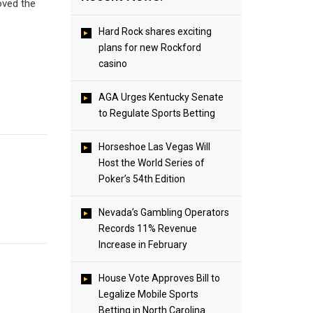
oved the
Hard Rock shares exciting
plans for new Rockford
casino
AGA Urges Kentucky Senate
to Regulate Sports Betting
Horseshoe Las Vegas Will
Host the World Series of
Poker’s 54th Edition
Nevada’s Gambling Operators
Records 11% Revenue
Increase in February
House Vote Approves Bill to
Legalize Mobile Sports
Betting in North Carolina