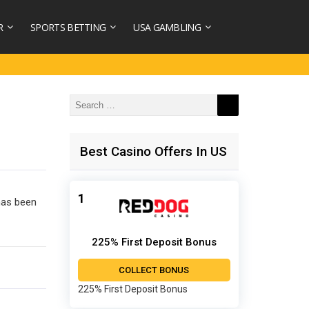
R
SPORTS BETTING
USA GAMBLING
Search
for:
Best Casino Offers In US
1
has been
225% First Deposit Bonus
COLLECT BONUS
225% First Deposit Bonus