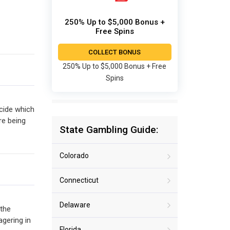
250% Up to $5,000 Bonus +
Free Spins
COLLECT BONUS
250% Up to $5,000 Bonus + Free
Spins
cide which
re being
State Gambling Guide:
Colorado
Connecticut
Delaware
 the
agering in
Florida