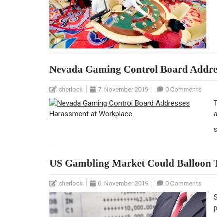
Nevada Gaming Control Board Addre
sherlock
7. November 2019
0 Comments
T
a
US Gambling Market Could Balloon T
sherlock
6. November 2019
0 Comments
S
p