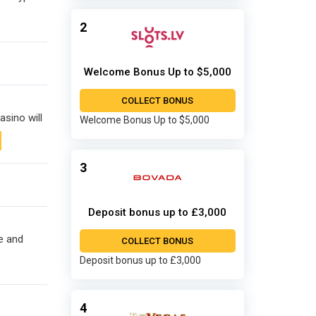
2
Welcome Bonus Up to $5,000
COLLECT BONUS
sino will
Welcome Bonus Up to $5,000
3
Deposit bonus up to £3,000
e and
COLLECT BONUS
Deposit bonus up to £3,000
4