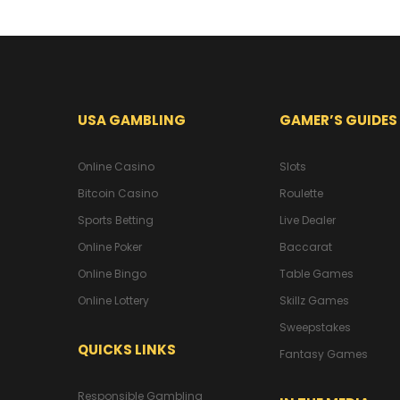
USA GAMBLING
GAMER’S GUIDES
Online Casino
Slots
Bitcoin Casino
Roulette
Sports Betting
Live Dealer
Online Poker
Baccarat
Online Bingo
Table Games
Online Lottery
Skillz Games
Sweepstakes
QUICKS LINKS
Fantasy Games
Responsible Gambling