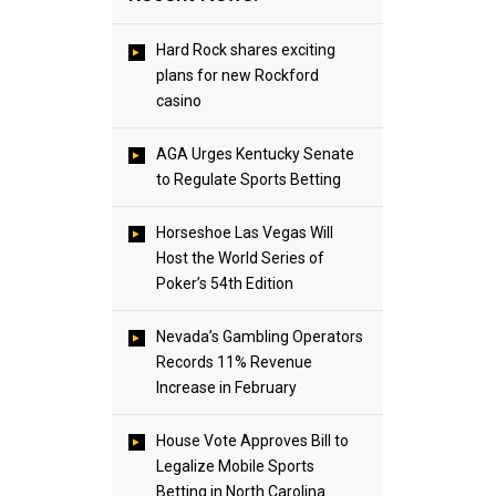
Hard Rock shares exciting
plans for new Rockford
casino
AGA Urges Kentucky Senate
to Regulate Sports Betting
Horseshoe Las Vegas Will
Host the World Series of
Poker’s 54th Edition
Nevada’s Gambling Operators
Records 11% Revenue
Increase in February
House Vote Approves Bill to
Legalize Mobile Sports
Betting in North Carolina