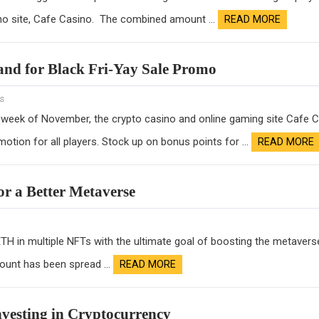
no site, Cafe Casino. The combined amount …
READ MORE
hand for Black Fri-Yay Sale Promo
s
week of November, the crypto casino and online gaming site Cafe Ca
motion for all players. Stock up on bonus points for …
READ MORE
r a Better Metaverse
H in multiple NFTs with the ultimate goal of boosting the metavers
ount has been spread …
READ MORE
vesting in Cryptocurrency