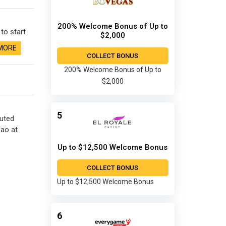
200% Welcome Bonus of Up to
to start
$2,000
MORE
COLLECT BONUS
200% Welcome Bonus of Up to
$2,000
5
buted
Bao at
Up to $12,500 Welcome Bonus
COLLECT BONUS
Up to $12,500 Welcome Bonus
6