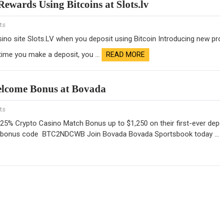
Rewards Using Bitcoins at Slots.lv
ts
ino site Slots.LV when you deposit using Bitcoin Introducing new pr
 time you make a deposit, you …
READ MORE
elcome Bonus at Bovada
ts
25% Crypto Casino Match Bonus up to $1,250 on their first-ever dep
o bonus code BTC2NDCWB Join Bovada Bovada Sportsbook today …