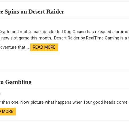
e Spins on Desert Raider
rypto and mobile casino site Red Dog Casino has released a promot
 new slot game this month. Desert Raider by RealTime Gaming is a th
dventure that …
READ MORE
pto Gambling
s
r than one. Now, picture what happens when four good heads come 
D MORE