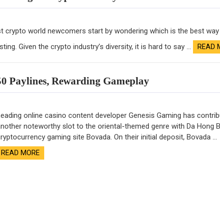
t crypto world newcomers start by wondering which is the best way 
sting. Given the crypto industry’s diversity, it is hard to say …
READ 
50 Paylines, Rewarding Gameplay
eading online casino content developer Genesis Gaming has contri
nother noteworthy slot to the oriental-themed genre with Da Hong 
ryptocurrency gaming site Bovada. On their initial deposit, Bovada …
READ MORE