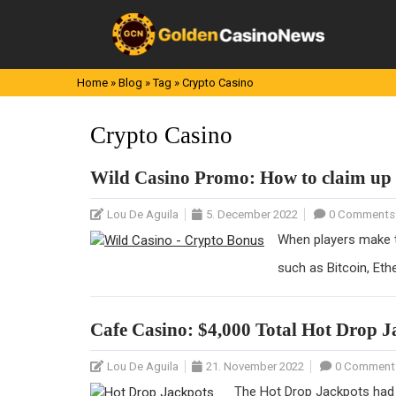
Skip
to
content
Home
»
Blog
»
Tag
»
Crypto Casino
Crypto Casino
Wild Casino Promo: How to claim up
Lou De Aguila
5. December 2022
0 Comments
When players make th
such as Bitcoin, Et
Cafe Casino: $4,000 Total Hot Drop
Lou De Aguila
21. November 2022
0 Comment
The Hot Drop Jackpots had be