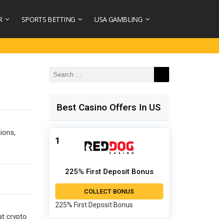
R
SPORTS BETTING
USA GAMBLING
Search
for:
Best Casino Offers In US
ions,
1
225% First Deposit Bonus
COLLECT BONUS
225% First Deposit Bonus
at crypto