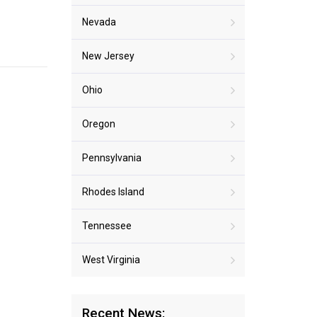
Nevada
New Jersey
Ohio
Oregon
Pennsylvania
Rhodes Island
Tennessee
West Virginia
Recent News: