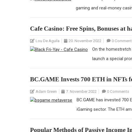
gaming and real-money casi
Cafe Casino: Free Spins, Bonuses at 
Lou De Aguila
20. November 2022
0 Comment
On the homestretch 
launch a special pro
BC.GAME Invests 700 ETH in NFTs fo
Adam Green
7. November 2022
0 Comments
BC.GAME has invested 700 ET
iGaming sector. The ETH am
Popular Methods of Passive Income In