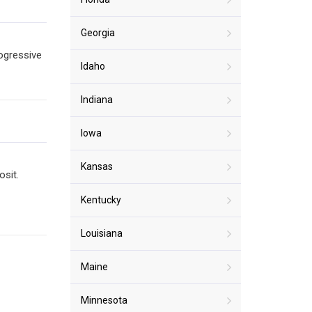
Georgia
ogressive
Idaho
Indiana
Iowa
Kansas
osit.
Kentucky
Louisiana
Maine
Minnesota