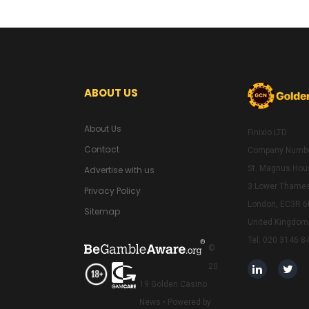
ABOUT US
About Us
Finixio LTD
Contact
Company Numbe
St. Magnus Hou
Advertise with us
3 Lower Thames
Privacy Policy
London, EC3R 
Sitemap
United Kingdom
Tel: 020 3146 8
©
20
19 Golden Casino
News • Powered by