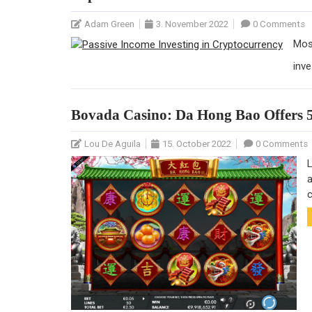
Adam Green
3. November 2022
0 Comments
Mos
inve
Bovada Casino: Da Hong Bao Offers 
Lou De Aguila
15. October 2022
0 Comments
L
a
c