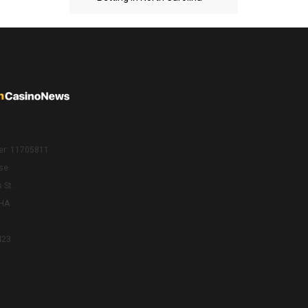
r: 11705811
se
 St.
6HA
423