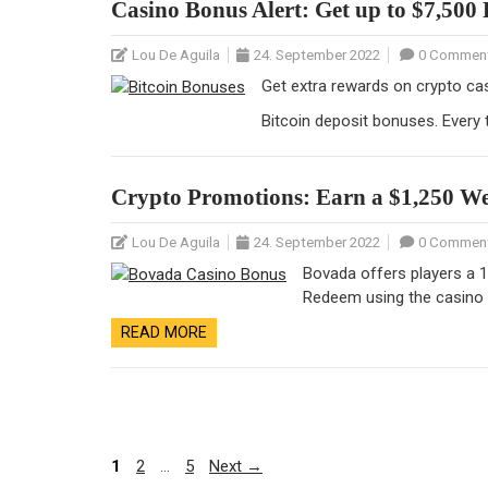
Casino Bonus Alert: Get up to $7,500 
Lou De Aguila
24. September 2022
0 Commen
Get extra rewards on crypto cas
Bitcoin deposit bonuses. Every
Crypto Promotions: Earn a $1,250 W
Lou De Aguila
24. September 2022
0 Commen
Bovada offers players a 1
Redeem using the casin
READ MORE
Page
1
2
…
5
Next
→