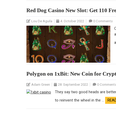
Red Dog Casino New Slot: Get 110 Fre
Lou De Aguila
4. October 2022
0 Comments
C
a
a
Polygon on 1xBit: New Coin for Cry
Adam Green
28. September 2022
0 Comment
They say two good heads are bette
to reinvent the wheel in the …
REA