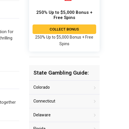
250% Up to $5,000 Bonus +
Free Spins
COLLECT BONUS
ion for
250% Up to $5,000 Bonus + Free
rilling
Spins
State Gambling Guide:
Colorado
Connecticut
together
Delaware
Florida