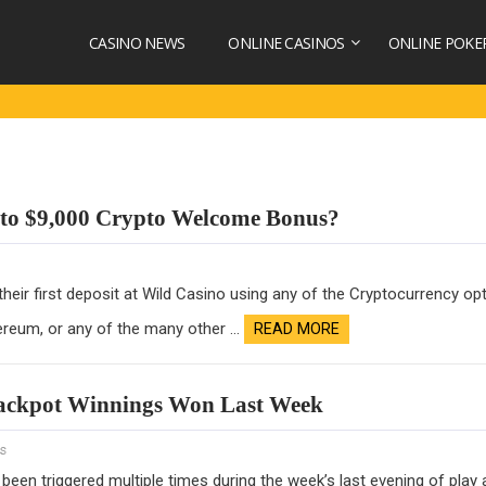
CASINO NEWS
ONLINE CASINOS
ONLINE POKE
 to $9,000 Crypto Welcome Bonus?
eir first deposit at Wild Casino using any of the Cryptocurrency opt
hereum, or any of the many other …
READ MORE
 Jackpot Winnings Won Last Week
s
en triggered multiple times during the week’s last evening of play 