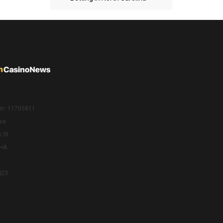
r: 11705811
se
 St.
6HA
423