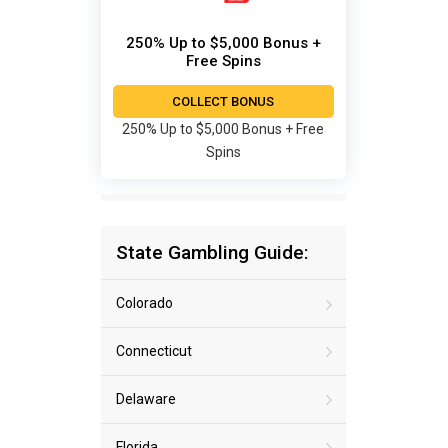
250% Up to $5,000 Bonus +
Free Spins
COLLECT BONUS
250% Up to $5,000 Bonus + Free
Spins
State Gambling Guide:
Colorado
Connecticut
Delaware
Florida