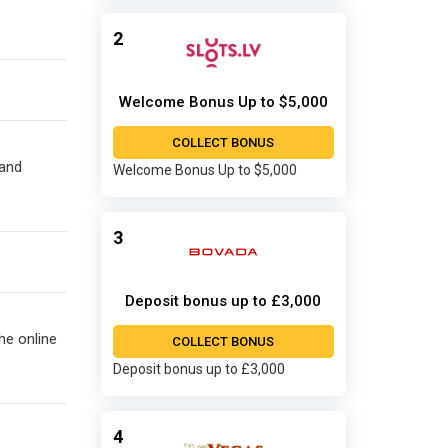
2
Welcome Bonus Up to $5,000
COLLECT BONUS
 and
Welcome Bonus Up to $5,000
3
Deposit bonus up to £3,000
The online
COLLECT BONUS
Deposit bonus up to £3,000
4