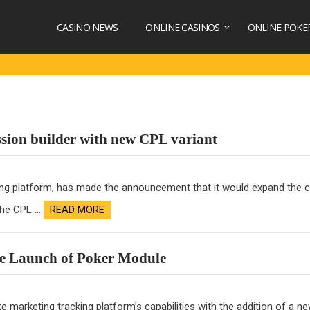
CASINO NEWS
ONLINE CASINOS
ONLINE POKE
ion builder with new CPL variant
ing platform, has made the announcement that it would expand the ca
 the CPL …
READ MORE
e Launch of Poker Module
te marketing tracking platform’s capabilities with the addition of a 