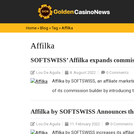
Skip
to
content
Home
»
Blog
»
Tag
»
Affilka
Affilka
SOFTSWISS’ Affilka expands commiss
Lou De Aguila
8. August 2022
0 Comments
Affilka by SOFTSWISS, an affiliate market
of its commission builder by introducing
Affilka by SOFTSWISS Announces th
Lou De Aguila
11. February 2022
0 Comments
Affilka by SOFTSWISS increases its affilia