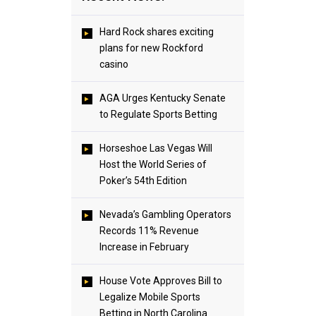
Hard Rock shares exciting
plans for new Rockford
casino
AGA Urges Kentucky Senate
to Regulate Sports Betting
Horseshoe Las Vegas Will
Host the World Series of
Poker’s 54th Edition
Nevada’s Gambling Operators
Records 11% Revenue
Increase in February
House Vote Approves Bill to
Legalize Mobile Sports
Betting in North Carolina