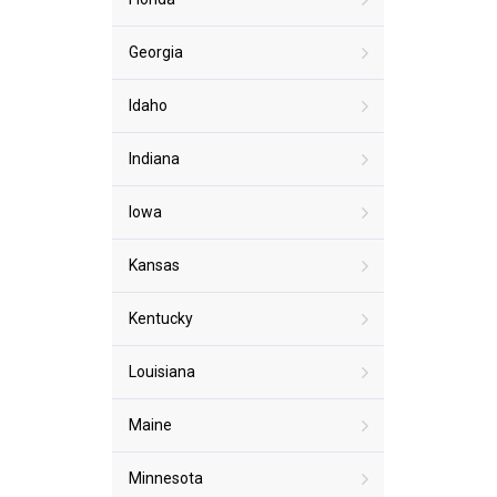
Georgia
Idaho
Indiana
Iowa
Kansas
Kentucky
Louisiana
Maine
Minnesota