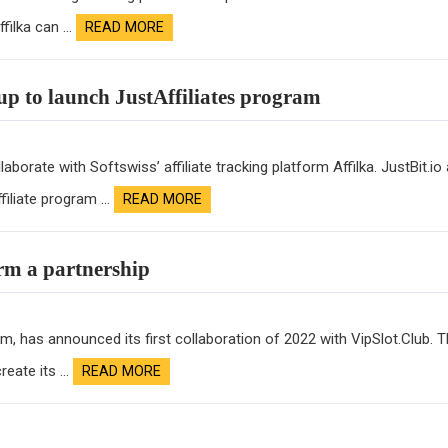
ffilka can …
READ MORE
 up to launch JustAffiliates program
llaborate with Softswiss’ affiliate tracking platform Affilka. JustBit.io
ffiliate program …
READ MORE
orm a partnership
form, has announced its first collaboration of 2022 with VipSlot.Club. 
create its …
READ MORE