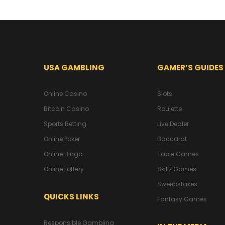
USA GAMBLING
GAMER’S GUIDES
Online Casino
Slots
Bitcoin Casino
Roulette
Sports Betting
Live Dealer
Online Poker
Baccarat
Online Bingo
Table Games
Online Lottery
Skillz Games
Sweepstakes
QUICKS LINKS
Fantasy Games
Responsible Gambling