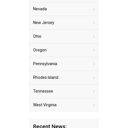
Nevada
New Jersey
Ohio
Oregon
Pennsylvania
Rhodes Island
Tennessee
West Virginia
Recent News: