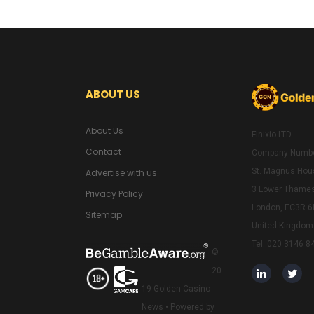
ABOUT US
About Us
Finixio LTD
Contact
Company Numbe
St. Magnus Hou
Advertise with us
3 Lower Thames
Privacy Policy
London, EC3R 
Sitemap
United Kingdom
Tel: 020 3146 8
©
20
19 Golden Casino
News • Powered by