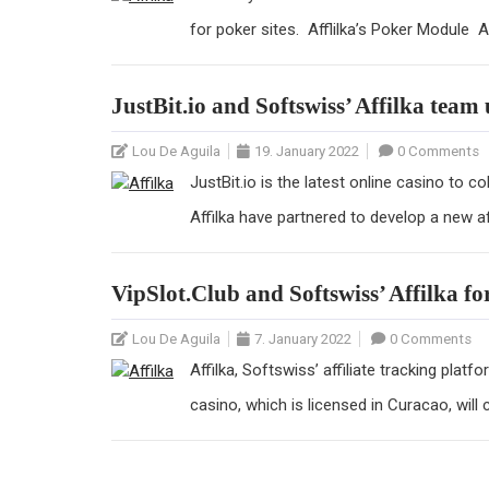
for poker sites. Afflilka’s Poker Module A
JustBit.io and Softswiss’ Affilka team
Lou De Aguila
19. January 2022
0 Comments
JustBit.io is the latest online casino to co
Affilka have partnered to develop a new a
VipSlot.Club and Softswiss’ Affilka f
Lou De Aguila
7. January 2022
0 Comments
Affilka, Softswiss’ affiliate tracking plat
casino, which is licensed in Curacao, will 