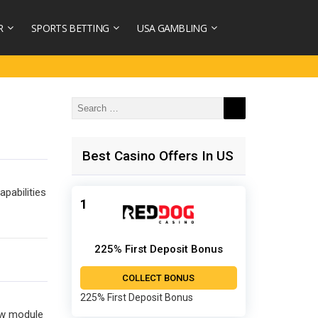
R
SPORTS BETTING
USA GAMBLING
Search
for:
Best Casino Offers In US
pabilities
1
225% First Deposit Bonus
COLLECT BONUS
225% First Deposit Bonus
new module