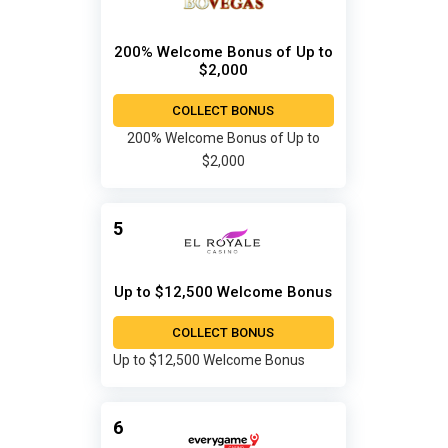
200% Welcome Bonus of Up to
$2,000
COLLECT BONUS
200% Welcome Bonus of Up to
$2,000
5
Up to $12,500 Welcome Bonus
COLLECT BONUS
Up to $12,500 Welcome Bonus
6