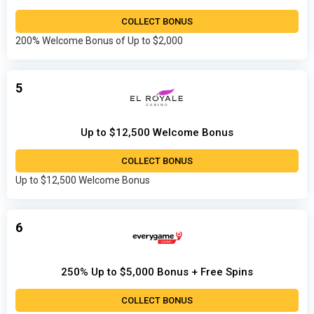
COLLECT BONUS
200% Welcome Bonus of Up to $2,000
5
Up to $12,500 Welcome Bonus
COLLECT BONUS
Up to $12,500 Welcome Bonus
6
250% Up to $5,000 Bonus + Free Spins
COLLECT BONUS