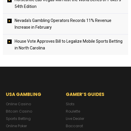
54th Edition
Nevada’s Gambling Operators Records 11% Revenue
Increase in February
House Vote Approves Bill to Legalize Mobile Sports Betting
in North Carolina
USA GAMBLING
GAMER’S GUIDES
Online Casino
Slots
Bitcoin Casino
Roulette
Sports Betting
Live Dealer
Online Poker
Baccarat