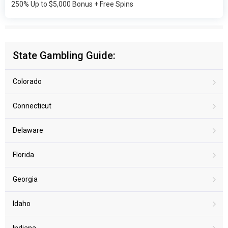
250% Up to $5,000 Bonus + Free Spins
State Gambling Guide:
Colorado
Connecticut
Delaware
Florida
Georgia
Idaho