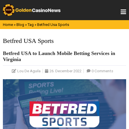
Skip
to
content
Home
»
Blog
»
Tag
»
Betfred Usa Sports
Betfred USA Sports
Betfred USA to Launch Mobile Betting Services in
Virginia
Lou De Aguila
26. December 2022
0 Comments