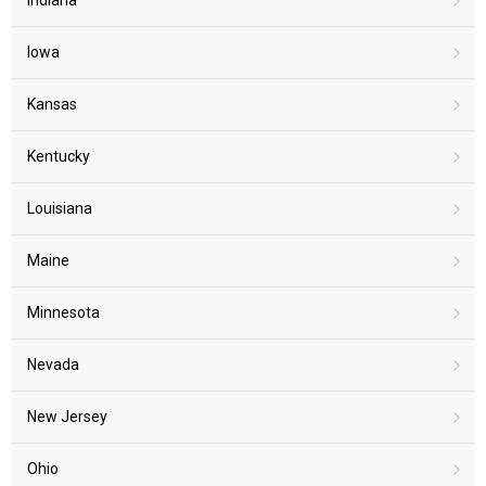
Indiana
Iowa
Kansas
Kentucky
Louisiana
Maine
Minnesota
Nevada
New Jersey
Ohio