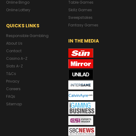
Online Bingo
Table Games
Online Lottery
Skillz Games
Sweepstakes
QUICKS LINKS
Fantasy Games
Responsible Gambling
IN THE MEDIA
About Us
Contact
Casino A-Z
Slots A-Z
T&Cs
Privacy
Careers
FAQs
Sitemap