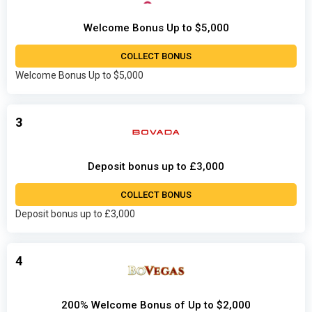
Welcome Bonus Up to $5,000
COLLECT BONUS
Welcome Bonus Up to $5,000
3
Deposit bonus up to £3,000
COLLECT BONUS
Deposit bonus up to £3,000
4
200% Welcome Bonus of Up to $2,000