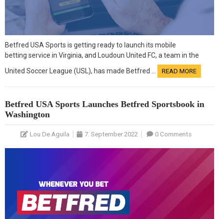
Betfred USA Sports is getting ready to launch its mobile
betting service in Virginia, and Loudoun United FC, a team in the
United Soccer League (USL), has made Betfred …
READ MORE
Betfred USA Sports Launches Betfred Sportsbook in
Washington
Lou De Aguila
7. September 2022
0 Comments