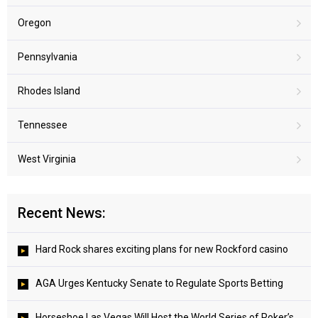
Oregon
Pennsylvania
Rhodes Island
Tennessee
West Virginia
Recent News:
Hard Rock shares exciting plans for new Rockford casino
AGA Urges Kentucky Senate to Regulate Sports Betting
Horseshoe Las Vegas Will Host the World Series of Poker’s