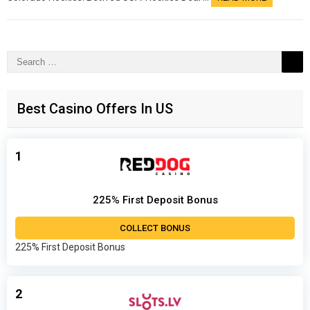
Search
for:
Best Casino Offers In US
1
225% First Deposit Bonus
COLLECT BONUS
225% First Deposit Bonus
2