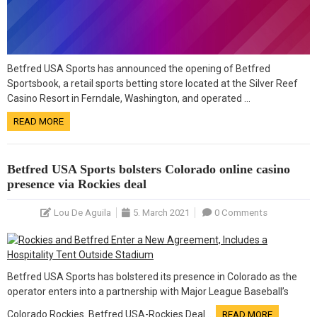
Betfred USA Sports has announced the opening of Betfred
Sportsbook, a retail sports betting store located at the Silver Reef
Casino Resort in Ferndale, Washington, and operated …
READ MORE
Betfred USA Sports bolsters Colorado online casino
presence via Rockies deal
Lou De Aguila
5. March 2021
0 Comments
Betfred USA Sports has bolstered its presence in Colorado as the
operator enters into a partnership with Major League Baseball’s
Colorado Rockies. Betfred USA-Rockies Deal …
READ MORE