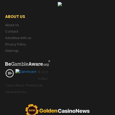
ABOUT US
About Us
Contact
Advertise with us
Privacy Policy
Sitemap
© 2019
Golden
Casino News • Powered by
GeneratePress