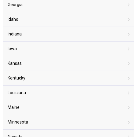
Georgia
Idaho
Indiana
Iowa
Kansas
Kentucky
Louisiana
Maine
Minnesota
Nevada