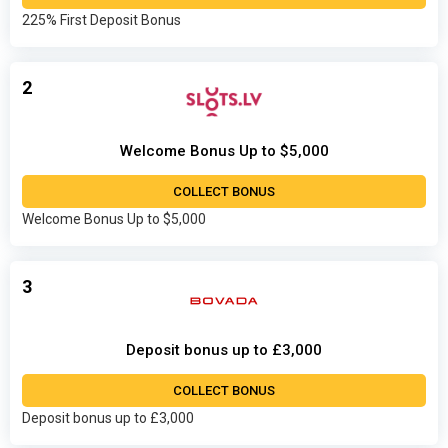
225% First Deposit Bonus
2
Welcome Bonus Up to $5,000
COLLECT BONUS
Welcome Bonus Up to $5,000
3
Deposit bonus up to £3,000
COLLECT BONUS
Deposit bonus up to £3,000