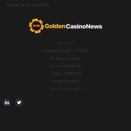
Powered by GeneratePress
Finixio LTD
Company Number: 11705811
St. Magnus House
3 Lower Thames St.
London, EC3R 6HA
United Kingdom
Tel: 020 3146 8423