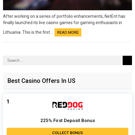
After working on a series of portfolio enhancements, NetEnt has
finally launched its live casino games for gaming enthusiasts in
Lithuania. This is the first …
READ MORE
Search
for:
Best Casino Offers In US
1
225% First Deposit Bonus
COLLECT BONUS