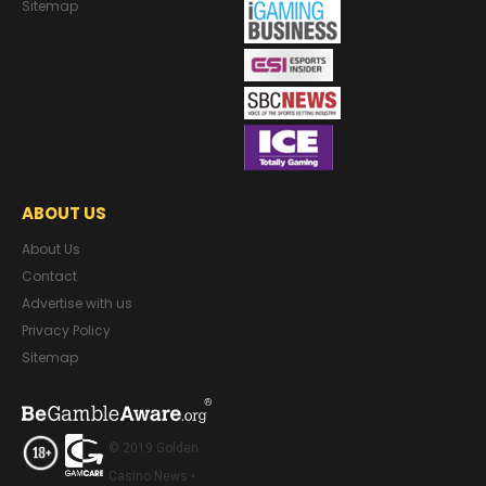
Sitemap
ABOUT US
About Us
Contact
Advertise with us
Privacy Policy
Sitemap
© 2019 Golden
Casino News •