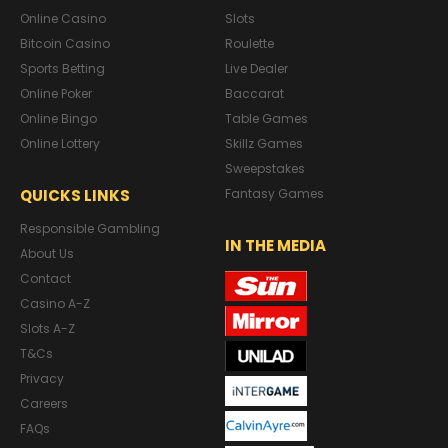
Online Casino
Slots
Bitcoin Casino
Roulette
Sports Betting
Live Dealer
Online Poker
Baccarat
Online Bingo
Table Games
Online Lottery
Skillz Games
Sweepstakes
QUICKS LINKS
Fantasy Games
Responsible Gambling
IN THE MEDIA
About Us
Contact
Casino A-Z
Slots A-Z
T&Cs
Privacy
Careers
FAQs