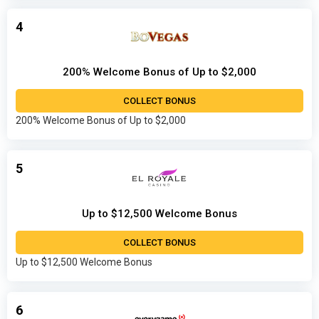
4
200% Welcome Bonus of Up to $2,000
COLLECT BONUS
200% Welcome Bonus of Up to $2,000
5
Up to $12,500 Welcome Bonus
COLLECT BONUS
Up to $12,500 Welcome Bonus
6