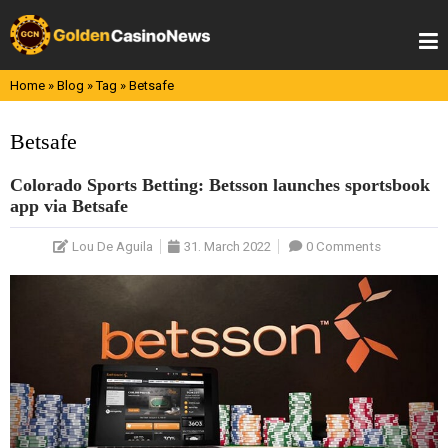
Skip
to
content
Home
»
Blog
»
Tag
»
Betsafe
Betsafe
Colorado Sports Betting: Betsson launches sportsbook
app via Betsafe
Lou De Aguila
31. March 2022
0 Comments