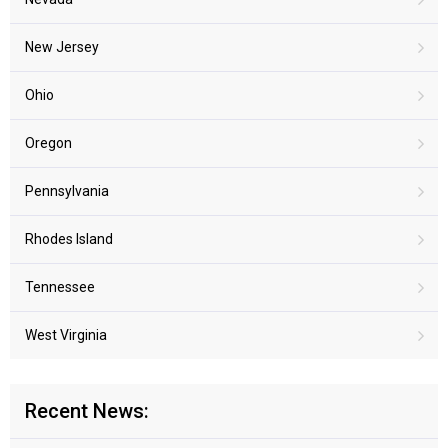
New Jersey
Ohio
Oregon
Pennsylvania
Rhodes Island
Tennessee
West Virginia
Recent News: