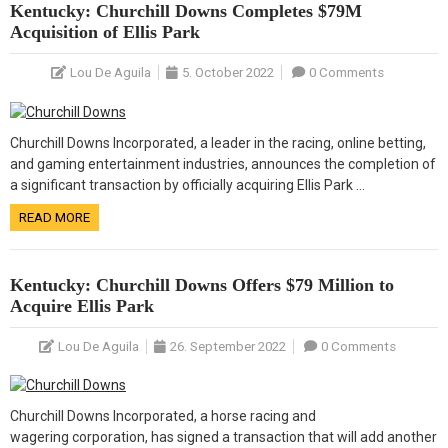
Kentucky: Churchill Downs Completes $79M
Acquisition of Ellis Park
Lou De Aguila
5. October 2022
0 Comments
Churchill Downs Incorporated, a leader in the racing, online betting,
and gaming entertainment industries, announces the completion of
a significant transaction by officially acquiring Ellis Park …
READ MORE
Kentucky: Churchill Downs Offers $79 Million to
Acquire Ellis Park
Lou De Aguila
26. September 2022
0 Comments
Churchill Downs Incorporated, a horse racing and
wagering corporation, has signed a transaction that will add another