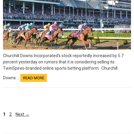
Churchill Downs Incorporated’s stock reportedly increased by 5.7
percent yesterday on rumors that it is considering selling its
TwinSpires-branded online sports betting platform. Churchill
Downs …
READ MORE
Page
1
2
Next
→
Page