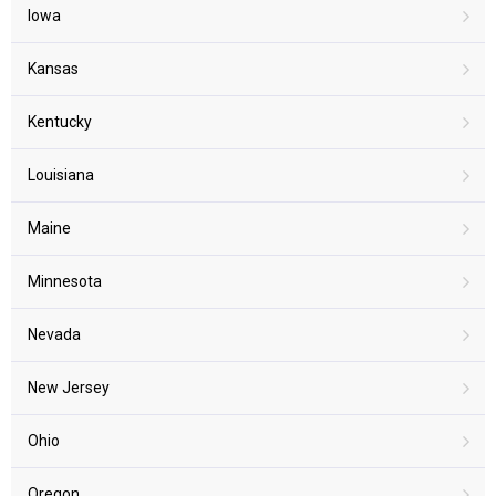
Iowa
Kansas
Kentucky
Louisiana
Maine
Minnesota
Nevada
New Jersey
Ohio
Oregon