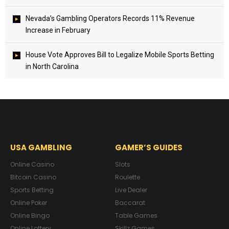
Nevada’s Gambling Operators Records 11% Revenue
Increase in February
House Vote Approves Bill to Legalize Mobile Sports Betting
in North Carolina
USA GAMBLING
GAMER’S GUIDES
Online Casino
Slots
Bitcoin Casino
Roulette
Sports Betting
Live Dealer
Online Poker
Baccarat
Online Bingo
Table Games
Online Lottery
Skillz Games