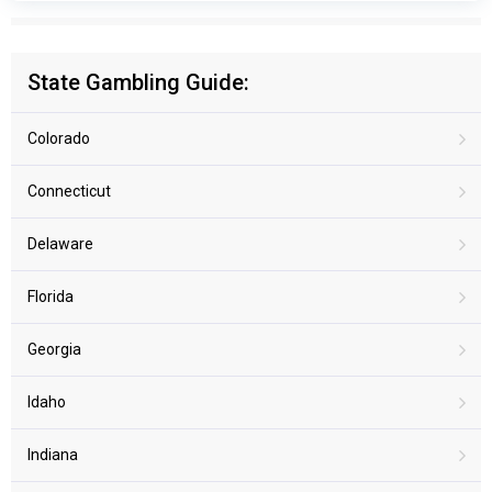
State Gambling Guide:
Colorado
Connecticut
Delaware
Florida
Georgia
Idaho
Indiana