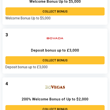
Welcome Bonus Up to $5,000
COLLECT BONUS
Welcome Bonus Up to $5,000
3
Deposit bonus up to £3,000
COLLECT BONUS
Deposit bonus up to £3,000
4
200% Welcome Bonus of Up to $2,000
COLLECT BONUS