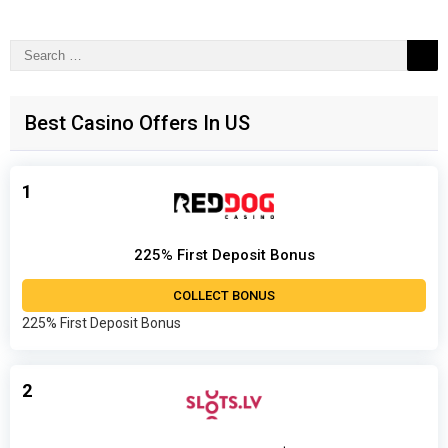
Search
for:
Best Casino Offers In US
1
225% First Deposit Bonus
COLLECT BONUS
225% First Deposit Bonus
2