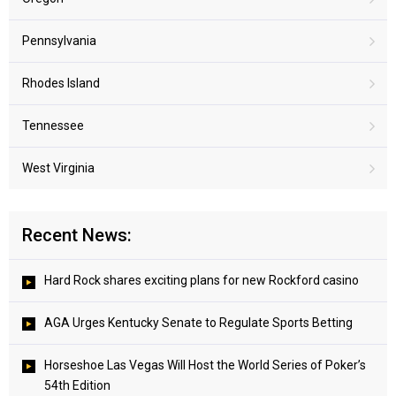
Pennsylvania
Rhodes Island
Tennessee
West Virginia
Recent News:
Hard Rock shares exciting plans for new Rockford casino
AGA Urges Kentucky Senate to Regulate Sports Betting
Horseshoe Las Vegas Will Host the World Series of Poker’s
54th Edition