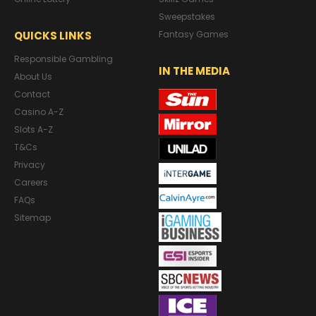
Sweepstakes
QUICKS LINKS
Fantasy Games
Responsible Gambling
IN THE MEDIA
About Us
Contact
Casino A-Z
Slots A-Z
T&Cs
Privacy
Careers
FAQs
Sitemap