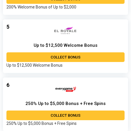
200% Welcome Bonus of Up to $2,000
5
Up to $12,500 Welcome Bonus
COLLECT BONUS
Up to $12,500 Welcome Bonus
6
250% Up to $5,000 Bonus + Free Spins
COLLECT BONUS
250% Up to $5,000 Bonus + Free Spins