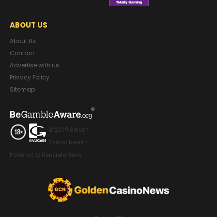
ABOUT US
About Us
Contact
Advertise with us
Privacy Policy
Sitemap
© 2019 Golden
Casino News •
Powered by GeneratePress