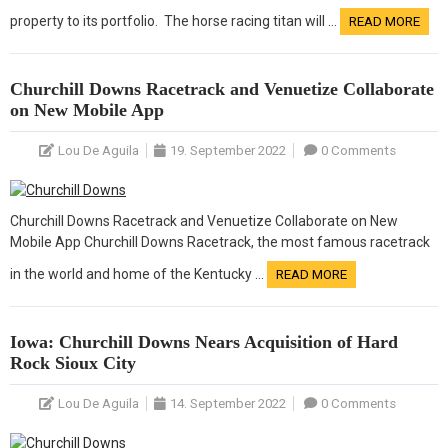
property to its portfolio. The horse racing titan will …
READ MORE
Churchill Downs Racetrack and Venuetize Collaborate
on New Mobile App
Lou De Aguila
19. September 2022
0 Comments
Churchill Downs Racetrack and Venuetize Collaborate on New
Mobile App Churchill Downs Racetrack, the most famous racetrack
in the world and home of the Kentucky …
READ MORE
Iowa: Churchill Downs Nears Acquisition of Hard
Rock Sioux City
Lou De Aguila
14. September 2022
0 Comments