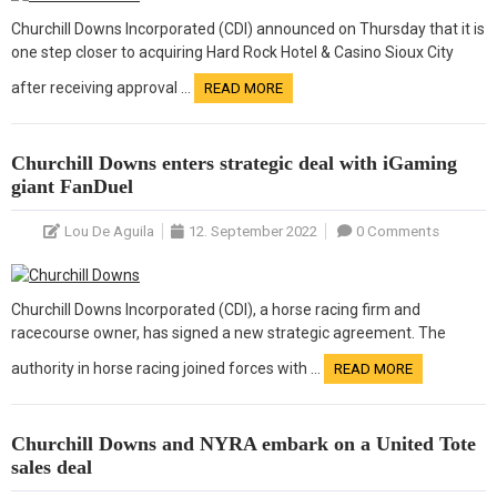
Churchill Downs Incorporated (CDI) announced on Thursday that it is
one step closer to acquiring Hard Rock Hotel & Casino Sioux City
after receiving approval …
READ MORE
Churchill Downs enters strategic deal with iGaming
giant FanDuel
Lou De Aguila
12. September 2022
0 Comments
Churchill Downs Incorporated (CDI), a horse racing firm and
racecourse owner, has signed a new strategic agreement. The
authority in horse racing joined forces with …
READ MORE
Churchill Downs and NYRA embark on a United Tote
sales deal