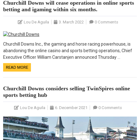
Churchill Downs will cease operations in online sports
betting and igaming within six months.
Lou De Aguila
3. March 2022
0 Comments
Churchill Downs Inc., the gaming and horse racing powerhouse, is
abandoning the online casino and sports betting operations, Chief
Executive Officer William Carstanjen announced Thursday …
READ MORE
Churchill Downs considers selling TwinSpires online
sports betting hub
Lou De Aguila
6. December 2021
0 Comments