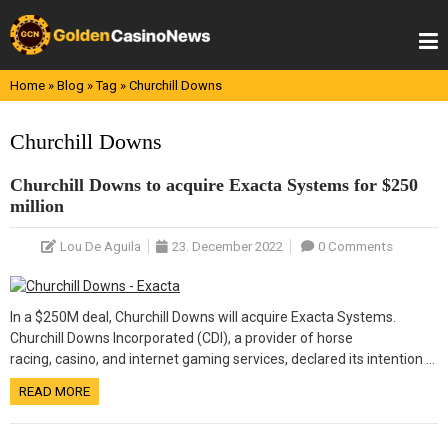
Skip
to
content
Home
»
Blog
»
Tag
»
Churchill Downs
Churchill Downs
Churchill Downs to acquire Exacta Systems for $250
million
Lou De Aguila
23. December 2022
0 Comments
In a $250M deal, Churchill Downs will acquire Exacta Systems.
Churchill Downs Incorporated (CDI), a provider of horse
racing, casino, and internet gaming services, declared its intention …
READ MORE