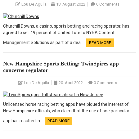
Lou De Aguila
18. August 2022
0 Comments
Churchill Downs, a casino, sports betting and racing operator, has
agreed to sell 49 percent of United Tote to NYRA Content
Management Solutions as part of a deal …
READ MORE
New Hampshire Sports Betting: TwinSpires app
concerns regulator
Lou De Aguila
20. April 2022
0 Comments
Unlicensed horse racing betting apps have piqued the interest of
New Hampshire officials, who claim that the use of one particular
app has resulted in …
READ MORE