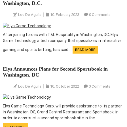
Washington, D.C.
Lou De Aguila
10. February 2023
0 Comments
After joining forces with T&L Hospitality in Washington, DC, Elys
Game Technology, a tech company that specializes in interactive
gaming and sports betting, has said …
READ MORE
Elys Announces Plans for Second Sportsbook in
Washington, DC
Lou De Aguila
10. October 2022
0 Comments
Elys Game Technology, Corp. will provide assistance to its partner
in Washington, DC, Grand Central Restaurant and Sportsbook, in
order to construct a second sportsbook site in the …