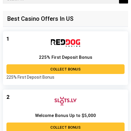
for:
Best Casino Offers In US
1
225% First Deposit Bonus
COLLECT BONUS
225% First Deposit Bonus
2
Welcome Bonus Up to $5,000
COLLECT BONUS