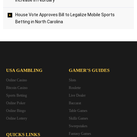
House Vote Approves Bill to Legalize Mobile Sports
Betting in North Carolina
USA GAMBLING
GAMER’S GUIDES
Online Casino
Slots
Bitcoin Casino
Roulette
Sports Betting
Live Dealer
Online Poker
Baccarat
Online Bingo
Table Games
Online Lottery
Skillz Games
Sweepstakes
Fantasy Games
QUICKS LINKS