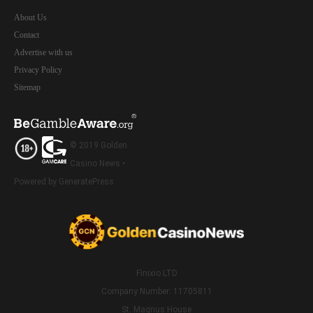
About Us
Contact
Advertise with us
Privacy Policy
Sitemap
© 2019 Golden
Casino News •
Powered by GeneratePress
Finixio LTD
Company Number: 11705811
St. Magnus House