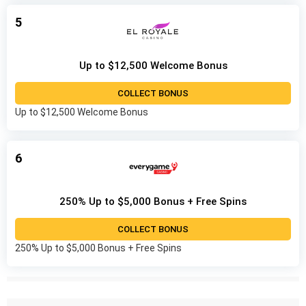
5
Up to $12,500 Welcome Bonus
COLLECT BONUS
Up to $12,500 Welcome Bonus
6
250% Up to $5,000 Bonus + Free Spins
COLLECT BONUS
250% Up to $5,000 Bonus + Free Spins