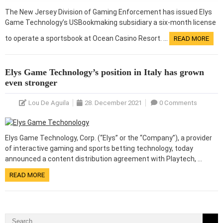
The New Jersey Division of Gaming Enforcement has issued Elys
Game Technology’s USBookmaking subsidiary a six-month license
to operate a sportsbook at Ocean Casino Resort. …
READ MORE
Elys Game Technology’s position in Italy has grown
even stronger
Lou De Aguila
28. December 2021
0 Comments
Elys Game Technology, Corp. (“Elys” or the “Company”), a provider
of interactive gaming and sports betting technology, today
announced a content distribution agreement with Playtech, …
READ MORE
Search