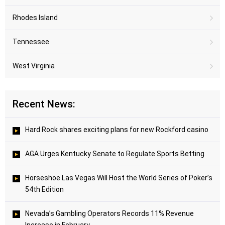
Rhodes Island
Tennessee
West Virginia
Recent News:
Hard Rock shares exciting plans for new Rockford casino
AGA Urges Kentucky Senate to Regulate Sports Betting
Horseshoe Las Vegas Will Host the World Series of Poker’s
54th Edition
Nevada’s Gambling Operators Records 11% Revenue
Increase in February