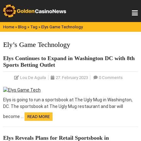
Skip
to
content
Home
»
Blog
»
Tag
»
Elys Game Technology
Ely’s Game Technology
Elys Continues to Expand in Washington DC with 8th
Sports Betting Outlet
Lou De Aguila
27. February 2023
0 Comments
Elys is going to run a sportsbook at The Ugly Mug in Washington,
DC. The sportsbook at The Ugly Mug restaurant and bar will
become …
READ MORE
Elys Reveals Plans for Retail Sportsbook in