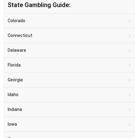
State Gambling Guide:
Colorado
Connecticut
Delaware
Florida
Georgia
Idaho
Indiana
Iowa