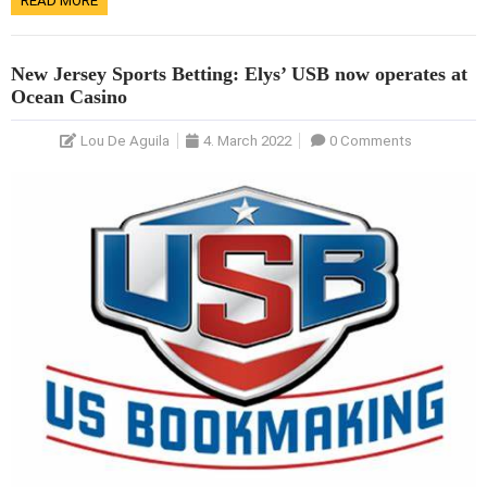
READ MORE
New Jersey Sports Betting: Elys’ USB now operates at
Ocean Casino
Lou De Aguila
4. March 2022
0 Comments