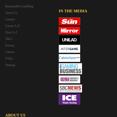
Responsible Gambling
IN THE MEDIA
About Us
Contact
Casino A-Z
Slots A-Z
T&Cs
Privacy
Careers
FAQs
Sitemap
ABOUT US