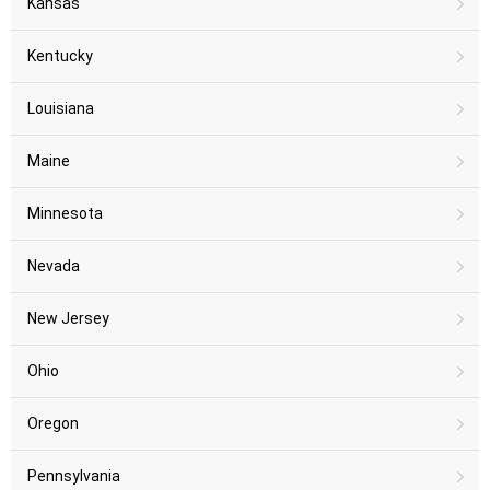
Kansas
Kentucky
Louisiana
Maine
Minnesota
Nevada
New Jersey
Ohio
Oregon
Pennsylvania