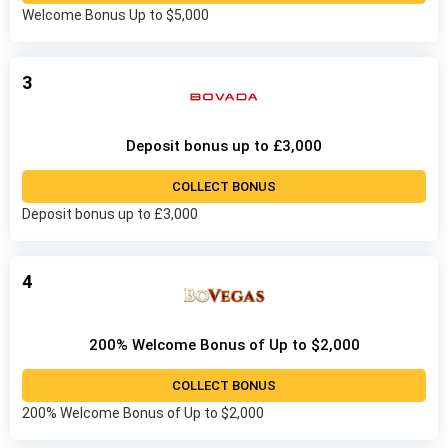
Welcome Bonus Up to $5,000
3
Deposit bonus up to £3,000
COLLECT BONUS
Deposit bonus up to £3,000
4
200% Welcome Bonus of Up to $2,000
COLLECT BONUS
200% Welcome Bonus of Up to $2,000