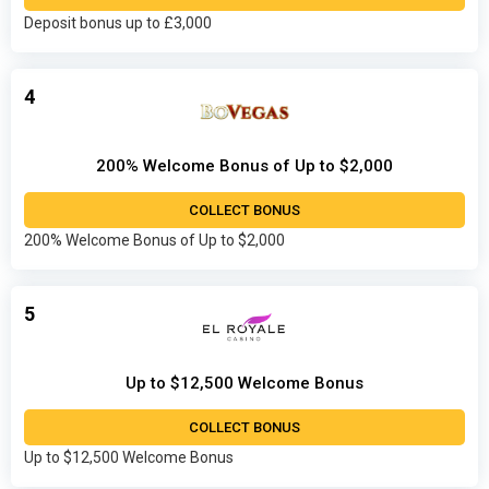
Deposit bonus up to £3,000
4
200% Welcome Bonus of Up to $2,000
COLLECT BONUS
200% Welcome Bonus of Up to $2,000
5
Up to $12,500 Welcome Bonus
COLLECT BONUS
Up to $12,500 Welcome Bonus