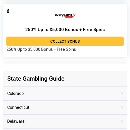
6
250% Up to $5,000 Bonus + Free Spins
COLLECT BONUS
250% Up to $5,000 Bonus + Free Spins
State Gambling Guide:
Colorado
Connecticut
Delaware