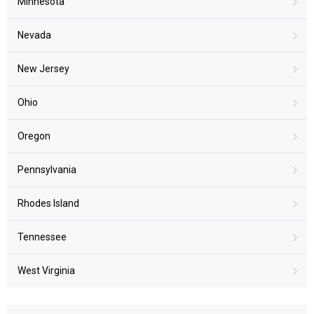
Minnesota
Nevada
New Jersey
Ohio
Oregon
Pennsylvania
Rhodes Island
Tennessee
West Virginia