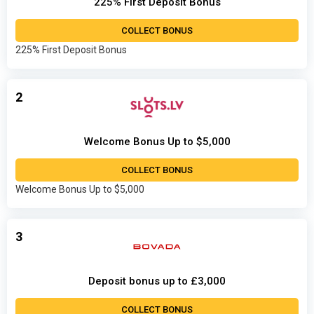
225% First Deposit Bonus
COLLECT BONUS
225% First Deposit Bonus
2
Welcome Bonus Up to $5,000
COLLECT BONUS
Welcome Bonus Up to $5,000
3
Deposit bonus up to £3,000
COLLECT BONUS