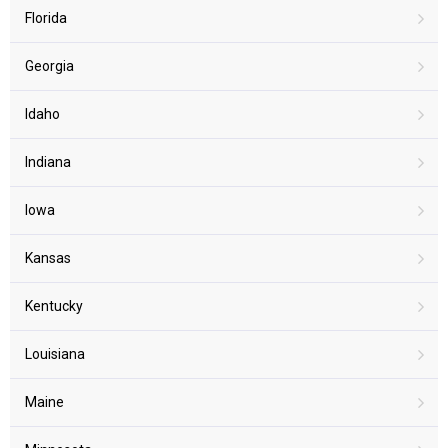
Florida
Georgia
Idaho
Indiana
Iowa
Kansas
Kentucky
Louisiana
Maine