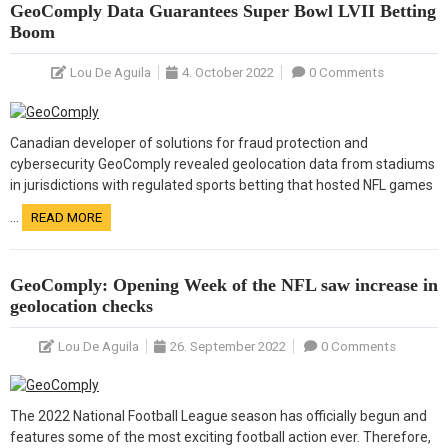
GeoComply Data Guarantees Super Bowl LVII Betting
Boom
Lou De Aguila
4. October 2022
0 Comments
Canadian developer of solutions for fraud protection and
cybersecurity GeoComply revealed geolocation data from stadiums
in jurisdictions with regulated sports betting that hosted NFL games
…
READ MORE
GeoComply: Opening Week of the NFL saw increase in
geolocation checks
Lou De Aguila
26. September 2022
0 Comments
The 2022 National Football League season has officially begun and
features some of the most exciting football action ever. Therefore,