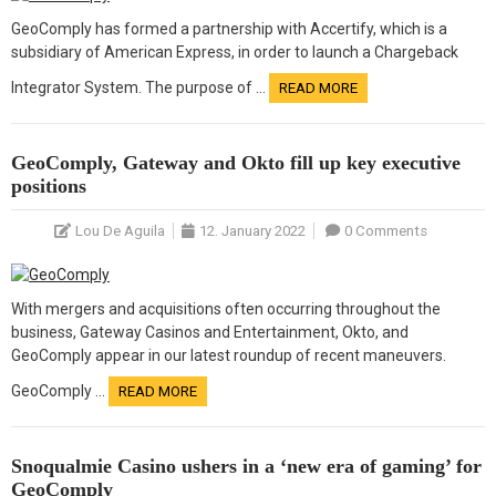
GeoComply has formed a partnership with Accertify, which is a
subsidiary of American Express, in order to launch a Chargeback
Integrator System. The purpose of …
READ MORE
GeoComply, Gateway and Okto fill up key executive
positions
Lou De Aguila
12. January 2022
0 Comments
With mergers and acquisitions often occurring throughout the
business, Gateway Casinos and Entertainment, Okto, and
GeoComply appear in our latest roundup of recent maneuvers.
GeoComply …
READ MORE
Snoqualmie Casino ushers in a ‘new era of gaming’ for
GeoComply