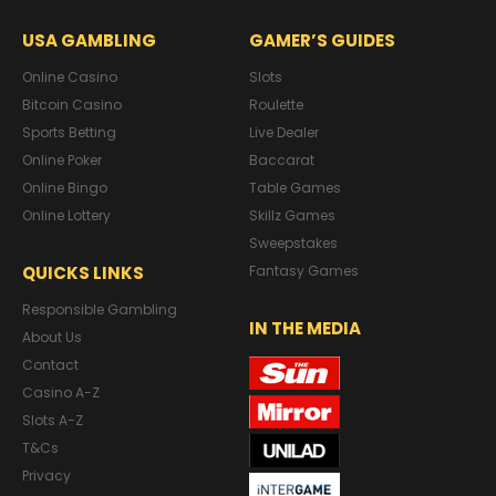
USA GAMBLING
GAMER’S GUIDES
Online Casino
Slots
Bitcoin Casino
Roulette
Sports Betting
Live Dealer
Online Poker
Baccarat
Online Bingo
Table Games
Online Lottery
Skillz Games
Sweepstakes
QUICKS LINKS
Fantasy Games
Responsible Gambling
IN THE MEDIA
About Us
Contact
Casino A-Z
Slots A-Z
T&Cs
Privacy