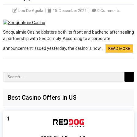
Lou De Aguila
15. December 2021
0 Comments
Snoqualmie Casino bolsters both its front and backend after sealing
a partnership with GeoComply. According to a corporate
announcement issued yesterday, the casino is now …
READ MORE
Search
for:
Best Casino Offers In US
1