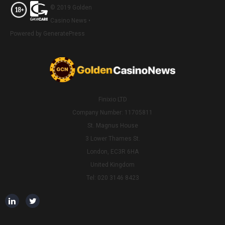
© 2019 Golden
Casino News •
Powered by GeneratePress
Finixio LTD
Company Number: 11705811
St. Magnus House
3 Lower Thames St.
London, EC3R 6HA
United Kingdom
Tel: 020 3146 8423