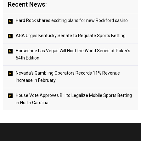
Recent News:
Hard Rock shares exciting plans for new Rockford casino
AGA Urges Kentucky Senate to Regulate Sports Betting
Horseshoe Las Vegas Will Host the World Series of Poker’s
54th Edition
Nevada’s Gambling Operators Records 11% Revenue
Increase in February
House Vote Approves Bill to Legalize Mobile Sports Betting
in North Carolina