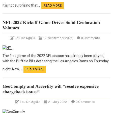
it is not surprising that …
READ MORE
NFL 2022 Kickoff Game Drives Solid Geolocation
Volumes
Lou De Aguila
12. September 2022
0 Comments
The first game of the 2022 NFL season has already been played,
with the Buffalo Bills defeating the Los Angeles Rams on Thursday
night. Now, …
READ MORE
GeoComply and Accertify will “resolve expensive
chargeback issues”
Lou De Aguila
21. July 2022
0 Comments