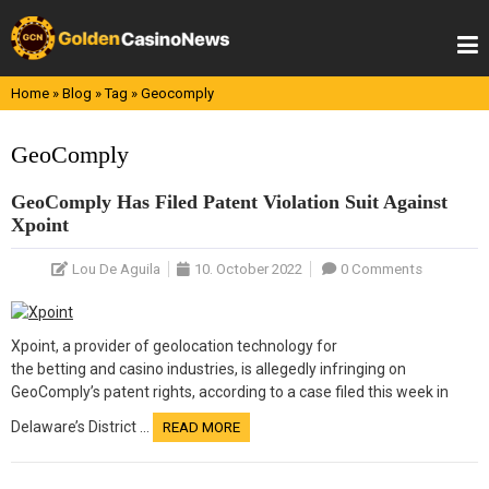
Skip
to
content
Home
»
Blog
»
Tag
»
Geocomply
GeoComply
GeoComply Has Filed Patent Violation Suit Against
Xpoint
Lou De Aguila
10. October 2022
0 Comments
Xpoint, a provider of geolocation technology for
the betting and casino industries, is allegedly infringing on
GeoComply’s patent rights, according to a case filed this week in
Delaware’s District …
READ MORE