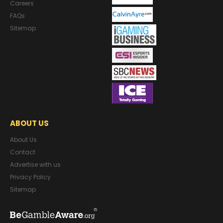
Careers
FAQs
Sitemap
ABOUT US
About Us
Contact
Advertise with us
Privacy Policy
Sitemap