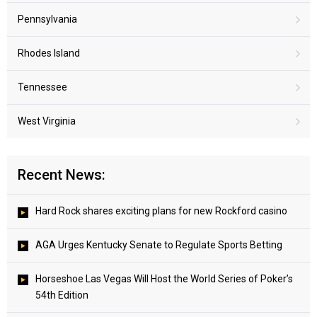
Pennsylvania
Rhodes Island
Tennessee
West Virginia
Recent News:
Hard Rock shares exciting plans for new Rockford casino
AGA Urges Kentucky Senate to Regulate Sports Betting
Horseshoe Las Vegas Will Host the World Series of Poker’s
54th Edition