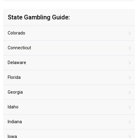
State Gambling Guide:
Colorado
Connecticut
Delaware
Florida
Georgia
Idaho
Indiana
Iowa