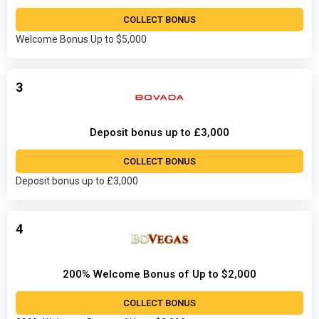
COLLECT BONUS
Welcome Bonus Up to $5,000
3
Deposit bonus up to £3,000
COLLECT BONUS
Deposit bonus up to £3,000
4
200% Welcome Bonus of Up to $2,000
COLLECT BONUS