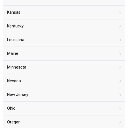
Kansas
Kentucky
Louisiana
Maine
Minnesota
Nevada
New Jersey
Ohio
Oregon