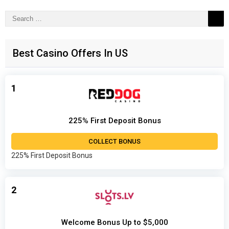
Search
for:
Best Casino Offers In US
1
225% First Deposit Bonus
COLLECT BONUS
225% First Deposit Bonus
2
Welcome Bonus Up to $5,000