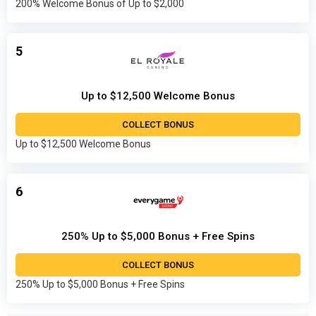
200% Welcome Bonus of Up to $2,000
5
Up to $12,500 Welcome Bonus
COLLECT BONUS
Up to $12,500 Welcome Bonus
6
250% Up to $5,000 Bonus + Free Spins
COLLECT BONUS
250% Up to $5,000 Bonus + Free Spins