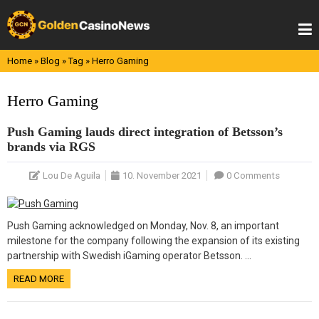
Skip
to
content
Home
»
Blog
»
Tag
»
Herro Gaming
Herro Gaming
Push Gaming lauds direct integration of Betsson’s
brands via RGS
Lou De Aguila
10. November 2021
0 Comments
Push Gaming acknowledged on Monday, Nov. 8, an important
milestone for the company following the expansion of its existing
partnership with Swedish iGaming operator Betsson. …
READ MORE