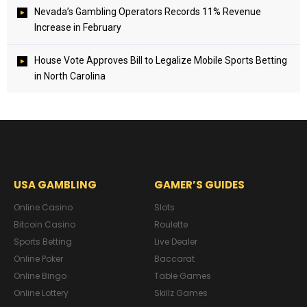
Nevada’s Gambling Operators Records 11% Revenue
Increase in February
House Vote Approves Bill to Legalize Mobile Sports Betting
in North Carolina
USA GAMBLING
GAMER’S GUIDES
Online Casino
Slots
Bitcoin Casino
Roulette
Sports Betting
Live Dealer
Online Poker
Baccarat
Online Bingo
Table Games
Online Lottery
Skillz Games