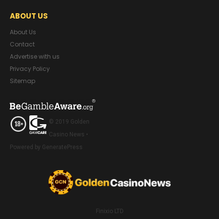
ABOUT US
About Us
Contact
Advertise with us
Privacy Policy
Sitemap
© 2019 Golden
Casino News •
Powered by GeneratePress
Finixio LTD