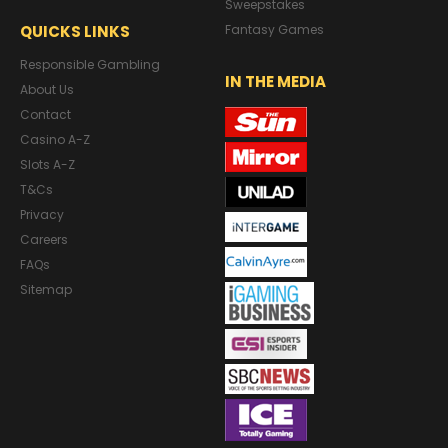
Sweepstakes
QUICKS LINKS
Fantasy Games
Responsible Gambling
IN THE MEDIA
About Us
Contact
Casino A-Z
Slots A-Z
T&Cs
Privacy
Careers
FAQs
Sitemap