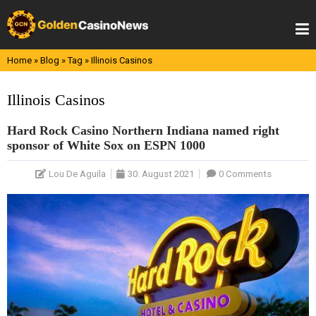
Skip
to
content
Home
»
Blog
»
Tag
»
Illinois Casinos
Illinois Casinos
Hard Rock Casino Northern Indiana named right
sponsor of White Sox on ESPN 1000
Lou De Aguila
30. August 2021
0 Comments