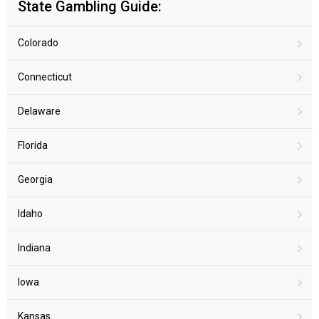
State Gambling Guide:
Colorado
Connecticut
Delaware
Florida
Georgia
Idaho
Indiana
Iowa
Kansas