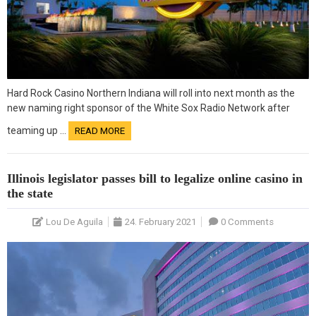
Hard Rock Casino Northern Indiana will roll into next month as the
new naming right sponsor of the White Sox Radio Network after
teaming up …
READ MORE
Illinois legislator passes bill to legalize online casino in
the state
Lou De Aguila
24. February 2021
0 Comments