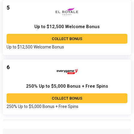
5
Up to $12,500 Welcome Bonus
COLLECT BONUS
Up to $12,500 Welcome Bonus
6
250% Up to $5,000 Bonus + Free Spins
COLLECT BONUS
250% Up to $5,000 Bonus + Free Spins