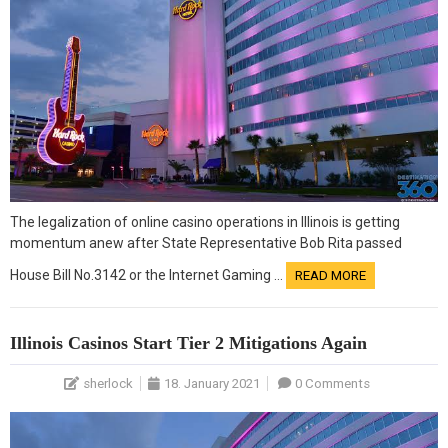
The legalization of online casino operations in Illinois is getting
momentum anew after State Representative Bob Rita passed
House Bill No.3142 or the Internet Gaming …
READ MORE
Illinois Casinos Start Tier 2 Mitigations Again
sherlock
18. January 2021
0 Comments