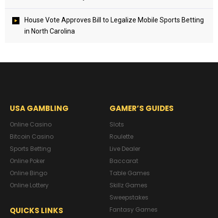
House Vote Approves Bill to Legalize Mobile Sports Betting
in North Carolina
USA GAMBLING
GAMER’S GUIDES
Online Casino
Slots
Bitcoin Casino
Roulette
Sports Betting
Live Dealer
Online Poker
Baccarat
Online Bingo
Table Games
Online Lottery
Skillz Games
Sweepstakes
QUICKS LINKS
Fantasy Games