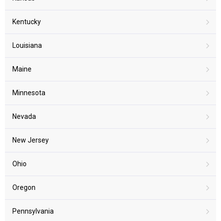
Kentucky
Louisiana
Maine
Minnesota
Nevada
New Jersey
Ohio
Oregon
Pennsylvania