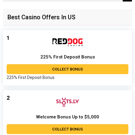
for:
Best Casino Offers In US
1
225% First Deposit Bonus
COLLECT BONUS
225% First Deposit Bonus
2
Welcome Bonus Up to $5,000
COLLECT BONUS