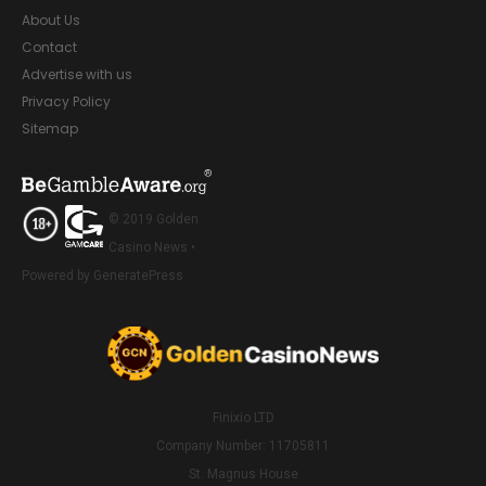
About Us
Contact
Advertise with us
Privacy Policy
Sitemap
© 2019 Golden
Casino News •
Powered by GeneratePress
Finixio LTD
Company Number: 11705811
St. Magnus House