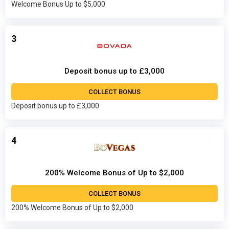
Welcome Bonus Up to $5,000
3
Deposit bonus up to £3,000
COLLECT BONUS
Deposit bonus up to £3,000
4
200% Welcome Bonus of Up to $2,000
COLLECT BONUS
200% Welcome Bonus of Up to $2,000