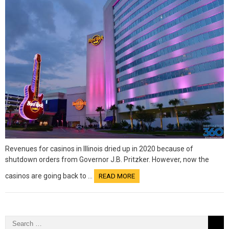
Revenues for casinos in Illinois dried up in 2020 because of
shutdown orders from Governor J.B. Pritzker. However, now the
casinos are going back to …
READ MORE
Search