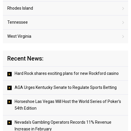
Rhodes Island
Tennessee
West Virginia
Recent News:
Hard Rock shares exciting plans for new Rockford casino
AGA Urges Kentucky Senate to Regulate Sports Betting
Horseshoe Las Vegas Will Host the World Series of Poker’s
54th Edition
Nevada’s Gambling Operators Records 11% Revenue
Increase in February