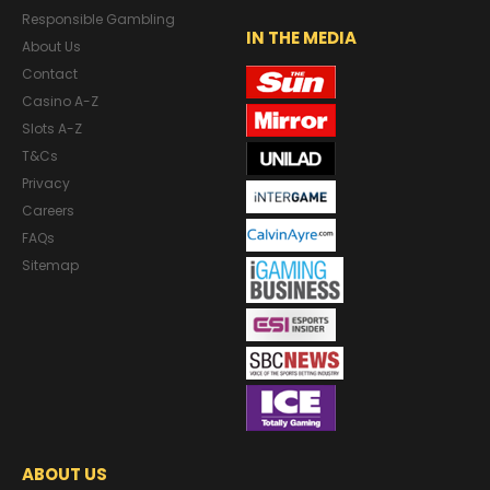
Responsible Gambling
IN THE MEDIA
About Us
Contact
Casino A-Z
Slots A-Z
T&Cs
Privacy
Careers
FAQs
Sitemap
ABOUT US