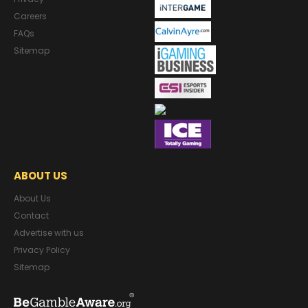
Careers
FAQs
Sitemap
ABOUT US
About Us
Contact
Advertise with us
Privacy Policy
Sitemap