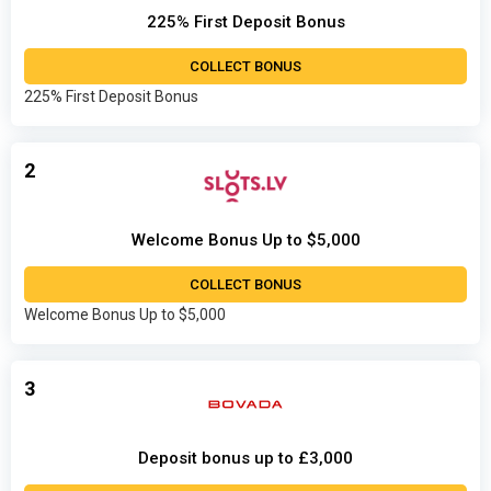
225% First Deposit Bonus
COLLECT BONUS
225% First Deposit Bonus
2
Welcome Bonus Up to $5,000
COLLECT BONUS
Welcome Bonus Up to $5,000
3
Deposit bonus up to £3,000