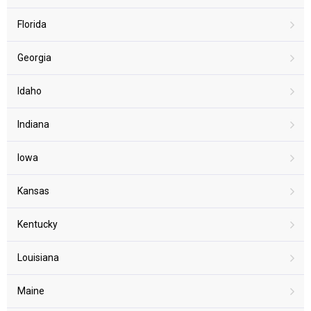
Florida
Georgia
Idaho
Indiana
Iowa
Kansas
Kentucky
Louisiana
Maine