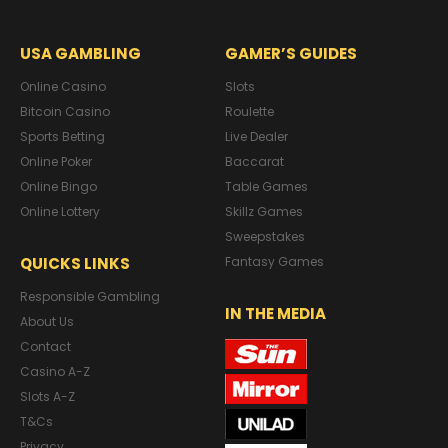
USA GAMBLING
GAMER’S GUIDES
Online Casino
Slots
Bitcoin Casino
Roulette
Sports Betting
Live Dealer
Online Poker
Baccarat
Online Bingo
Table Games
Online Lottery
Skillz Games
Sweepstakes
QUICKS LINKS
Fantasy Games
Responsible Gambling
IN THE MEDIA
About Us
Contact
Casino A-Z
Slots A-Z
T&Cs
Privacy