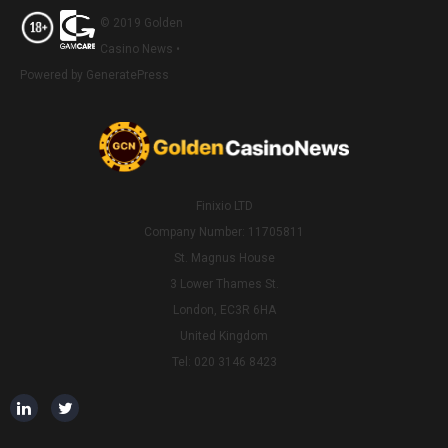
© 2019 Golden
Casino News •
Powered by GeneratePress
Finixio LTD
Company Number: 11705811
St. Magnus House
3 Lower Thames St.
London, EC3R 6HA
United Kingdom
Tel: 020 3146 8423