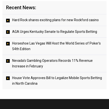
Recent News:
Hard Rock shares exciting plans for new Rockford casino
AGA Urges Kentucky Senate to Regulate Sports Betting
Horseshoe Las Vegas Will Host the World Series of Poker’s
54th Edition
Nevada’s Gambling Operators Records 11% Revenue
Increase in February
House Vote Approves Bill to Legalize Mobile Sports Betting
in North Carolina