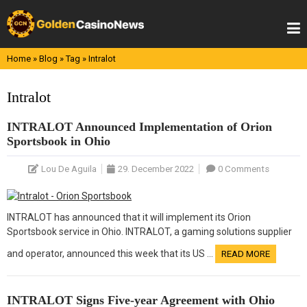
Skip
to
content
Home
»
Blog
»
Tag
»
Intralot
Intralot
INTRALOT Announced Implementation of Orion
Sportsbook in Ohio
Lou De Aguila
29. December 2022
0 Comments
INTRALOT has announced that it will implement its Orion
Sportsbook service in Ohio. INTRALOT, a gaming solutions supplier
and operator, announced this week that its US …
READ MORE
INTRALOT Signs Five-year Agreement with Ohio