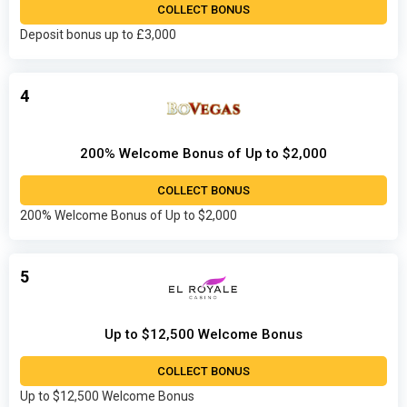
COLLECT BONUS
Deposit bonus up to £3,000
4
200% Welcome Bonus of Up to $2,000
COLLECT BONUS
200% Welcome Bonus of Up to $2,000
5
Up to $12,500 Welcome Bonus
COLLECT BONUS
Up to $12,500 Welcome Bonus