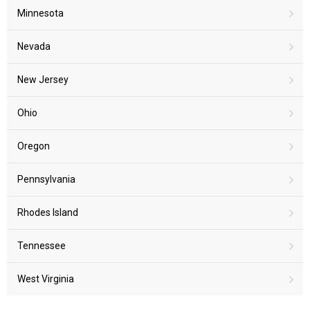
Minnesota
Nevada
New Jersey
Ohio
Oregon
Pennsylvania
Rhodes Island
Tennessee
West Virginia