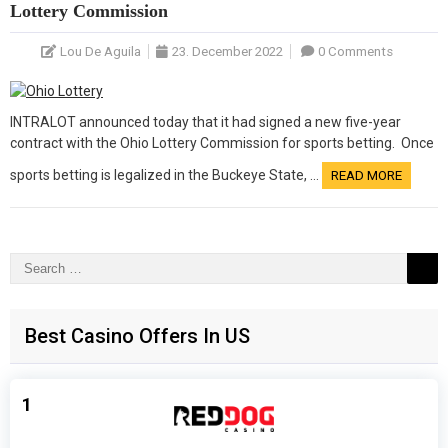
Lottery Commission
Lou De Aguila
23. December 2022
0 Comments
INTRALOT announced today that it had signed a new five-year
contract with the Ohio Lottery Commission for sports betting. Once
sports betting is legalized in the Buckeye State, …
READ MORE
Search
for:
Best Casino Offers In US
1