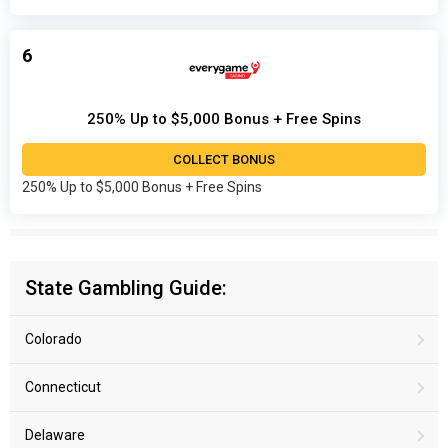
6
250% Up to $5,000 Bonus + Free Spins
COLLECT BONUS
250% Up to $5,000 Bonus + Free Spins
State Gambling Guide:
Colorado
Connecticut
Delaware