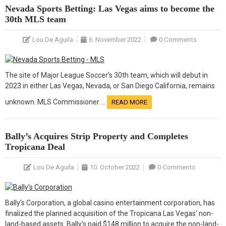
Nevada Sports Betting: Las Vegas aims to become the
30th MLS team
Lou De Aguila
6. November 2022
0 Comments
The site of Major League Soccer’s 30th team, which will debut in
2023 in either Las Vegas, Nevada, or San Diego California, remains
unknown. MLS Commissioner …
READ MORE
Bally’s Acquires Strip Property and Completes
Tropicana Deal
Lou De Aguila
10. October 2022
0 Comments
Bally’s Corporation, a global casino entertainment corporation, has
finalized the planned acquisition of the Tropicana Las Vegas‘ non-
land-based assets. Bally’s paid $148 million to acquire the non-land-