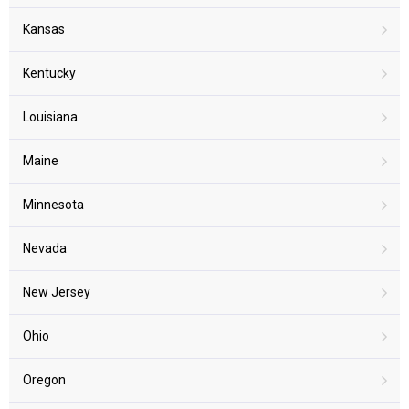
Kansas
Kentucky
Louisiana
Maine
Minnesota
Nevada
New Jersey
Ohio
Oregon