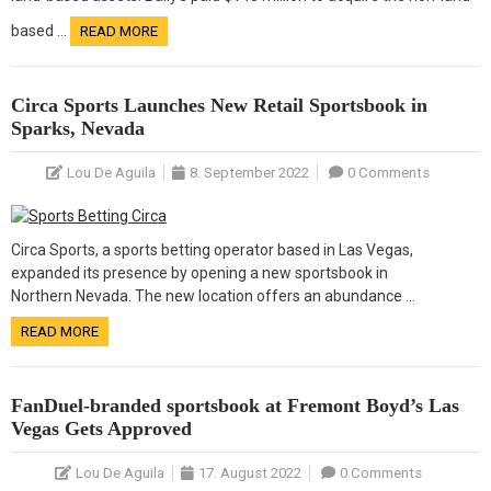
based …
READ MORE
Circa Sports Launches New Retail Sportsbook in
Sparks, Nevada
Lou De Aguila
8. September 2022
0 Comments
Circa Sports, a sports betting operator based in Las Vegas,
expanded its presence by opening a new sportsbook in
Northern Nevada. The new location offers an abundance …
READ MORE
FanDuel-branded sportsbook at Fremont Boyd’s Las
Vegas Gets Approved
Lou De Aguila
17. August 2022
0 Comments