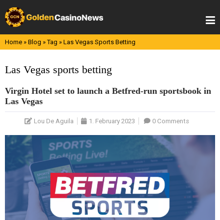
Skip
to
content
Home
»
Blog
»
Tag
»
Las Vegas Sports Betting
Las Vegas sports betting
Virgin Hotel set to launch a Betfred-run sportsbook in
Las Vegas
Lou De Aguila
1. February 2023
0 Comments