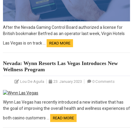
After the Nevada Gaming Control Board authorized a license for
British bookmaker Betfred as an operator last week, Virgin Hotels
Las Vegas is on track …
READ MORE
Nevada: Wynn Resorts Las Vegas Introduces New
Wellness Program
Lou De Aguila
23. January 2023
0 Comments
Wynn Las Vegas has recently introduced a new initiative that has
the goal of improving the overall health and wellness experiences of
both casino customers …
READ MORE