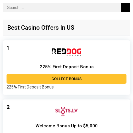
Search
for:
Best Casino Offers In US
1
225% First Deposit Bonus
COLLECT BONUS
225% First Deposit Bonus
2
Welcome Bonus Up to $5,000