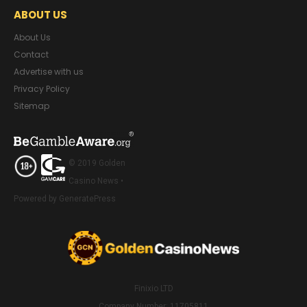
ABOUT US
About Us
Contact
Advertise with us
Privacy Policy
Sitemap
© 2019 Golden
Casino News •
Powered by GeneratePress
Finixio LTD
Company Number: 11705811