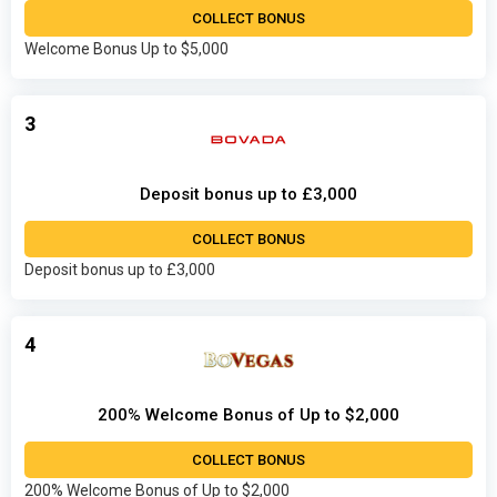
COLLECT BONUS
Welcome Bonus Up to $5,000
3
Deposit bonus up to £3,000
COLLECT BONUS
Deposit bonus up to £3,000
4
200% Welcome Bonus of Up to $2,000
COLLECT BONUS
200% Welcome Bonus of Up to $2,000