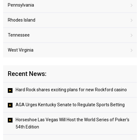
Pennsylvania
Rhodes Island
Tennessee
West Virginia
Recent News:
Hard Rock shares exciting plans for new Rockford casino
AGA Urges Kentucky Senate to Regulate Sports Betting
Horseshoe Las Vegas Will Host the World Series of Poker’s
54th Edition