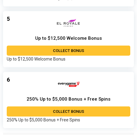
5
Up to $12,500 Welcome Bonus
COLLECT BONUS
Up to $12,500 Welcome Bonus
6
250% Up to $5,000 Bonus + Free Spins
COLLECT BONUS
250% Up to $5,000 Bonus + Free Spins