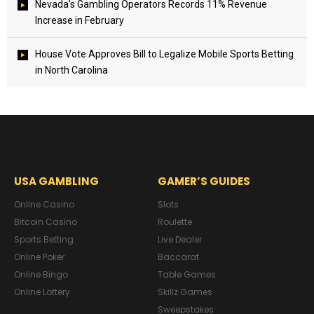
Nevada’s Gambling Operators Records 11% Revenue
Increase in February
House Vote Approves Bill to Legalize Mobile Sports Betting
in North Carolina
USA GAMBLING
GAMER’S GUIDES
Online Casino
Slots
Bitcoin Casino
Roulette
Sports Betting
Live Dealer
Online Poker
Baccarat
Online Bingo
Table Games
Online Lottery
Skillz Games
Sweepstakes