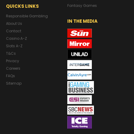
QUICKS LINKS
Fantasy Games
Responsible Gambling
IN THE MEDIA
About Us
Contact
Casino A-Z
Slots A-Z
T&Cs
Privacy
Careers
FAQs
Sitemap