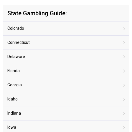
State Gambling Guide:
Colorado
Connecticut
Delaware
Florida
Georgia
Idaho
Indiana
Iowa