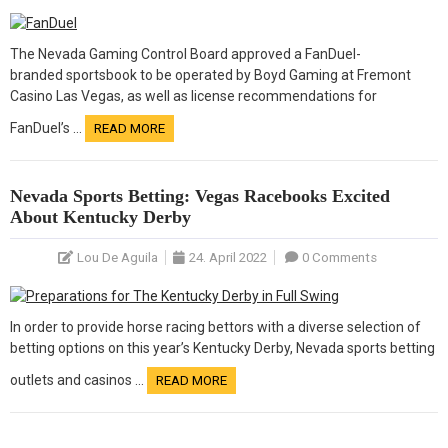
The Nevada Gaming Control Board approved a FanDuel-
branded sportsbook to be operated by Boyd Gaming at Fremont
Casino Las Vegas, as well as license recommendations for
FanDuel’s …
READ MORE
Nevada Sports Betting: Vegas Racebooks Excited
About Kentucky Derby
Lou De Aguila
24. April 2022
0 Comments
In order to provide horse racing bettors with a diverse selection of
betting options on this year’s Kentucky Derby, Nevada sports betting
outlets and casinos …
READ MORE