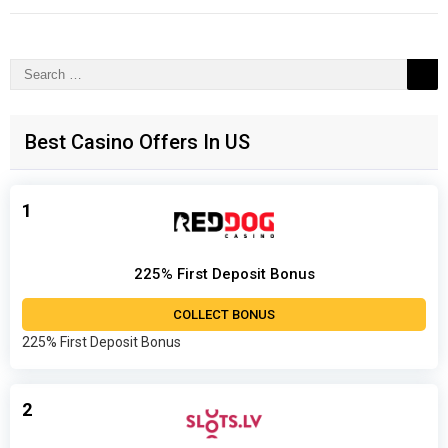
Search
for:
Best Casino Offers In US
1
225% First Deposit Bonus
COLLECT BONUS
225% First Deposit Bonus
2