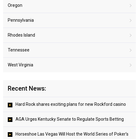
Oregon
Pennsylvania
Rhodes Island
Tennessee
West Virginia
Recent News:
Hard Rock shares exciting plans for new Rockford casino
AGA Urges Kentucky Senate to Regulate Sports Betting
Horseshoe Las Vegas Will Host the World Series of Poker’s