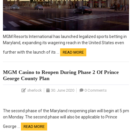
MGM Resorts International has launched legalized sports betting in
Maryland, expanding its wagering reach in the United States even
further with the launch of its …
READ MORE
MGM Casino to Reopen During Phase 2 Of Prince
George County Plan
sherlock
30. June 2020
0 Comments
The second phase of the Maryland reopening plan will begin at 5 pm
on Monday. The second phase will also be applicable to Prince
George …
READ MORE