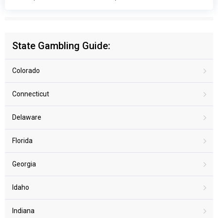
State Gambling Guide:
Colorado
Connecticut
Delaware
Florida
Georgia
Idaho
Indiana