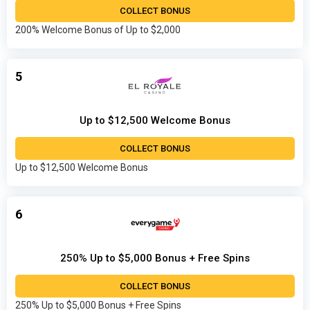
COLLECT BONUS
200% Welcome Bonus of Up to $2,000
5
Up to $12,500 Welcome Bonus
COLLECT BONUS
Up to $12,500 Welcome Bonus
6
250% Up to $5,000 Bonus + Free Spins
COLLECT BONUS
250% Up to $5,000 Bonus + Free Spins