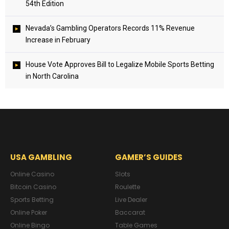
54th Edition
Nevada’s Gambling Operators Records 11% Revenue
Increase in February
House Vote Approves Bill to Legalize Mobile Sports Betting
in North Carolina
USA GAMBLING
GAMER’S GUIDES
Online Casino
Slots
Bitcoin Casino
Roulette
Sports Betting
Live Dealer
Online Poker
Baccarat
Online Bingo
Table Games