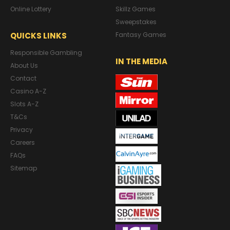
Online Lottery
Skillz Games
Sweepstakes
QUICKS LINKS
Fantasy Games
Responsible Gambling
IN THE MEDIA
About Us
Contact
Casino A-Z
Slots A-Z
T&Cs
Privacy
Careers
FAQs
Sitemap