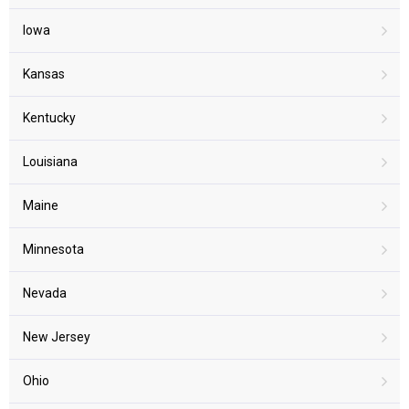
Iowa
Kansas
Kentucky
Louisiana
Maine
Minnesota
Nevada
New Jersey
Ohio