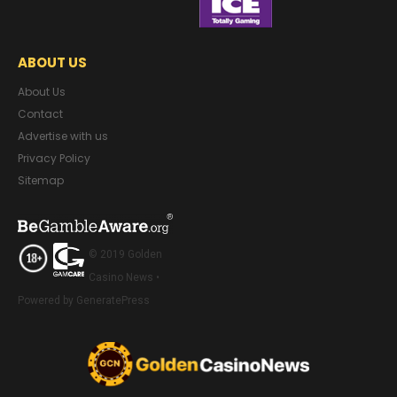
ABOUT US
About Us
Contact
Advertise with us
Privacy Policy
Sitemap
© 2019 Golden
Casino News •
Powered by GeneratePress