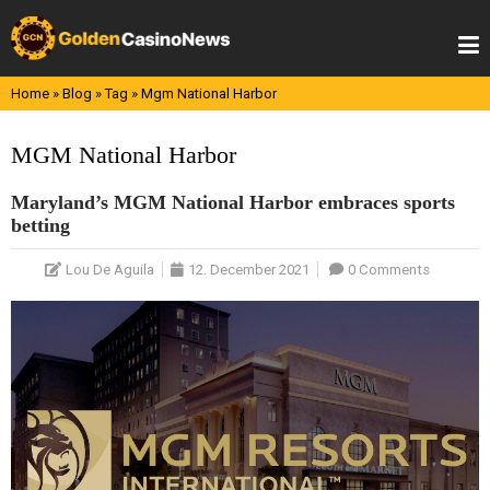
Skip
to
content
Home
»
Blog
»
Tag
»
Mgm National Harbor
MGM National Harbor
Maryland’s MGM National Harbor embraces sports
betting
Lou De Aguila
12. December 2021
0 Comments