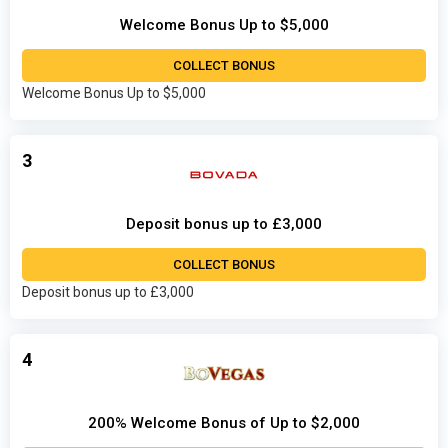
Welcome Bonus Up to $5,000
COLLECT BONUS
Welcome Bonus Up to $5,000
3
Deposit bonus up to £3,000
COLLECT BONUS
Deposit bonus up to £3,000
4
200% Welcome Bonus of Up to $2,000