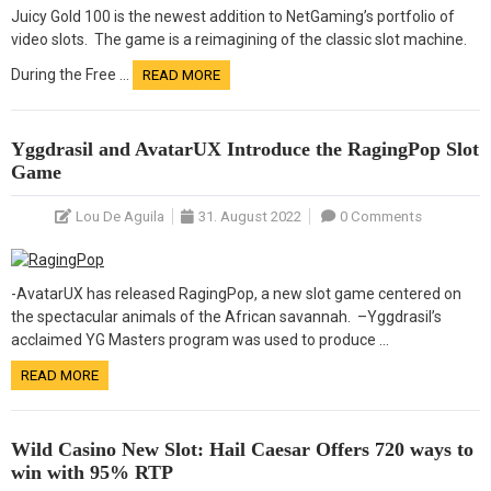
Juicy Gold 100 is the newest addition to NetGaming’s portfolio of
video slots. The game is a reimagining of the classic slot machine.
During the Free …
READ MORE
Yggdrasil and AvatarUX Introduce the RagingPop Slot
Game
Lou De Aguila
31. August 2022
0 Comments
-AvatarUX has released RagingPop, a new slot game centered on
the spectacular animals of the African savannah. –Yggdrasil’s
acclaimed YG Masters program was used to produce …
READ MORE
Wild Casino New Slot: Hail Caesar Offers 720 ways to
win with 95% RTP