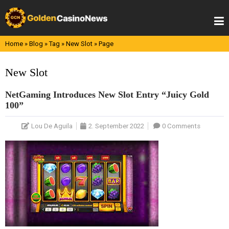
Skip
to
content
Home
»
Blog
»
Tag
»
New Slot
»
Page
New Slot
NetGaming Introduces New Slot Entry “Juicy Gold
100”
Lou De Aguila
2. September 2022
0 Comments