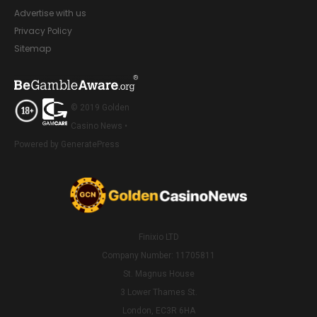
Advertise with us
Privacy Policy
Sitemap
© 2019 Golden
Casino News •
Powered by GeneratePress
Finixio LTD
Company Number: 11705811
St. Magnus House
3 Lower Thames St.
London, EC3R 6HA