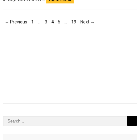
←
Previous
1
…
3
4
5
…
19
Next
→
Page
Page
Page
Page
Page
Search
for: