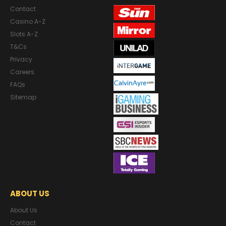
Contact
Casino A-Z
Slots A-Z
T&Cs
Privacy
Careers
FAQs
Sitemap
ABOUT US
About Us
Contact