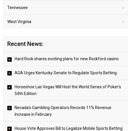
Tennessee
West Virginia
Recent News:
Hard Rock shares exciting plans for new Rockford casino
AGA Urges Kentucky Senate to Regulate Sports Betting
Horseshoe Las Vegas Will Host the World Series of Poker’s
54th Edition
Nevada’s Gambling Operators Records 11% Revenue
Increase in February
House Vote Approves Bill to Legalize Mobile Sports Betting