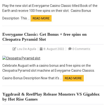
Play the new slot at Everygame Casino Classic titled Book of the
Earth and receive 100 free spins on their slot. Casino Bonus
Description This …
READ MORE
Everygame Classic: Get Bonus + free spins on
Cleopatra Pyramid Slot
Lou De Aguila
8. August 2022
0 Comments
Celebrate August with a casino bonus and free spins on the
Cleopatra Pyramid slot machine at Eveygame Casino Classics.
Casino Bonus Description Now that it’s …
READ MORE
Yggdrasil & ReelPlay Release Monsters VS Gigablox
by Hot Rise Games