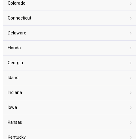
Colorado
Connecticut
Delaware
Florida
Georgia
Idaho
Indiana
Iowa
Kansas
Kentucky