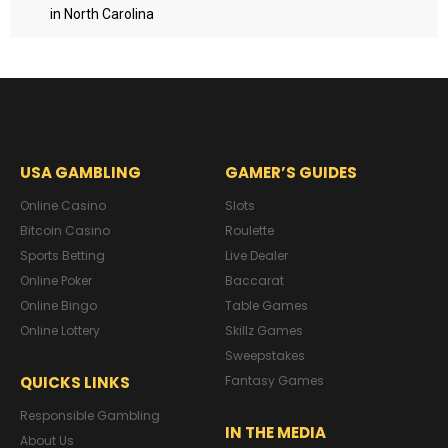
in North Carolina
USA GAMBLING
GAMER’S GUIDES
Online Casino
Slots
Bitcoin Casino
Roulette
Sports Betting
Live Dealer
Online Poker
Baccarat
Online Bingo
Table Games
Online Lottery
Skillz Games
Sweepstakes
QUICKS LINKS
Fantasy Games
Responsible Gambling
IN THE MEDIA
About Us