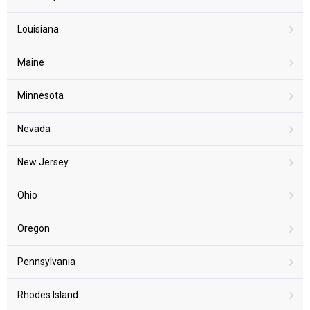
Louisiana
Maine
Minnesota
Nevada
New Jersey
Ohio
Oregon
Pennsylvania
Rhodes Island