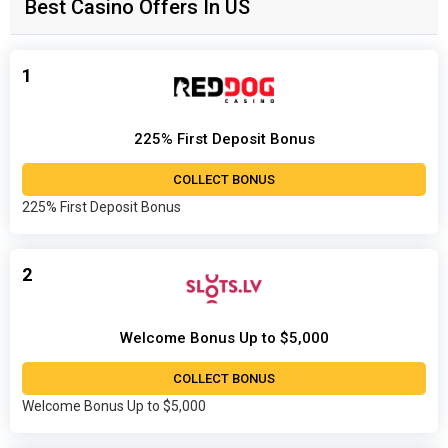
Best Casino Offers In US
1
225% First Deposit Bonus
COLLECT BONUS
225% First Deposit Bonus
2
Welcome Bonus Up to $5,000
COLLECT BONUS
Welcome Bonus Up to $5,000