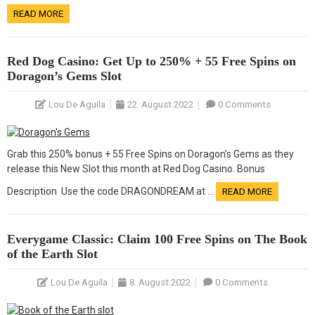
READ MORE
Red Dog Casino: Get Up to 250% + 55 Free Spins on
Doragon’s Gems Slot
Lou De Aguila
22. August 2022
0 Comments
Grab this 250% bonus + 55 Free Spins on Doragon’s Gems as they
release this New Slot this month at Red Dog Casino. Bonus
Description Use the code DRAGONDREAM at …
READ MORE
Everygame Classic: Claim 100 Free Spins on The Book
of the Earth Slot
Lou De Aguila
8. August 2022
0 Comments