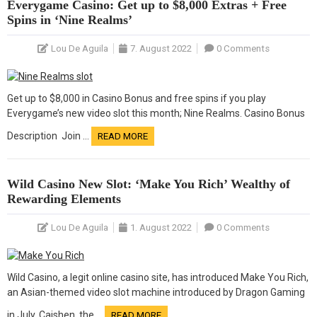
Everygame Casino: Get up to $8,000 Extras + Free
Spins in ‘Nine Realms’
Lou De Aguila
7. August 2022
0 Comments
Get up to $8,000 in Casino Bonus and free spins if you play
Everygame’s new video slot this month; Nine Realms. Casino Bonus
Description Join …
READ MORE
Wild Casino New Slot: ‘Make You Rich’ Wealthy of
Rewarding Elements
Lou De Aguila
1. August 2022
0 Comments
Wild Casino, a legit online casino site, has introduced Make You Rich,
an Asian-themed video slot machine introduced by Dragon Gaming
in July. Caishen, the …
READ MORE