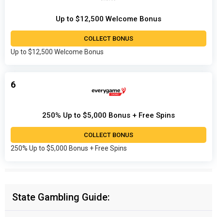
Up to $12,500 Welcome Bonus
COLLECT BONUS
Up to $12,500 Welcome Bonus
6
250% Up to $5,000 Bonus + Free Spins
COLLECT BONUS
250% Up to $5,000 Bonus + Free Spins
State Gambling Guide: