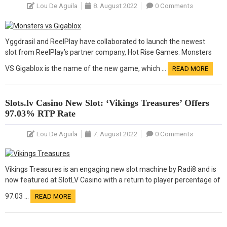
Lou De Aguila
8. August 2022
0 Comments
Yggdrasil and ReelPlay have collaborated to launch the newest
slot from ReelPlay’s partner company, Hot Rise Games. Monsters
VS Gigablox is the name of the new game, which …
READ MORE
Slots.lv Casino New Slot: ‘Vikings Treasures’ Offers
97.03% RTP Rate
Lou De Aguila
7. August 2022
0 Comments
Vikings Treasures is an engaging new slot machine by Radi8 and is
now featured at SlotLV Casino with a return to player percentage of
97.03 …
READ MORE