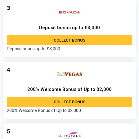
3
Deposit bonus up to £3,000
COLLECT BONUS
Deposit bonus up to £3,000
4
200% Welcome Bonus of Up to $2,000
COLLECT BONUS
200% Welcome Bonus of Up to $2,000
5