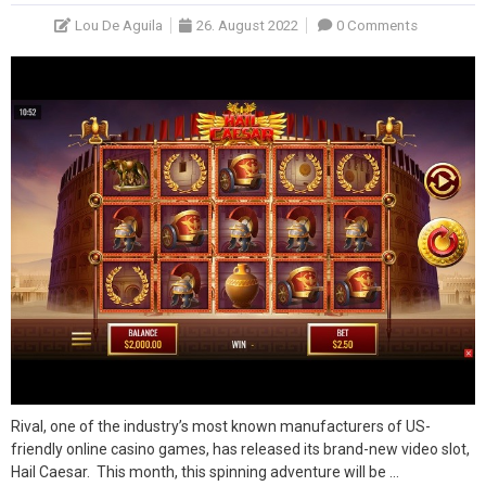
Lou De Aguila
26. August 2022
0 Comments
Rival, one of the industry’s most known manufacturers of US-
friendly online casino games, has released its brand-new video slot,
Hail Caesar. This month, this spinning adventure will be …