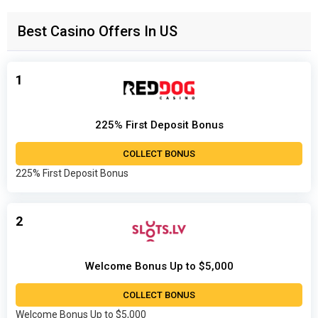
Best Casino Offers In US
1
225% First Deposit Bonus
COLLECT BONUS
225% First Deposit Bonus
2
Welcome Bonus Up to $5,000
COLLECT BONUS
Welcome Bonus Up to $5,000