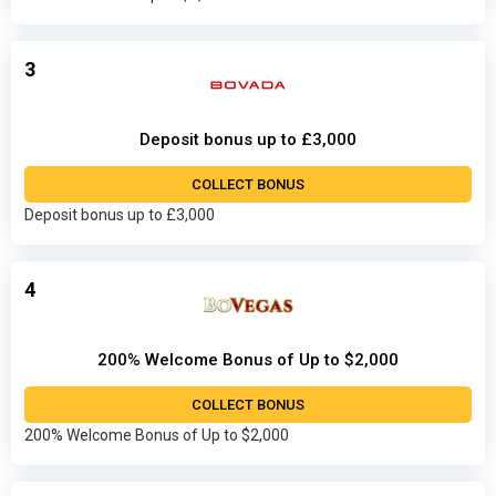
3
Deposit bonus up to £3,000
COLLECT BONUS
Deposit bonus up to £3,000
4
200% Welcome Bonus of Up to $2,000
COLLECT BONUS
200% Welcome Bonus of Up to $2,000