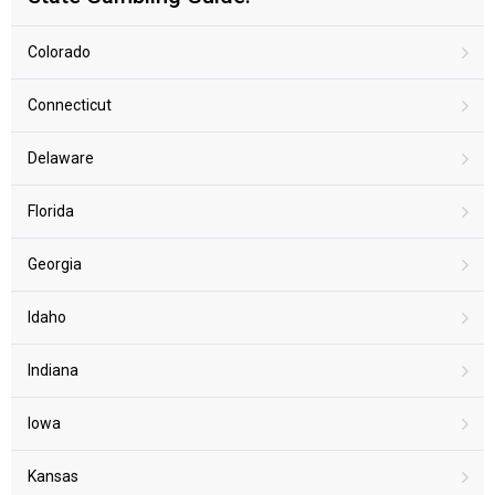
Colorado
Connecticut
Delaware
Florida
Georgia
Idaho
Indiana
Iowa
Kansas