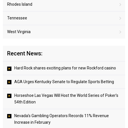
Rhodes Island
Tennessee
West Virginia
Recent News:
Hard Rock shares exciting plans for new Rockford casino
AGA Urges Kentucky Senate to Regulate Sports Betting
Horseshoe Las Vegas Will Host the World Series of Poker’s
54th Edition
Nevada’s Gambling Operators Records 11% Revenue
Increase in February