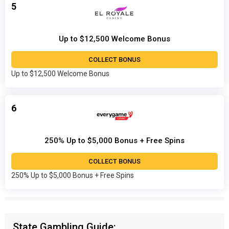
5
Up to $12,500 Welcome Bonus
COLLECT BONUS
Up to $12,500 Welcome Bonus
6
250% Up to $5,000 Bonus + Free Spins
COLLECT BONUS
250% Up to $5,000 Bonus + Free Spins
State Gambling Guide: