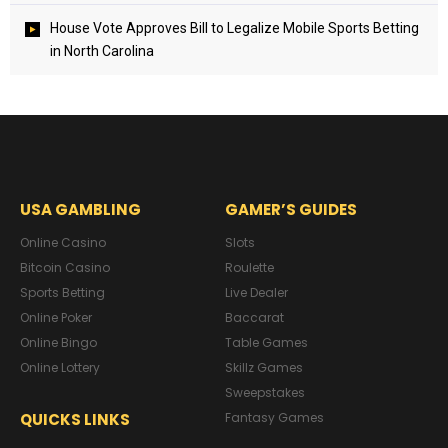
House Vote Approves Bill to Legalize Mobile Sports Betting
in North Carolina
USA GAMBLING
GAMER’S GUIDES
Online Casino
Slots
Bitcoin Casino
Roulette
Sports Betting
Live Dealer
Online Poker
Baccarat
Online Bingo
Table Games
Online Lottery
Skillz Games
Sweepstakes
QUICKS LINKS
Fantasy Games