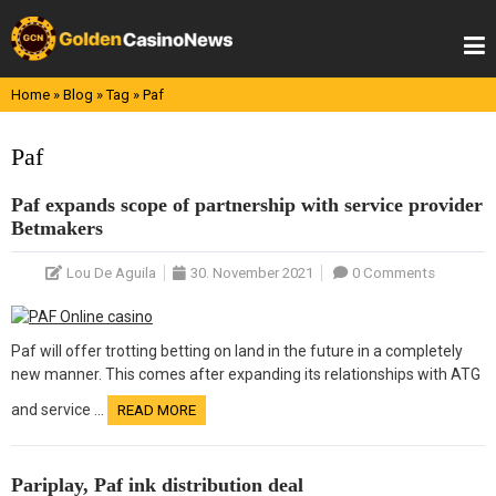
Skip
to
content
Home
»
Blog
»
Tag
»
Paf
Paf
Paf expands scope of partnership with service provider
Betmakers
Lou De Aguila
30. November 2021
0 Comments
Paf will offer trotting betting on land in the future in a completely
new manner. This comes after expanding its relationships with ATG
and service …
READ MORE
Pariplay, Paf ink distribution deal