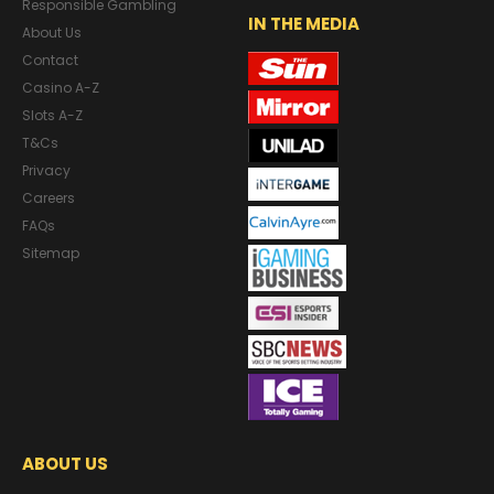
Responsible Gambling
IN THE MEDIA
About Us
Contact
Casino A-Z
Slots A-Z
T&Cs
Privacy
Careers
FAQs
Sitemap
ABOUT US