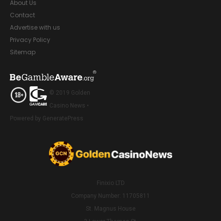
About Us
Contact
Advertise with us
Privacy Policy
Sitemap
© 2019 Golden
Casino News •
Powered by GeneratePress
Finixio LTD
Company Number: 11705811
St. Magnus House