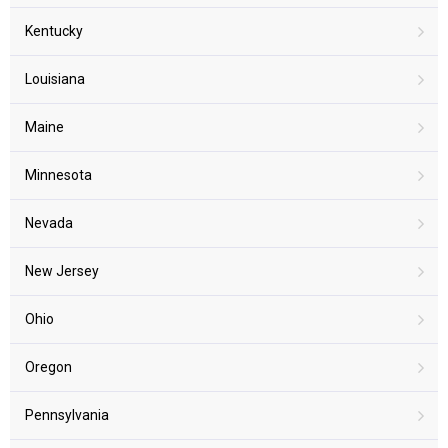
Kentucky
Louisiana
Maine
Minnesota
Nevada
New Jersey
Ohio
Oregon
Pennsylvania