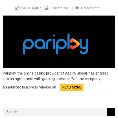
Lou De Aguila
3. March 2021
0 Comments
Pariplay, the online casino provider of Aspire Global, has entered
into an agreement with gaming operator Paf, the company
announced in a press release on …
READ MORE
Search
for: