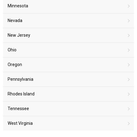
Minnesota
Nevada
New Jersey
Ohio
Oregon
Pennsylvania
Rhodes Island
Tennessee
West Virginia