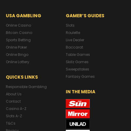
USA GAMBLING
GAMER’S GUIDES
Online Casino
Slots
Bitcoin Casino
Roulette
Sports Betting
Live Dealer
Online Poker
Baccarat
Online Bingo
Table Games
Online Lottery
Skillz Games
Sweepstakes
QUICKS LINKS
Fantasy Games
Responsible Gambling
IN THE MEDIA
About Us
Contact
Casino A-Z
Slots A-Z
T&Cs
Privacy