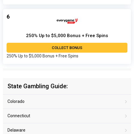
6
250% Up to $5,000 Bonus + Free Spins
COLLECT BONUS
250% Up to $5,000 Bonus + Free Spins
State Gambling Guide:
Colorado
Connecticut
Delaware