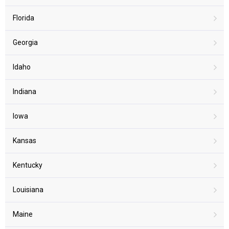
Florida
Georgia
Idaho
Indiana
Iowa
Kansas
Kentucky
Louisiana
Maine