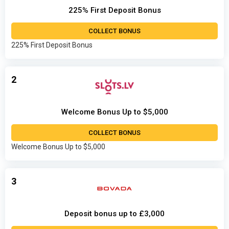
225% First Deposit Bonus
COLLECT BONUS
225% First Deposit Bonus
2
Welcome Bonus Up to $5,000
COLLECT BONUS
Welcome Bonus Up to $5,000
3
Deposit bonus up to £3,000