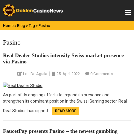
Skip
to
content
Home
»
Blog
»
Tag
»
Pasino
Pasino
Real Dealer Studios intensify Swiss market presence
via Pasino
Lou De Aguila
25. April 2022
0 Comments
As part of its ongoing efforts to expand its presence and
strengthen its dominant position in the Swiss iGaming sector, Real
Deal Studios has signed …
READ MORE
FaucetPay presents Pasino – the newest gambling