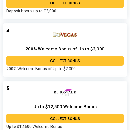
COLLECT BONUS
Deposit bonus up to £3,000
4
200% Welcome Bonus of Up to $2,000
COLLECT BONUS
200% Welcome Bonus of Up to $2,000
5
Up to $12,500 Welcome Bonus
COLLECT BONUS
Up to $12,500 Welcome Bonus