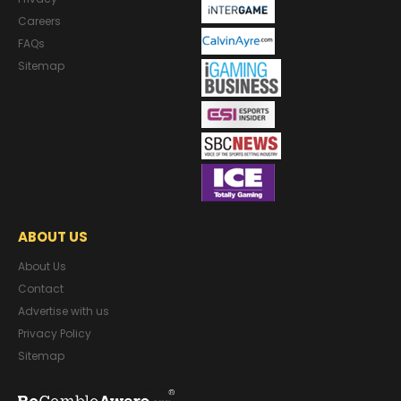
Careers
FAQs
Sitemap
ABOUT US
About Us
Contact
Advertise with us
Privacy Policy
Sitemap