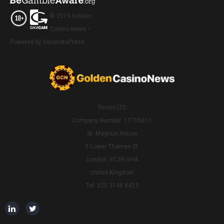
© 2019 Golden
Casino News •
Powered by GeneratePress
Finixio LTD
Company Number: 11705811
St. Magnus House
3 Lower Thames St.
London, EC3R 6HA
United Kingdom
Tel: 020 3146 8423