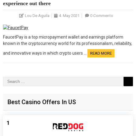
experience out there
Lou De Aguila
4. May 2021
0 Comments
FaucetPay is a top micropayment wallet and earnings platform
known in the cryptocurrency world for its professionalism, reliability,
and innovative ways in which crypto users …
READ MORE
Search
for:
Best Casino Offers In US
1