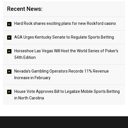
Recent News:
Hard Rock shares exciting plans for new Rockford casino
AGA Urges Kentucky Senate to Regulate Sports Betting
Horseshoe Las Vegas Will Host the World Series of Poker’s
54th Edition
Nevada’s Gambling Operators Records 11% Revenue
Increase in February
House Vote Approves Bill to Legalize Mobile Sports Betting
in North Carolina