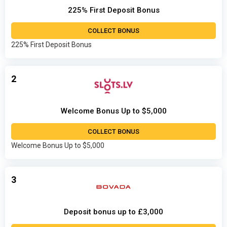
225% First Deposit Bonus
COLLECT BONUS
225% First Deposit Bonus
2
Welcome Bonus Up to $5,000
COLLECT BONUS
Welcome Bonus Up to $5,000
3
Deposit bonus up to £3,000