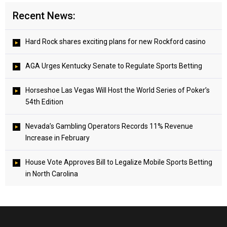
Recent News:
Hard Rock shares exciting plans for new Rockford casino
AGA Urges Kentucky Senate to Regulate Sports Betting
Horseshoe Las Vegas Will Host the World Series of Poker’s
54th Edition
Nevada’s Gambling Operators Records 11% Revenue
Increase in February
House Vote Approves Bill to Legalize Mobile Sports Betting
in North Carolina