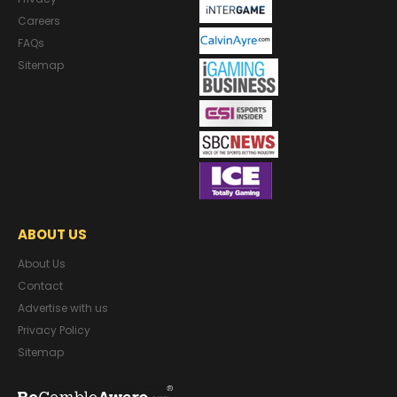
Careers
FAQs
Sitemap
ABOUT US
About Us
Contact
Advertise with us
Privacy Policy
Sitemap