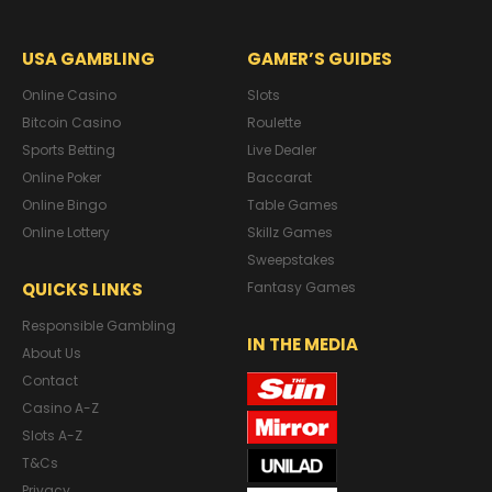
USA GAMBLING
GAMER’S GUIDES
Online Casino
Slots
Bitcoin Casino
Roulette
Sports Betting
Live Dealer
Online Poker
Baccarat
Online Bingo
Table Games
Online Lottery
Skillz Games
Sweepstakes
QUICKS LINKS
Fantasy Games
Responsible Gambling
IN THE MEDIA
About Us
Contact
Casino A-Z
Slots A-Z
T&Cs
Privacy