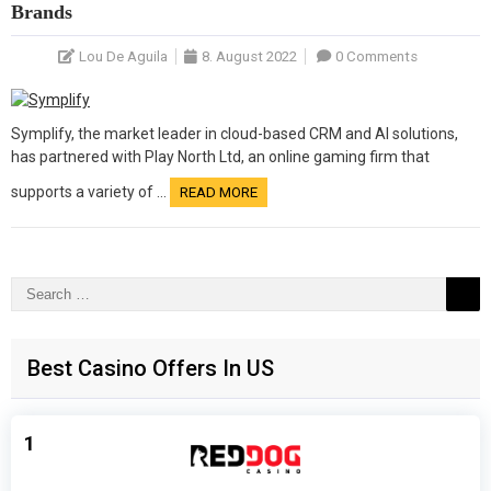
Brands
Lou De Aguila
8. August 2022
0 Comments
Symplify, the market leader in cloud-based CRM and AI solutions,
has partnered with Play North Ltd, an online gaming firm that
supports a variety of …
READ MORE
Search
for:
Best Casino Offers In US
1