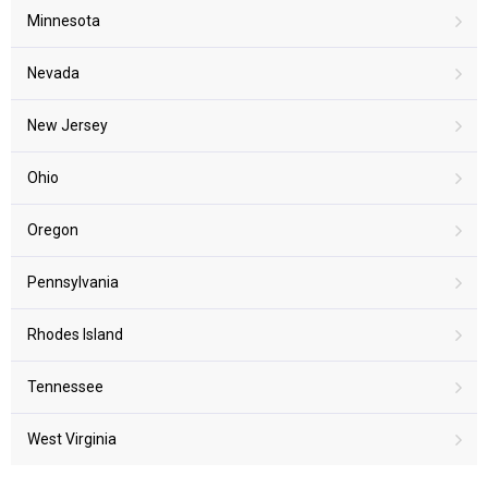
Minnesota
Nevada
New Jersey
Ohio
Oregon
Pennsylvania
Rhodes Island
Tennessee
West Virginia