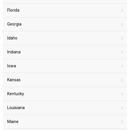
Florida
Georgia
Idaho
Indiana
Iowa
Kansas
Kentucky
Louisiana
Maine