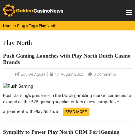
Skip
to
content
Home
»
Blog
»
Tag
»
Play North
Play North
Push Gaming Launches with Play North Dutch Casino
Brands
Lou De Aguila
17. August 2022
0 Comments
Push Gaming’s presence in the Dutch gambling market continues to
expand as the B2B gaming supplier enters a new competitive
agreement with Play North, a …
READ MORE
Symplify to Power Play North CRM For iGaming