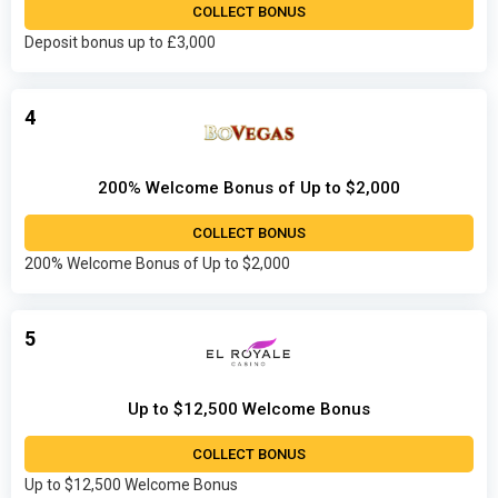
COLLECT BONUS
Deposit bonus up to £3,000
4
200% Welcome Bonus of Up to $2,000
COLLECT BONUS
200% Welcome Bonus of Up to $2,000
5
Up to $12,500 Welcome Bonus
COLLECT BONUS
Up to $12,500 Welcome Bonus