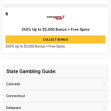
6
250% Up to $5,000 Bonus + Free Spins
COLLECT BONUS
250% Up to $5,000 Bonus + Free Spins
State Gambling Guide:
Colorado
Connecticut
Delaware