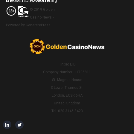
© 2019 Golden
Casino News •
Powered by GeneratePress
Finixio LTD
Company Number: 11705811
St. Magnus House
3 Lower Thames St.
London, EC3R 6HA
United Kingdom
Tel: 020 3146 8423