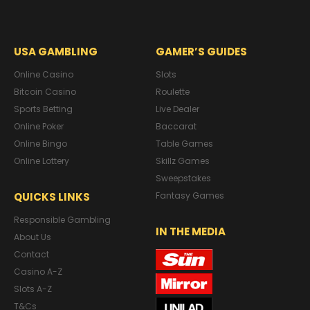
USA GAMBLING
GAMER’S GUIDES
Online Casino
Slots
Bitcoin Casino
Roulette
Sports Betting
Live Dealer
Online Poker
Baccarat
Online Bingo
Table Games
Online Lottery
Skillz Games
Sweepstakes
QUICKS LINKS
Fantasy Games
Responsible Gambling
IN THE MEDIA
About Us
Contact
Casino A-Z
Slots A-Z
T&Cs