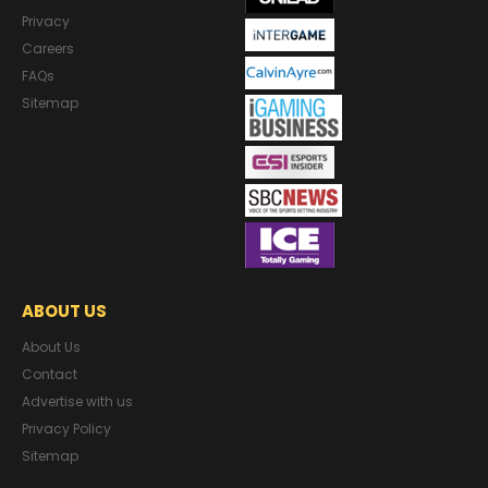
Privacy
Careers
FAQs
Sitemap
ABOUT US
About Us
Contact
Advertise with us
Privacy Policy
Sitemap