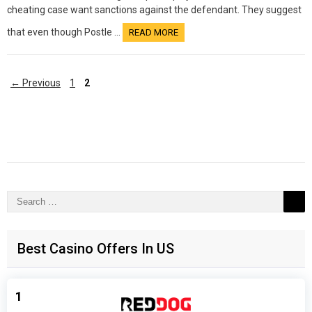
cheating case want sanctions against the defendant. They suggest
that even though Postle …
READ MORE
←
Previous
1
2
Page
Page
Search
for:
Best Casino Offers In US
1