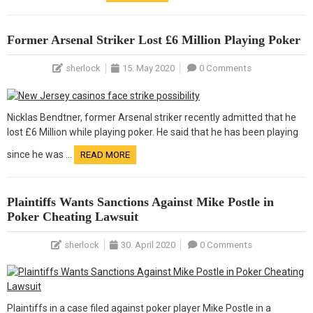
Former Arsenal Striker Lost £6 Million Playing Poker
sherlock
15. May 2020
0 Comments
Nicklas Bendtner, former Arsenal striker recently admitted that he
lost £6 Million while playing poker. He said that he has been playing
since he was …
READ MORE
Plaintiffs Wants Sanctions Against Mike Postle in
Poker Cheating Lawsuit
sherlock
30. April 2020
0 Comments
Plaintiffs in a case filed against poker player Mike Postle in a