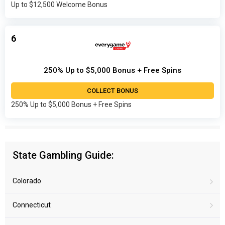
Up to $12,500 Welcome Bonus
6
250% Up to $5,000 Bonus + Free Spins
COLLECT BONUS
250% Up to $5,000 Bonus + Free Spins
State Gambling Guide:
Colorado
Connecticut