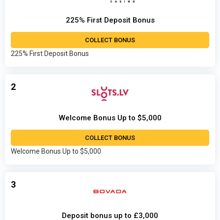
225% First Deposit Bonus
COLLECT BONUS
225% First Deposit Bonus
2
Welcome Bonus Up to $5,000
COLLECT BONUS
Welcome Bonus Up to $5,000
3
Deposit bonus up to £3,000