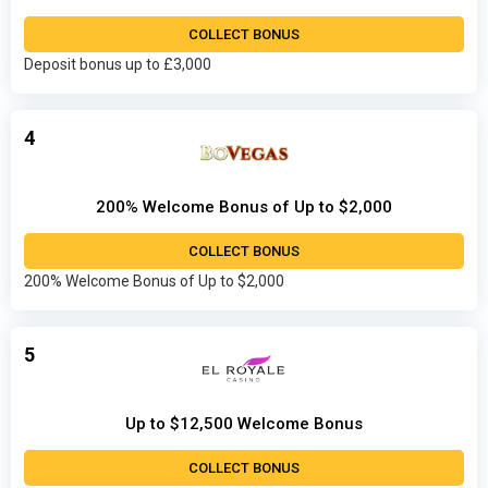
COLLECT BONUS
Deposit bonus up to £3,000
4
200% Welcome Bonus of Up to $2,000
COLLECT BONUS
200% Welcome Bonus of Up to $2,000
5
Up to $12,500 Welcome Bonus
COLLECT BONUS