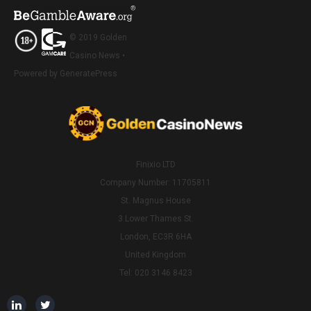
© 2019 Golden
Casino News •
Powered by GeneratePress
Finixio LTD
Company Number: 11705811
St. Magnus House
3 Lower Thames St.
London, EC3R 6HA
United Kingdom
Tel: 020 3146 8423