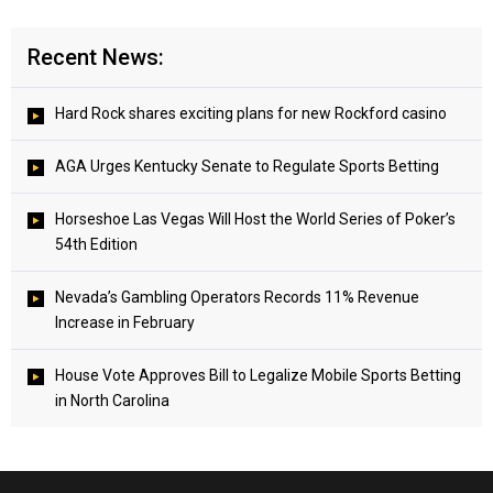
Recent News:
Hard Rock shares exciting plans for new Rockford casino
AGA Urges Kentucky Senate to Regulate Sports Betting
Horseshoe Las Vegas Will Host the World Series of Poker’s
54th Edition
Nevada’s Gambling Operators Records 11% Revenue
Increase in February
House Vote Approves Bill to Legalize Mobile Sports Betting
in North Carolina