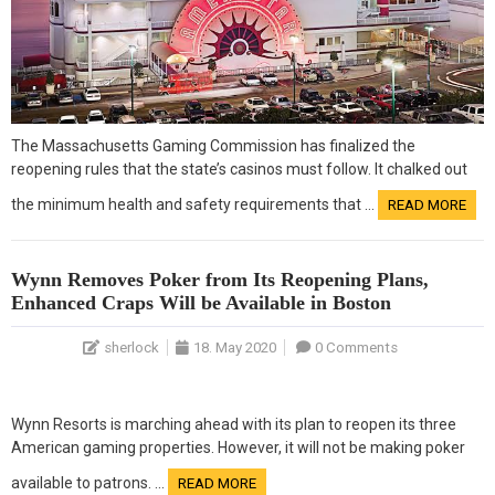
The Massachusetts Gaming Commission has finalized the
reopening rules that the state’s casinos must follow. It chalked out
the minimum health and safety requirements that …
READ MORE
Wynn Removes Poker from Its Reopening Plans,
Enhanced Craps Will be Available in Boston
sherlock
18. May 2020
0 Comments
Wynn Resorts is marching ahead with its plan to reopen its three
American gaming properties. However, it will not be making poker
available to patrons. …
READ MORE