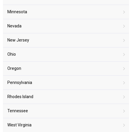
Minnesota
Nevada
New Jersey
Ohio
Oregon
Pennsylvania
Rhodes Island
Tennessee
West Virginia