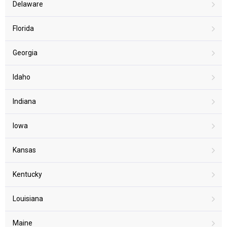
Delaware
Florida
Georgia
Idaho
Indiana
Iowa
Kansas
Kentucky
Louisiana
Maine