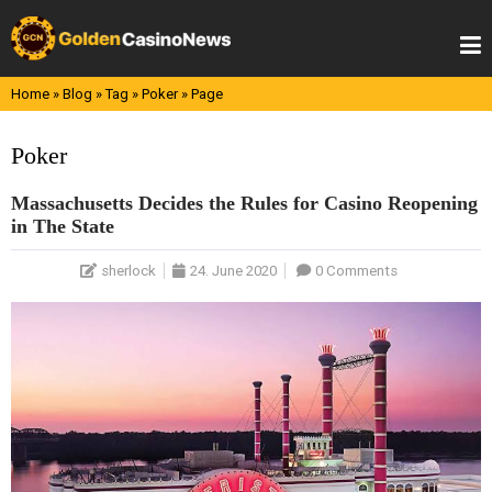
Skip
to
content
Home
»
Blog
»
Tag
»
Poker
»
Page
Poker
Massachusetts Decides the Rules for Casino Reopening
in The State
sherlock
24. June 2020
0 Comments