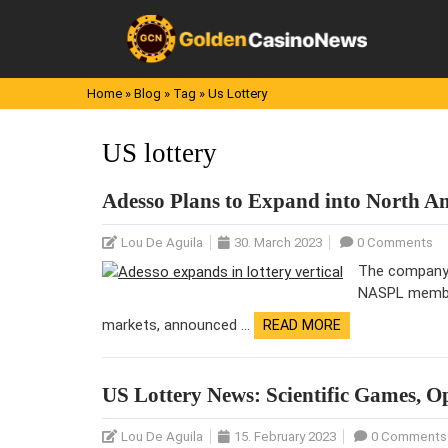
Skip
to
content
Home
»
Blog
»
Tag
»
Us Lottery
US lottery
Adesso Plans to Expand into North Am
Lou De Aguila
30. March 2023
0 Comments
The company’s
membership. ad
announced …
READ MORE
US Lottery News: Scientific Games, 
Lou De Aguila
15. February 2023
0 Comments