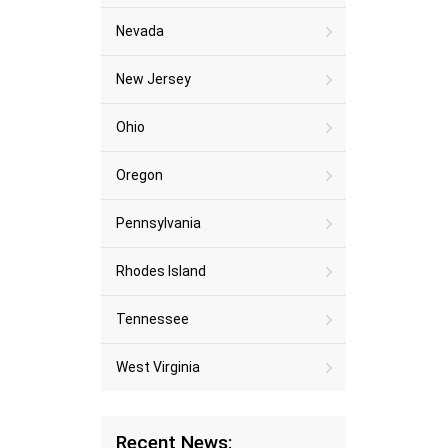
Nevada
New Jersey
Ohio
Oregon
Pennsylvania
Rhodes Island
Tennessee
West Virginia
Recent News: