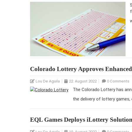
S
f
Colorado Lottery Approves Enhanced
Lou De Aguila
22. August 2022
0 Comments
The Colorado Lottery has annou
delivery of lottery games, conte
EQL Games Deploys iLottery Solution
Lou De Aguila
19. August 2022
0 Comments