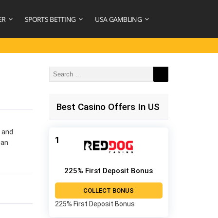
R
SPORTS BETTING
USA GAMBLING
Search
for:
Best Casino Offers In US
and NASPL
1
ts,
225% First Deposit Bonus
COLLECT BONUS
225% First Deposit Bonus