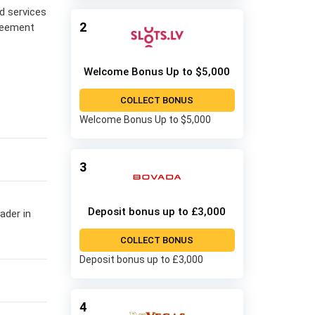
 services
2
ment with
Welcome Bonus Up to $5,000
COLLECT BONUS
Welcome Bonus Up to $5,000
3
Deposit bonus up to £3,000
 in the
COLLECT BONUS
Deposit bonus up to £3,000
4