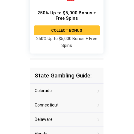
250% Up to $5,000 Bonus + Free
Spins
COLLECT BONUS
250% Up to $5,000 Bonus + Free
Spins
State Gambling Guide:
Colorado
Connecticut
Delaware
Florida