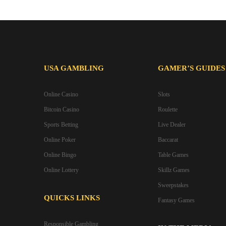
USA GAMBLING
GAMER’S GUIDES
Online Casino
Slots
Bitcoin Casino
Roulette
Sports Betting
Live Dealer
Online Poker
Baccarat
Online Bingo
Table Games
Online Lottery
Skillz Games
Sweepstakes
QUICKS LINKS
Fantasy Games