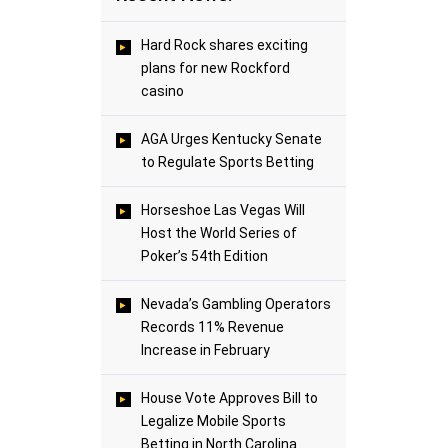
Hard Rock shares exciting
plans for new Rockford
casino
AGA Urges Kentucky Senate
to Regulate Sports Betting
Horseshoe Las Vegas Will
Host the World Series of
Poker’s 54th Edition
Nevada’s Gambling
Operators Records 11%
Revenue Increase in
February
House Vote Approves Bill to
Legalize Mobile Sports