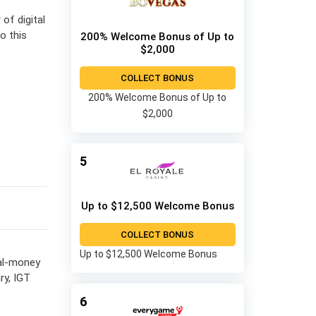
f digital
this
200% Welcome Bonus of Up to
$2,000
COLLECT BONUS
200% Welcome Bonus of Up to
$2,000
5
Up to $12,500 Welcome Bonus
COLLECT BONUS
Up to $12,500 Welcome Bonus
l-money
y, IGT
6