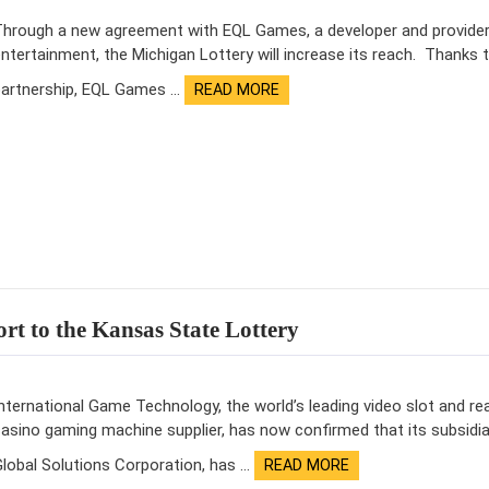
hrough a new agreement with EQL Games, a developer and provider o
ntertainment, the Michigan Lottery will increase its reach. Thanks to 
partnership, EQL Games …
READ MORE
rt to the Kansas State Lottery
nternational Game Technology, the world’s leading video slot and rea
asino gaming machine supplier, has now confirmed that its subsidiar
lobal Solutions Corporation, has …
READ MORE