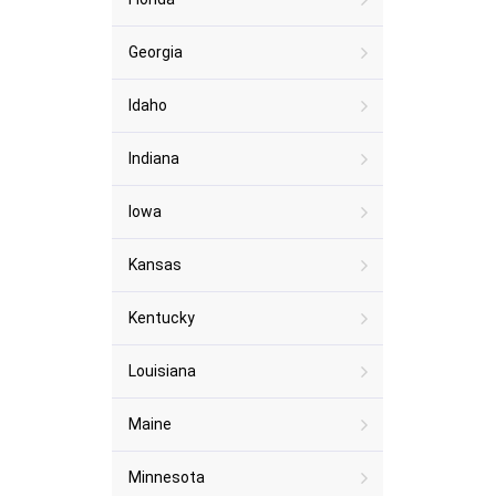
Georgia
Idaho
Indiana
Iowa
Kansas
Kentucky
Louisiana
Maine
Minnesota