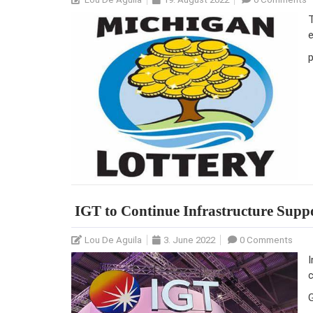
T
e
IGT to Continue Infrastructure Suppo
Lou De Aguila
3. June 2022
0 Comments
I
c
G