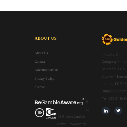
ABOUT US
About Us
Finixio LTD
Contact
Company Numbe
St. Magnus Hou
Advertise with us
3 Lower Thames
Privacy Policy
London, EC3R 
Sitemap
United Kingdom
Tel: 020 3146 8
©
20
19 Golden Casino