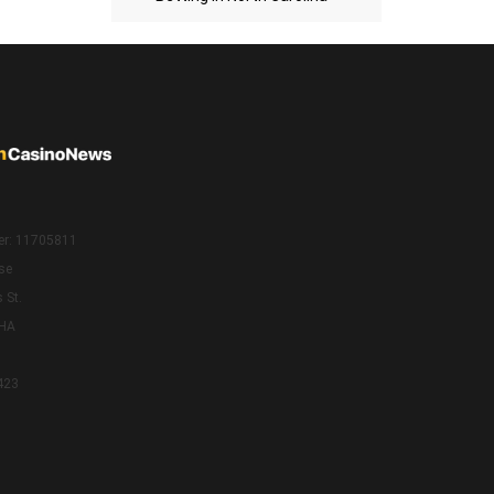
Betting in North Carolina
r: 11705811
se
 St.
6HA
423