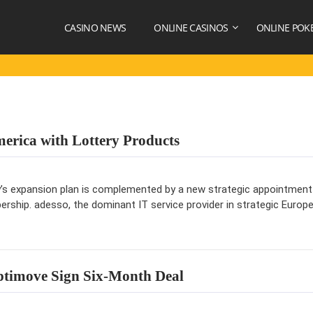
CASINO NEWS
ONLINE CASINOS
ONLINE POKE
erica with Lottery Products
 expansion plan is complemented by a new strategic appointment 
esso, the dominant IT service provider in strategic European marke
Optimove Sign Six-Month Deal