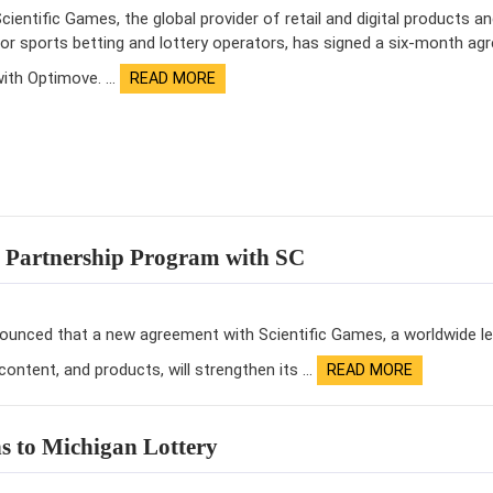
cientific Games, the global provider of retail and digital products and
or sports betting and lottery operators, has signed a six-month agree
Optimove. …
READ MORE
 Partnership Program with SC
nced that a new agreement with Scientific Games, a worldwide leader
nt, and products, will strengthen its …
READ MORE
s to Michigan Lottery