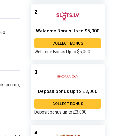
2
Welcome Bonus Up to $5,000
000
COLLECT BONUS
Welcome Bonus Up to $5,000
3
his promo,
Deposit bonus up to £3,000
COLLECT BONUS
Deposit bonus up to £3,000
4