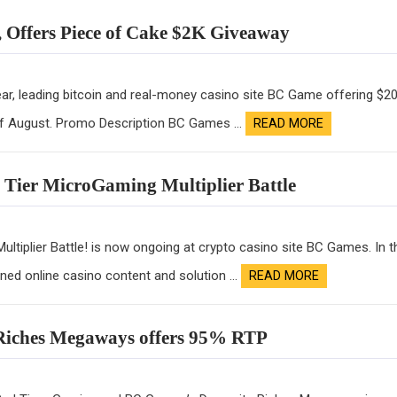
 Offers Piece of Cake $2K Giveaway
ar, leading bitcoin and real-money casino site BC Game offering $2
 of August. Promo Description BC Games …
READ MORE
Tier MicroGaming Multiplier Battle
ltiplier Battle! is now ongoing at crypto casino site BC Games. In t
wned online casino content and solution …
READ MORE
Riches Megaways offers 95% RTP