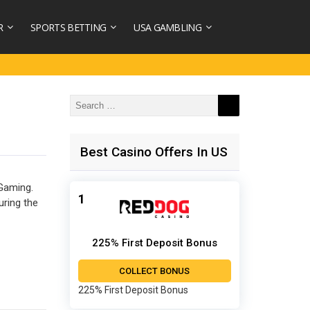
R
SPORTS BETTING
USA GAMBLING
Search
for:
Best Casino Offers In US
Gaming.
1
uring the
225% First Deposit Bonus
COLLECT BONUS
225% First Deposit Bonus