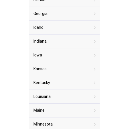
Georgia
Idaho
Indiana
Iowa
Kansas
Kentucky
Louisiana
Maine
Minnesota