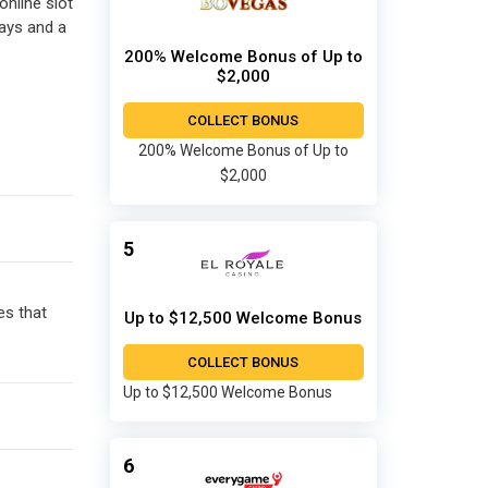
nline slot
ays and a
200% Welcome Bonus of Up to
$2,000
COLLECT BONUS
200% Welcome Bonus of Up to
$2,000
5
es that
Up to $12,500 Welcome Bonus
COLLECT BONUS
Up to $12,500 Welcome Bonus
6