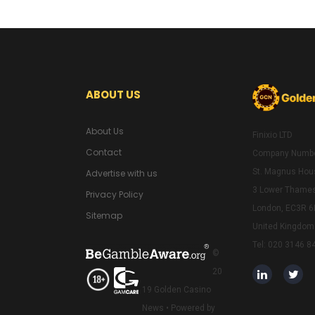
ABOUT US
About Us
Finixio LTD
Contact
Company Numbe
St. Magnus Hou
Advertise with us
3 Lower Thames
Privacy Policy
London, EC3R 
Sitemap
United Kingdom
Tel: 020 3146 8
©
20
19 Golden Casino
News • Powered by