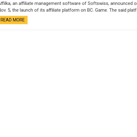
ffilka, an affiliate management software of Softswiss, announced on
ov. 5, the launch of its affiliate platform on BC. Game. The said platf
READ MORE