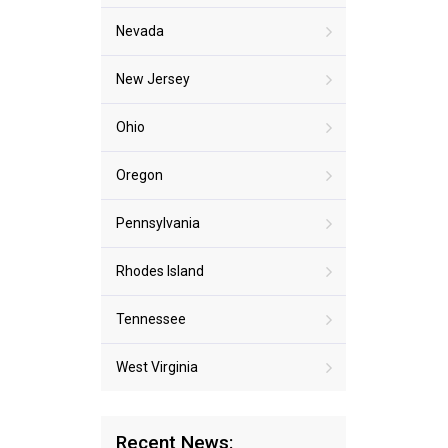
Nevada
New Jersey
Ohio
Oregon
Pennsylvania
Rhodes Island
Tennessee
West Virginia
Recent News: