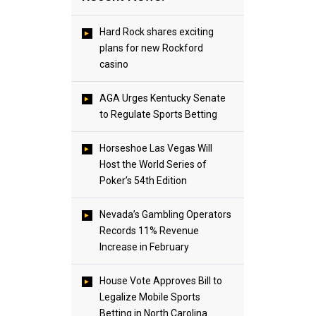
Hard Rock shares exciting
plans for new Rockford
casino
AGA Urges Kentucky Senate
to Regulate Sports Betting
Horseshoe Las Vegas Will
Host the World Series of
Poker’s 54th Edition
Nevada’s Gambling Operators
Records 11% Revenue
Increase in February
House Vote Approves Bill to
Legalize Mobile Sports
Betting in North Carolina