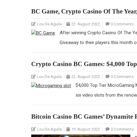
BC Game, Crypto Casino Of The Year,
Lou De Aguila
22. August 2022
0 Comments
After winning Crypto Casino Of The Ye
Giveaway to their players this month
Crypto Casino BC Games: $4,000 Top 
Lou De Aguila
22. August 2022
0 Comments
$4,000 Top Tier MicroGaming Mu
six video slots from the reno
Bitcoin Casino BC Games’ Dynamite 
Lou De Aguila
19. August 2022
0 Comments