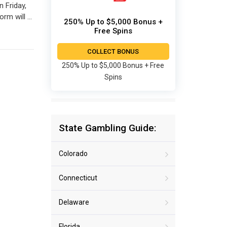
 Friday,
orm will …
250% Up to $5,000 Bonus +
Free Spins
COLLECT BONUS
250% Up to $5,000 Bonus + Free
Spins
State Gambling Guide:
Colorado
Connecticut
Delaware
Florida