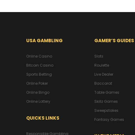
USA GAMBLING
GAMER’S GUIDES
Online Casino
Slots
Bitcoin Casino
Roulette
Sports Betting
Live Dealer
Online Poker
Baccarat
Online Bingo
Table Games
Online Lottery
Skillz Games
Sweepstakes
QUICKS LINKS
Fantasy Games
Responsible Gambling