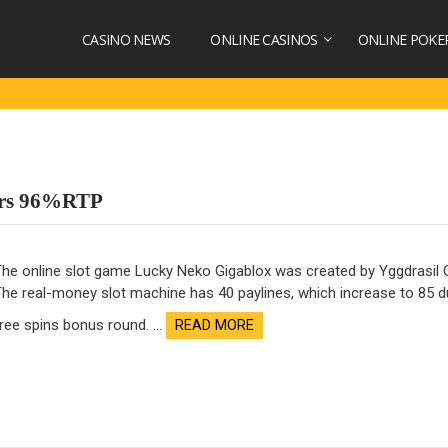
CASINO NEWS
ONLINE CASINOS
ONLINE POKE
ers 96%RTP
he online slot game Lucky Neko Gigablox was created by Yggdrasil 
he real-money slot machine has 40 paylines, which increase to 85 d
ree spins bonus round. …
READ MORE