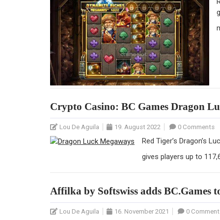
R
g
Crypto Casino: BC Games Dragon Lu
Lou De Aguila
19. August 2022
0 Comments
Red Tiger’s Dragon’s Lu
gives players up to 117,
Affilka by Softswiss adds BC.Games to
Lou De Aguila
16. November 2021
0 Comment