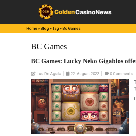
Skip
to
content
Home
»
Blog
»
Tag
»
Bc Games
BC Games
BC Games: Lucky Neko Gigablos off
Lou De Aguila
22. August 2022
0 Comments
T
T
f