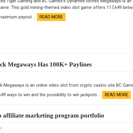
ed Tiger Gaming and BC Games’s Dynamite Riches Megaways is an o
ame. This gold mining-themed video slot game offers 117,649 betw
maximum payout …
READ MORE
ck Megaways Has 100K+ Paylines
ck Megaways is an online video slot from crypto casino site BC Gam
649 ways to win and the possibility to win jackpots …
READ MORE
 affiliate marketing program portfolio
s