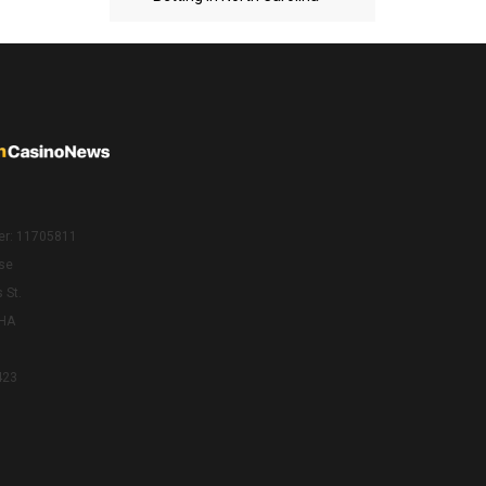
r: 11705811
se
 St.
6HA
423