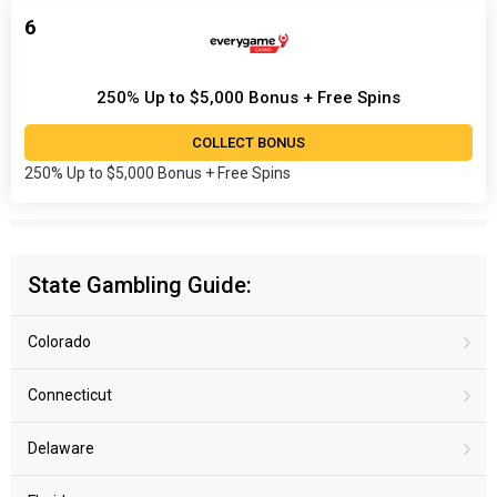
6
250% Up to $5,000 Bonus + Free Spins
COLLECT BONUS
250% Up to $5,000 Bonus + Free Spins
State Gambling Guide:
Colorado
Connecticut
Delaware