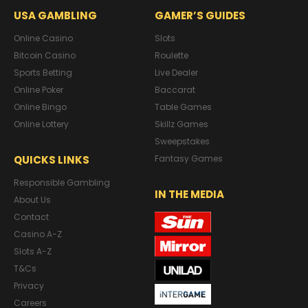
USA GAMBLING
GAMER’S GUIDES
Online Casino
Slots
Bitcoin Casino
Roulette
Sports Betting
Live Dealer
Online Poker
Baccarat
Online Bingo
Table Games
Online Lottery
Skillz Games
Sweepstakes
QUICKS LINKS
Fantasy Games
Responsible Gambling
IN THE MEDIA
About Us
Contact
Casino A-Z
Slots A-Z
T&Cs
Privacy
Careers