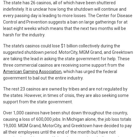
The state has 26 casinos, all of which have been shuttered
indefinitely. It is unclear how long the shutdown will continue and
every passing day is leading to more losses. The Center for Disease
Control and Prevention suggests a ban on large gatherings for at
least eight weeks which means that the next two months will be
harsh for the industry.
The state’s casinos could lose $1 billion collectively during the
suggested shutdown period. MotorCity, MGM Grand, and Greektown
are taking the lead in asking the state government for help. These
three commercial casinos are receiving some support from the
American Gaming Association
, which has urged the federal
government to bail out the entire industry.
The rest 23 casinos are owned by tribes and are not regulated by
the states. However, in times of crisis, they are also seeking some
support from the state government.
Over 1,000 casinos have been shut down throughout the country,
causing a loss of 600,000 jobs. In Michigan alone, the job loss totals
19,000. MGM Grand, MotorCity, and Greektown have decided to pay
all their employees until the end of the month but have not