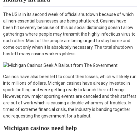
The US is in its second week of official shutdown because of which
all non-essential businesses are being shuttered. Casinos have
been hit severely because of this as social distancing doesn’t allow
gatherings where people may transmit the highly infectious virus to
each other. Most of the people are being urged to stay home and
come out only when it is absolutely necessary. The total shutdown
has left many casino workers jobless.
Casinos have also been left to count their losses, which will likely run
into millions of dollars. Michigan casinos have already invested in
sports betting and were getting ready to launch their offerings.
However, now major sporting events are canceled and their staffers
are out of work which is causing a double whammy of troubles. In
times of extreme financial crisis, the industry is banding together
and requesting the government for a bailout.
Michigan casinos need help