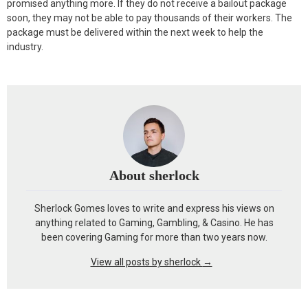
promised anything more. If they do not receive a bailout package
soon, they may not be able to pay thousands of their workers. The
package must be delivered within the next week to help the
industry.
About sherlock
Sherlock Gomes loves to write and express his views on
anything related to Gaming, Gambling, & Casino. He has
been covering Gaming for more than two years now.
View all posts by sherlock
→