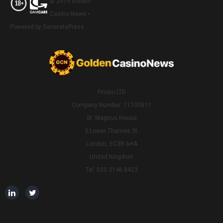
© 2019 Golden
Casino News •
Powered by GeneratePress
Finixio LTD
Company Number: 11705811
St. Magnus House
3 Lower Thames St.
London, EC3R 6HA
United Kingdom
Tel: 020 3146 8423