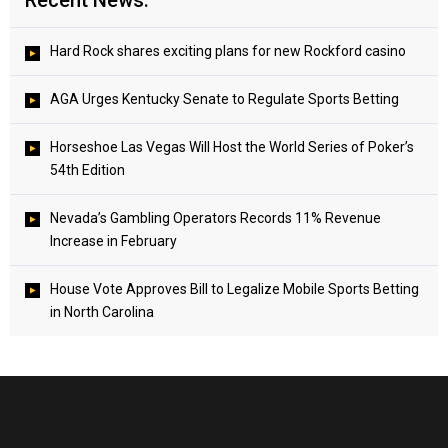
Hard Rock shares exciting plans for new Rockford casino
AGA Urges Kentucky Senate to Regulate Sports Betting
Horseshoe Las Vegas Will Host the World Series of Poker’s
54th Edition
Nevada’s Gambling Operators Records 11% Revenue
Increase in February
House Vote Approves Bill to Legalize Mobile Sports Betting
in North Carolina