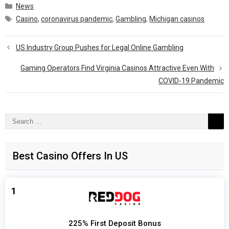
Categories
News
Tags
Casino
,
coronavirus pandemic
,
Gambling
,
Michigan casinos
US Industry Group Pushes for Legal Online Gambling
Gaming Operators Find Virginia Casinos Attractive Even With
COVID-19 Pandemic
Search
for:
Best Casino Offers In US
1
225% First Deposit Bonus