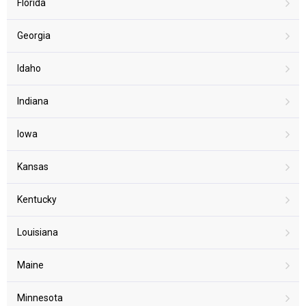
Florida
Georgia
Idaho
Indiana
Iowa
Kansas
Kentucky
Louisiana
Maine
Minnesota