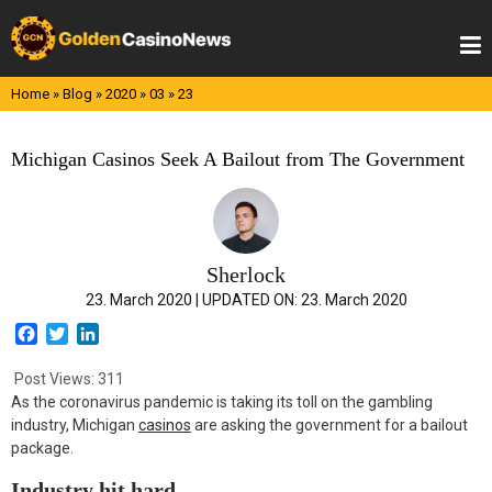
Skip
to
content
Home
»
Blog
»
2020
»
03
»
23
Michigan Casinos Seek A Bailout from The Government
Sherlock
23. March 2020 |
UPDATED ON:
23. March 2020
F
T
L
a
w
i
c
i
n
Post Views:
311
e
t
k
As the coronavirus pandemic is taking its toll on the gambling
b
t
e
industry, Michigan
casinos
are asking the government for a bailout
o
e
d
package.
o
r
I
k
n
Industry hit hard