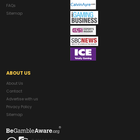
FAQs
Sitemap
ABOUT US
About Us
Contact
Advertise with us
Privacy Policy
Sitemap