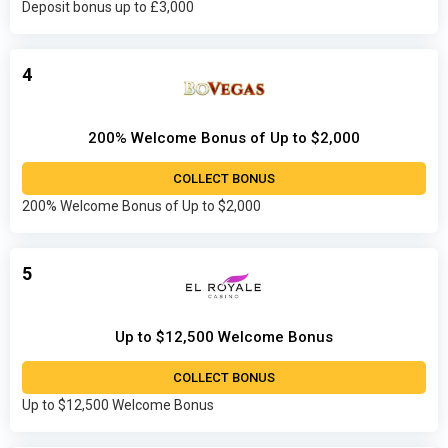
Deposit bonus up to £3,000
4
200% Welcome Bonus of Up to $2,000
COLLECT BONUS
200% Welcome Bonus of Up to $2,000
5
Up to $12,500 Welcome Bonus
COLLECT BONUS
Up to $12,500 Welcome Bonus