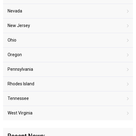
Nevada
New Jersey
Ohio
Oregon
Pennsylvania
Rhodes Island
Tennessee
West Virginia
Recent News: