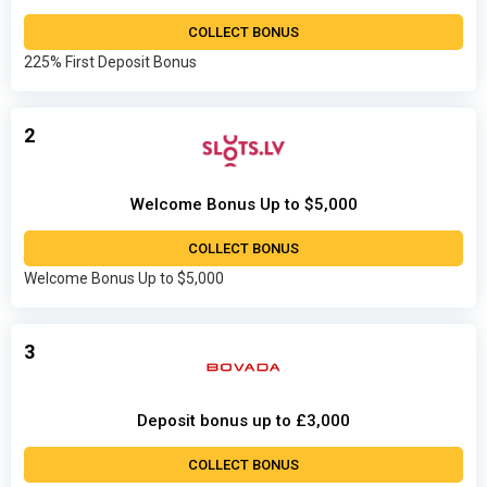
COLLECT BONUS
225% First Deposit Bonus
2
Welcome Bonus Up to $5,000
COLLECT BONUS
Welcome Bonus Up to $5,000
3
Deposit bonus up to £3,000
COLLECT BONUS