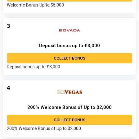
Welcome Bonus Up to $5,000
3
Deposit bonus up to £3,000
COLLECT BONUS
Deposit bonus up to £3,000
4
200% Welcome Bonus of Up to $2,000
COLLECT BONUS
200% Welcome Bonus of Up to $2,000