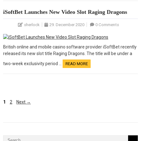
iSoftBet Launches New Video Slot Raging Dragons
sherlock
29. December 2020
0 Comments
British online and mobile casino software provider iSoftBet recently
released its new slot title Raging Dragons. The title will be under a
two-week exclusivity period …
READ MORE
Page
1
2
Next
→
Page
Search