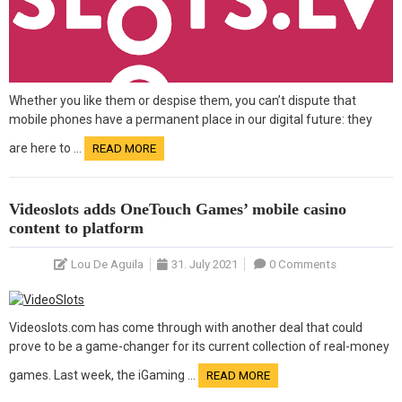
Whether you like them or despise them, you can’t dispute that
mobile phones have a permanent place in our digital future: they
are here to …
READ MORE
Videoslots adds OneTouch Games’ mobile casino
content to platform
Lou De Aguila
31. July 2021
0 Comments
Videoslots.com has come through with another deal that could
prove to be a game-changer for its current collection of real-money
games. Last week, the iGaming …
READ MORE