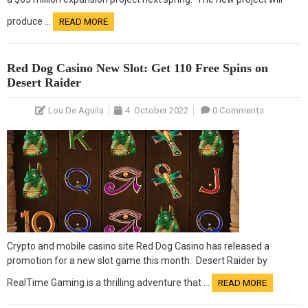
produce …
READ MORE
Red Dog Casino New Slot: Get 110 Free Spins on
Desert Raider
Lou De Aguila
4. October 2022
0 Comments
Crypto and mobile casino site Red Dog Casino has released a
promotion for a new slot game this month. Desert Raider by
RealTime Gaming is a thrilling adventure that …
READ MORE