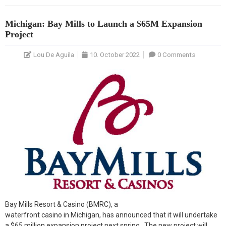
Michigan: Bay Mills to Launch a $65М Expansion
Project
Lou De Aguila
10. October 2022
0 Comments
Bay Mills Resort & Casino (BMRC), a
waterfront casino in Michigan, has announced that it will undertake
a $65 million expansion project next spring. The new project will