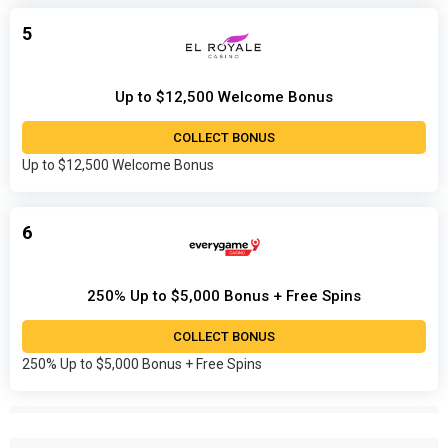
5
Up to $12,500 Welcome Bonus
COLLECT BONUS
Up to $12,500 Welcome Bonus
6
250% Up to $5,000 Bonus + Free Spins
COLLECT BONUS
250% Up to $5,000 Bonus + Free Spins