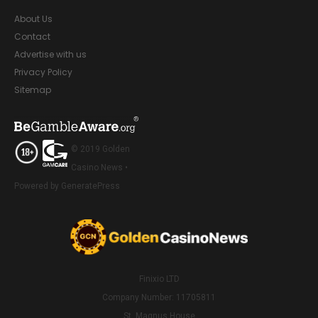
About Us
Contact
Advertise with us
Privacy Policy
Sitemap
© 2019 Golden
Casino News •
Powered by GeneratePress
Finixio LTD
Company Number: 11705811
St. Magnus House