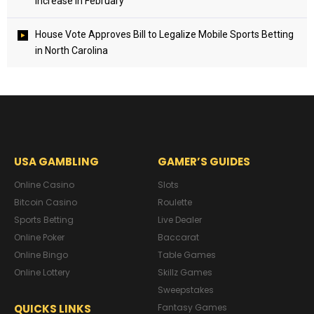
Increase in February
House Vote Approves Bill to Legalize Mobile Sports Betting
in North Carolina
USA GAMBLING
GAMER’S GUIDES
Online Casino
Slots
Bitcoin Casino
Roulette
Sports Betting
Live Dealer
Online Poker
Baccarat
Online Bingo
Table Games
Online Lottery
Skillz Games
Sweepstakes
QUICKS LINKS
Fantasy Games