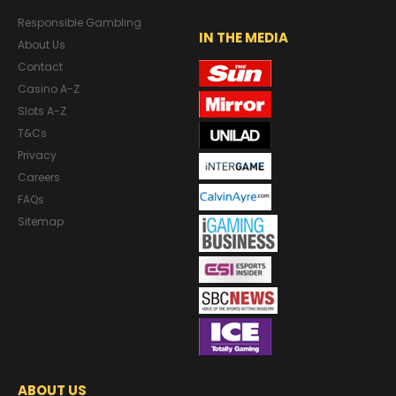
Responsible Gambling
IN THE MEDIA
About Us
Contact
Casino A-Z
Slots A-Z
T&Cs
Privacy
Careers
FAQs
Sitemap
ABOUT US