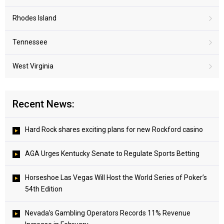
Rhodes Island
Tennessee
West Virginia
Recent News:
Hard Rock shares exciting plans for new Rockford casino
AGA Urges Kentucky Senate to Regulate Sports Betting
Horseshoe Las Vegas Will Host the World Series of Poker’s
54th Edition
Nevada’s Gambling Operators Records 11% Revenue