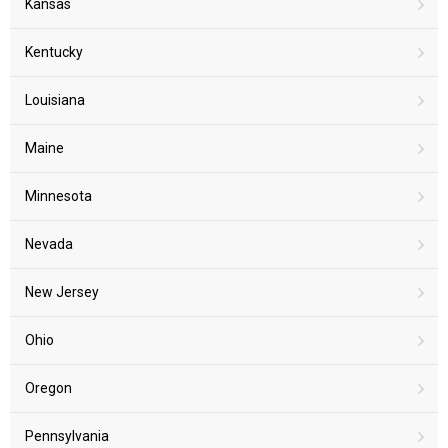
Kansas
Kentucky
Louisiana
Maine
Minnesota
Nevada
New Jersey
Ohio
Oregon
Pennsylvania