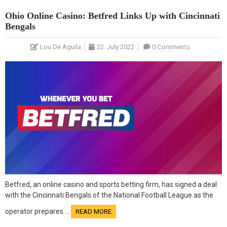
Ohio Online Casino: Betfred Links Up with Cincinnati
Bengals
Lou De Aguila
22. July 2022
0 Comments
Betfred, an online casino and sports betting firm, has signed a deal
with the Cincinnati Bengals of the National Football League as the
operator prepares …
READ MORE