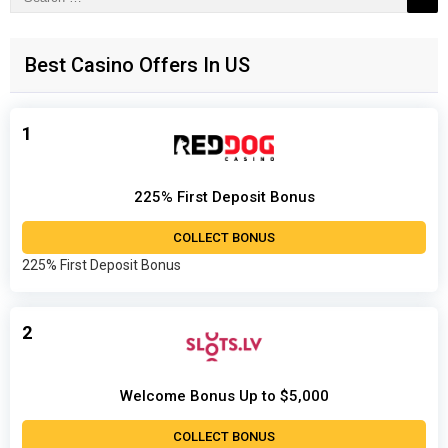
for:
Best Casino Offers In US
1
225% First Deposit Bonus
COLLECT BONUS
225% First Deposit Bonus
2
Welcome Bonus Up to $5,000
COLLECT BONUS