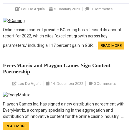
Lou De Aguila
5. January 2023
0 Comments
Online casino content provider BGaming has released its annual
report for 2022, which cites “excellent growth across key
parameters,” including a 117 percent gain in GGR. …
READ MORE
EveryMatrix and Playgon Games Sign Content
Partnership
Lou De Aguila
14. December 2022
0 Comments
Playgon Games Inc. has signed a new distribution agreement with
EveryMatrix, a company specializing in the aggregation and
distribution of innovative content for the online casino industry. …
READ MORE