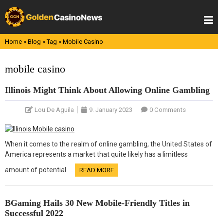
Skip
to
content
Home
»
Blog
»
Tag
»
Mobile Casino
mobile casino
Illinois Might Think About Allowing Online Gambling
Lou De Aguila
9. January 2023
0 Comments
When it comes to the realm of online gambling, the United States of
America represents a market that quite likely has a limitless
amount of potential. …
READ MORE
BGaming Hails 30 New Mobile-Friendly Titles in
Successful 2022