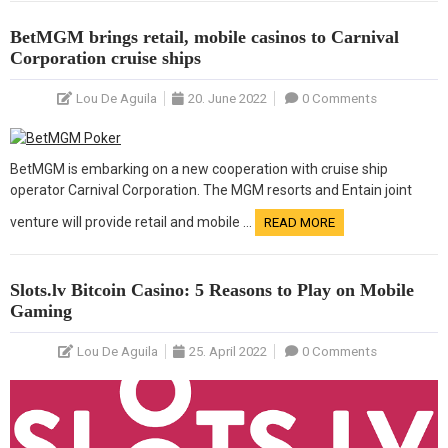
BetMGM brings retail, mobile casinos to Carnival
Corporation cruise ships
Lou De Aguila
20. June 2022
0 Comments
BetMGM is embarking on a new cooperation with cruise ship
operator Carnival Corporation. The MGM resorts and Entain joint
venture will provide retail and mobile …
READ MORE
Slots.lv Bitcoin Casino: 5 Reasons to Play on Mobile
Gaming
Lou De Aguila
25. April 2022
0 Comments