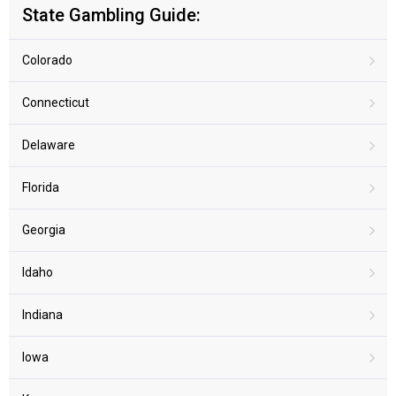
State Gambling Guide:
Colorado
Connecticut
Delaware
Florida
Georgia
Idaho
Indiana
Iowa