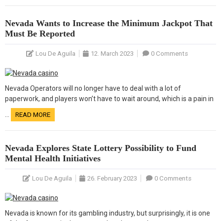
Nevada Wants to Increase the Minimum Jackpot That
Must Be Reported
Lou De Aguila
12. March 2023
0 Comments
Nevada Operators will no longer have to deal with a lot of
paperwork, and players won’t have to wait around, which is a pain in
…
READ MORE
Nevada Explores State Lottery Possibility to Fund
Mental Health Initiatives
Lou De Aguila
26. February 2023
0 Comments
Nevada is known for its gambling industry, but surprisingly, it is one