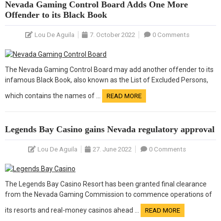
Nevada Gaming Control Board Adds One More
Offender to its Black Book
Lou De Aguila
7. October 2022
0 Comments
The Nevada Gaming Control Board may add another offender to its
infamous Black Book, also known as the List of Excluded Persons,
which contains the names of …
READ MORE
Legends Bay Casino gains Nevada regulatory approval
Lou De Aguila
27. June 2022
0 Comments
The Legends Bay Casino Resort has been granted final clearance
from the Nevada Gaming Commission to commence operations of
its resorts and real-money casinos ahead …
READ MORE