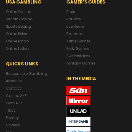
USA GAMBLING
GAMER’S GUIDES
Online Casino
Slots
Bitcoin Casino
Roulette
Sports Betting
Live Dealer
Online Poker
Baccarat
Online Bingo
Table Games
Online Lottery
Skillz Games
Sweepstakes
QUICKS LINKS
Fantasy Games
Responsible Gambling
IN THE MEDIA
About Us
Contact
Casino A-Z
Slots A-Z
T&Cs
Privacy
Careers