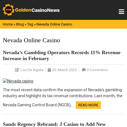
Skip
to
content
Home
»
Blog
»
Tag
»
Nevada Online Casino
Nevada Online Casino
Nevada’s Gambling Operators Records 11% Revenue
Increase in February
Lou De Aguila
30. March 2023
0 Comments
The most recent data confirm the expansion of Nevada‘s gambling
industry and highlight its tax revenue contributions. Last month, the
Nevada Gaming Control Board (NGCB), …
READ MORE
Sands Regency Rebrand: J Casino to Add New