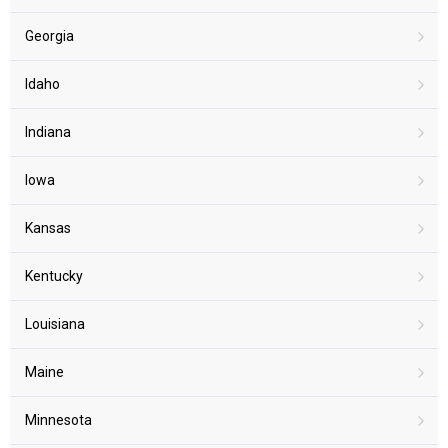
Georgia
Idaho
Indiana
Iowa
Kansas
Kentucky
Louisiana
Maine
Minnesota