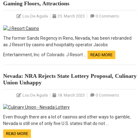
Gaming Floors, Attractions
Lou De Aguila
25. March 2023
0 Comments
The former Sands Regency in Reno, Nevada, has been rebranded
as J Resort by casino and hospitality operator Jacobs
Entertainment, Inc. of Colorado. J Resort …
READ MORE
Nevada: NRA Rejects State Lottery Proposal, Culinary
Union Unhappy
Lou De Aguila
18. March 2023
0 Comments
Even though there are a lot of casinos and other ways to gamble,
Nevada is still one of only five U.S. states that do not …
READ MORE