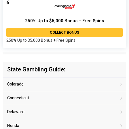
6
250% Up to $5,000 Bonus + Free Spins
COLLECT BONUS
250% Up to $5,000 Bonus + Free Spins
State Gambling Guide:
Colorado
Connecticut
Delaware
Florida