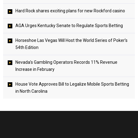
Hard Rock shares exciting plans for new Rockford casino
AGA Urges Kentucky Senate to Regulate Sports Betting
Horseshoe Las Vegas Will Host the World Series of Poker’s
54th Edition
Nevada’s Gambling Operators Records 11% Revenue
Increase in February
House Vote Approves Bill to Legalize Mobile Sports Betting
in North Carolina