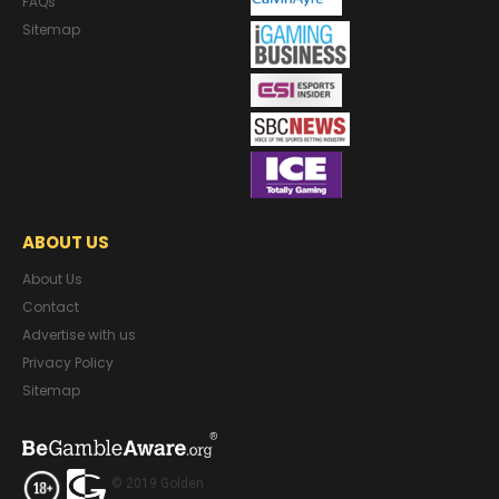
FAQs
Sitemap
ABOUT US
About Us
Contact
Advertise with us
Privacy Policy
Sitemap
© 2019 Golden