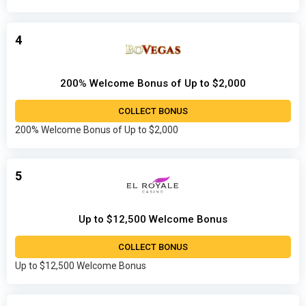
4
200% Welcome Bonus of Up to $2,000
COLLECT BONUS
200% Welcome Bonus of Up to $2,000
5
Up to $12,500 Welcome Bonus
COLLECT BONUS
Up to $12,500 Welcome Bonus