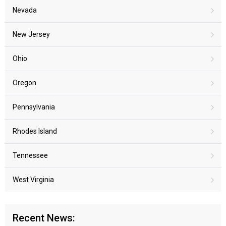
Nevada
New Jersey
Ohio
Oregon
Pennsylvania
Rhodes Island
Tennessee
West Virginia
Recent News: