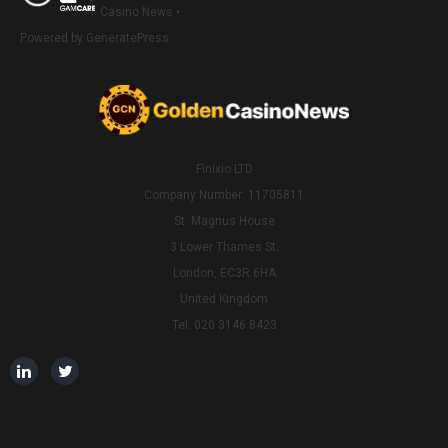
Casino News •
Powered by GeneratePress
Finixio LTD
Company Number: 11705811
St. Magnus House
3 Lower Thames St.
London, EC3R 6HA
United Kingdom
Tel: 020 3146 8423