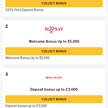
COLLECT BONUS
225% First Deposit Bonus
2
Welcome Bonus Up to $5,000
COLLECT BONUS
Welcome Bonus Up to $5,000
3
Deposit bonus up to £3,000
COLLECT BONUS
Deposit bonus up to £3,000