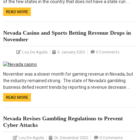
of the few states in the country that does not have a state-run …
READ MORE
Nevada Casino and Sports Betting Revenue Drops in
November
Lou De Aguila
5. January 2023
0 Comments
November was a slower month for gaming revenue in Nevada, but
the industry remained strong. The state of Nevada’s gambling
business defied recent trends by reporting a revenue decrease …
READ MORE
Nevada Revises Gambling Regulations to Prevent
Cyber Attacks
Lou De Aguila
26. December 2022
0 Comments