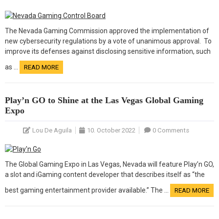
The Nevada Gaming Commission approved the implementation of
new cybersecurity regulations by a vote of unanimous approval. To
improve its defenses against disclosing sensitive information, such
as …
READ MORE
Play’n GO to Shine at the Las Vegas Global Gaming
Expo
Lou De Aguila
10. October 2022
0 Comments
The Global Gaming Expo in Las Vegas, Nevada will feature Play’n GO,
a slot and iGaming content developer that describes itself as “the
best gaming entertainment provider available.” The …
READ MORE