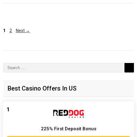
Page
1
2
Next
→
Page
Search
for:
Best Casino Offers In US
1
225% First Deposit Bonus