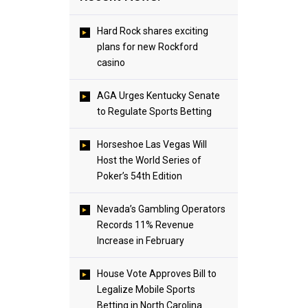
Hard Rock shares exciting
plans for new Rockford
casino
AGA Urges Kentucky Senate
to Regulate Sports Betting
Horseshoe Las Vegas Will
Host the World Series of
Poker’s 54th Edition
Nevada’s Gambling Operators
Records 11% Revenue
Increase in February
House Vote Approves Bill to
Legalize Mobile Sports
Betting in North Carolina