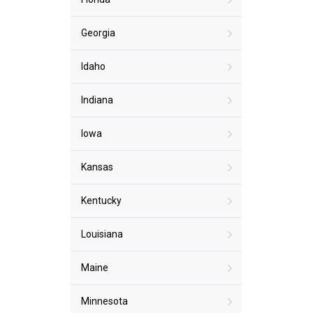
Georgia
Idaho
Indiana
Iowa
Kansas
Kentucky
Louisiana
Maine
Minnesota