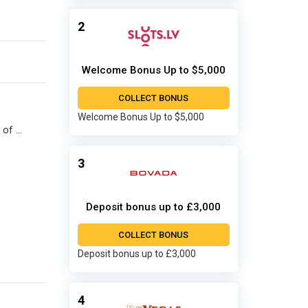
2
Welcome Bonus Up to $5,000
COLLECT BONUS
Welcome Bonus Up to $5,000
 of …
3
Deposit bonus up to £3,000
COLLECT BONUS
Deposit bonus up to £3,000
4