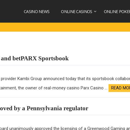
CASINO NEWS
ONLINE CASINOS
ONLINE POKE
o and betPARX Sportsbook
 provider Kambi Group announced today that its sportsbook collabor
ainment, the owner of real-money casino Parx Casino …
READ MO
oved by a Pennsylvania regulator
oard unanimously approved the licensing of a Greenwood Gaming a