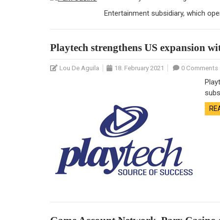
Entertainment subsidiary, which ope
Playtech strengthens US expansion w
Lou De Aguila
18. February 2021
0 Comments
Play
subs
RE