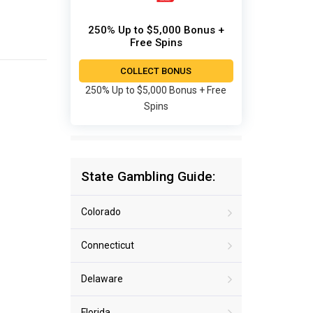
250% Up to $5,000 Bonus +
Free Spins
COLLECT BONUS
250% Up to $5,000 Bonus + Free
Spins
State Gambling Guide:
Colorado
Connecticut
Delaware
Florida