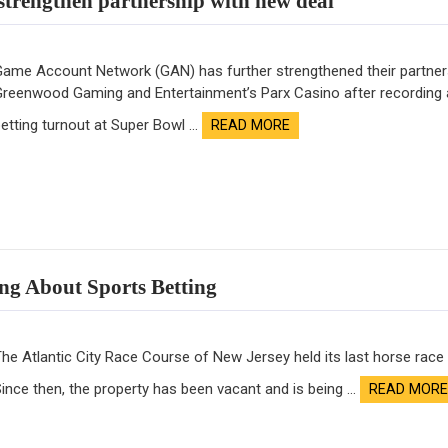
trengthen partnership with new deal
ame Account Network (GAN) has further strengthened their partner
reenwood Gaming and Entertainment’s Parx Casino after recording 
etting turnout at Super Bowl …
READ MORE
ing About Sports Betting
he Atlantic City Race Course of New Jersey held its last horse race 
ince then, the property has been vacant and is being …
READ MORE