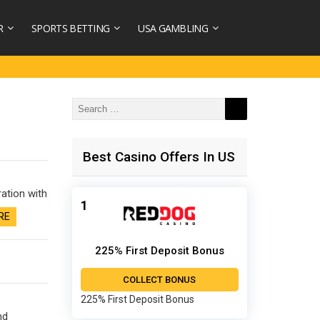
R
SPORTS BETTING
USA GAMBLING
Search
for:
Best Casino Offers In US
ation with
1
RE
225% First Deposit Bonus
COLLECT BONUS
225% First Deposit Bonus
nd