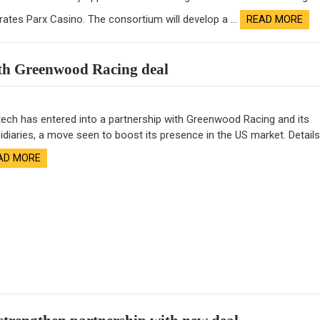
rates Parx Casino. The consortium will develop a …
READ MORE
ith Greenwood Racing deal
tech has entered into a partnership with Greenwood Racing and its
idiaries, a move seen to boost its presence in the US market. Details
AD MORE