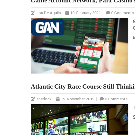
Game Account Network, Parx Casino s
Lou De Aguila
10. February 2021
0 Comments
G
G
b
Atlantic City Race Course Still Think
sherlock
19. November 2019
0 Comments
T
S