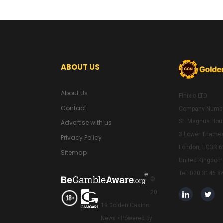
ABOUT US
About Us
Finixio LTD
Contact
Company Numbe
St. Magnus Hou
Advertise with us
3 Lower Thames
Privacy Policy
London, EC3R 
Sitemap
United Kingdom
Tel: 020 3146 8
©
20
19 Golden Casino
News • Powered by