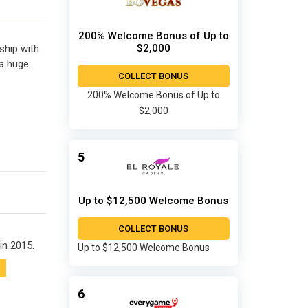
200% Welcome Bonus of Up to
$2,000
ship with
a huge
COLLECT BONUS
200% Welcome Bonus of Up to
$2,000
5
Up to $12,500 Welcome Bonus
COLLECT BONUS
in 2015.
Up to $12,500 Welcome Bonus
6