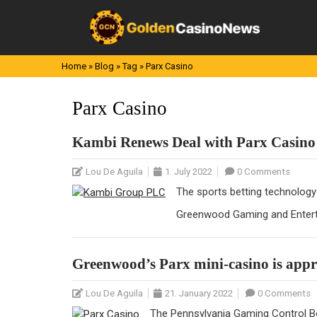
Skip
to
content
Home
»
Blog
»
Tag
»
Parx Casino
Parx Casino
Kambi Renews Deal with Parx Casin
Lou De Aguila
1. July 2022
0 Comments
The sports betting technology
Greenwood Gaming and Entert
Greenwood’s Parx mini-casino is appr
Lou De Aguila
21. January 2022
0 Comments
The Pennsylvania Gaming Control B