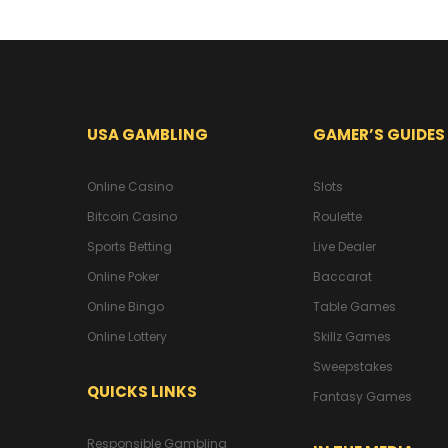
USA GAMBLING
GAMER’S GUIDES
Online Casino
Slots
Bitcoin Casino
Roulette
Sports Betting
Live Dealer
Online Poker
Baccarat
Online Bingo
Table Games
Online Lottery
Skillz Games
Sweepstakes
QUICKS LINKS
Fantasy Games
Responsible Gambling