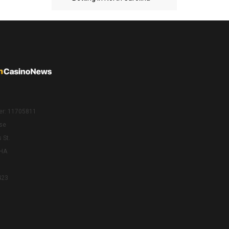
r: 11705811
se
 St.
6HA
423