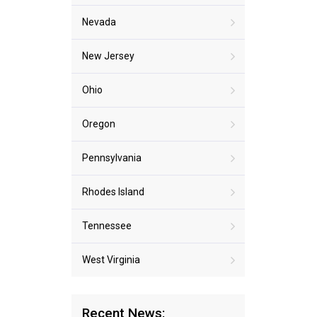
Nevada
New Jersey
Ohio
Oregon
Pennsylvania
Rhodes Island
Tennessee
West Virginia
Recent News: