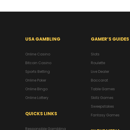
USA GAMBLING
GAMER’S GUIDES
Online Casino
Slots
Bitcoin Casino
Roulette
Sports Betting
Live Dealer
Online Poker
Baccarat
Online Bingo
Table Games
Online Lottery
Skillz Games
Sweepstakes
QUICKS LINKS
Fantasy Games
Responsible Gambling