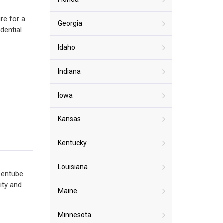
re for a
Georgia
dential
Idaho
Indiana
Iowa
Kansas
Kentucky
Louisiana
eentube
ity and
Maine
Minnesota