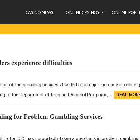
CASINO NEWS
ONLINE CASINOS
ONLINE POKE
rs experience difficulties
tion of the gambling business has led to a major increase in online 
ding to the Department of Drug and Alcohol Programs, …
READ MOR
ding for Problem Gambling Services
hington D.C. has purportedly taken a step back in problem gamblin