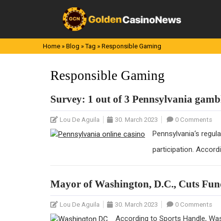
Skip
to
content
Home
»
Blog
»
Tag
»
Responsible Gaming
Responsible Gaming
Survey: 1 out of 3 Pennsylvania gamble
Lou De Aguila
30. March 2023
0 Comments
Pennsylvania‘s regula
participation. Accor
Mayor of Washington, D.C., Cuts Fun
Lou De Aguila
30. March 2023
0 Comments
According to Sports Handle, Was