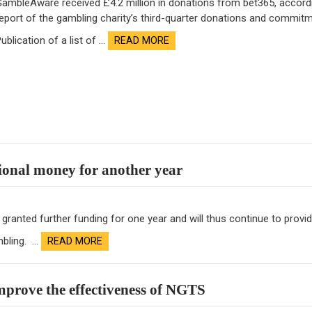
ambleAware received £4.2 million in donations from bet365, accord
eport of the gambling charity’s third-quarter donations and commit
ublication of a list of …
READ MORE
ional money for another year
 granted further funding for one year and will thus continue to provi
mbling. …
READ MORE
mprove the effectiveness of NGTS