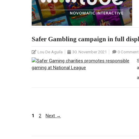
Safer Gambling campaign in full disp
Lou De Aguila
30. November 2021
0 Comment
S
a
a
Page
1
2
Next
→
Page