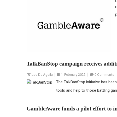
G
r
P
TalkBanStop campaign receives addit
Lou De Aguila
1. February 2022
0 Comments
The TalkBanStop initiative has been
tools and help to those battling ga
GambleAware funds a pilot effort to i