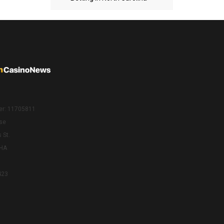
r: 11705811
se
 St.
6HA
423