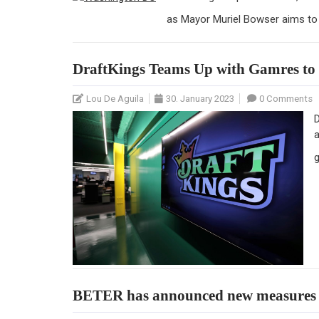
as Mayor Muriel Bowser aims to 
DraftKings Teams Up with Gamres to
Lou De Aguila
30. January 2023
0 Comments
D
a
g
BETER has announced new measures t