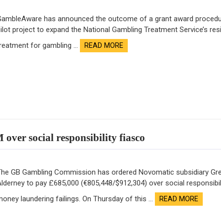
ambleAware has announced the outcome of a grant award procedu
ilot project to expand the National Gambling Treatment Service’s resi
reatment for gambling …
READ MORE
over social responsibility fiasco
he GB Gambling Commission has ordered Novomatic subsidiary Gr
lderney to pay £685,000 (€805,448/$912,304) over social responsibil
oney laundering failings. On Thursday of this …
READ MORE