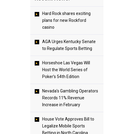
Hard Rock shares exciting
plans for new Rockford
casino
AGA Urges Kentucky Senate
to Regulate Sports Betting
Horseshoe Las Vegas Will
Host the World Series of
Poker’s 54th Edition
Nevada’s Gambling Operators
Records 11% Revenue
Increase in February
House Vote Approves Bill to
Legalize Mobile Sports
Betting in North Carolina