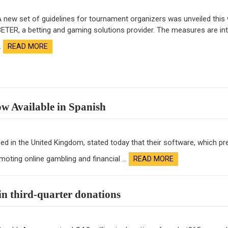
 new set of guidelines for tournament organizers was unveiled this
ETER, a betting and gaming solutions provider. The measures are in
…
READ MORE
w Available in Spanish
ed in the United Kingdom, stated today that their software, which pr
oting online gambling and financial …
READ MORE
n third-quarter donations