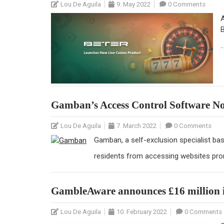
Lou De Aguila
9. May 2022
0 Comments
A
B
Gamban’s Access Control Software No
Lou De Aguila
7. March 2022
0 Comments
Gamban, a self-exclusion specialist bas
residents from accessing websites prom
GambleAware announces £16 million i
Lou De Aguila
10. February 2022
0 Comments