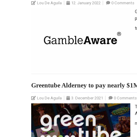
Lou De Aguila
12. January 2022
0 Comments
G
p
t
Greentube Alderney to pay nearly $1M 
Lou De Aguila
3. December 2021
0 Comments
T
A
m