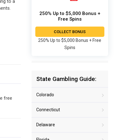
ing to a
ments.
250% Up to $5,000 Bonus +
Free Spins
COLLECT BONUS
250% Up to $5,000 Bonus + Free
Spins
State Gambling Guide:
Colorado
de free
Connecticut
Delaware
Florida