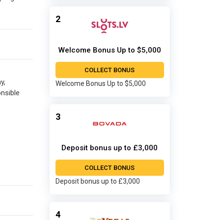
2
Welcome Bonus Up to $5,000
COLLECT BONUS
y,
Welcome Bonus Up to $5,000
nsible
3
Deposit bonus up to £3,000
COLLECT BONUS
Deposit bonus up to £3,000
4