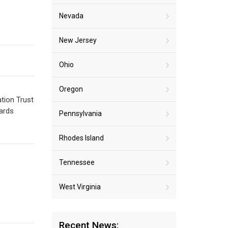
Nevada
New Jersey
Ohio
Oregon
tion Trust
ards
Pennsylvania
Rhodes Island
Tennessee
West Virginia
Recent News: