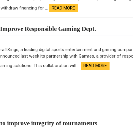
withdraw financing for …
READ MORE
 Improve Responsible Gaming Dept.
raftKings, a leading digital sports entertainment and gaming compan
nnounced last week its partnership with Gamres, a provider of respo
aming solutions. This collaboration will …
READ MORE
o improve integrity of tournaments