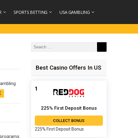
R
SPORTS BETTING
USA GAMBLING
Search
for:
Best Casino Offers In US
gambling
1
E
225% First Deposit Bonus
COLLECT BONUS
225% First Deposit Bonus
g programs