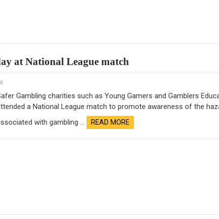
lay at National League match
s
afer Gambling charities such as Young Gamers and Gamblers Educa
ttended a National League match to promote awareness of the haz
ssociated with gambling …
READ MORE