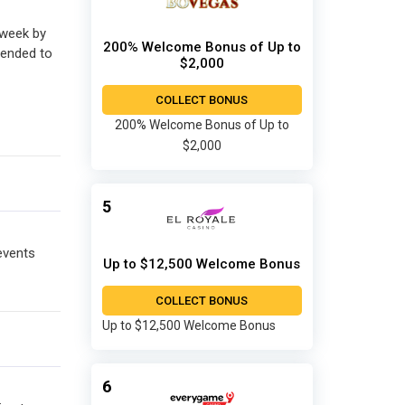
 week by
200% Welcome Bonus of Up to
tended to
$2,000
COLLECT BONUS
200% Welcome Bonus of Up to
$2,000
5
events
Up to $12,500 Welcome Bonus
COLLECT BONUS
Up to $12,500 Welcome Bonus
6