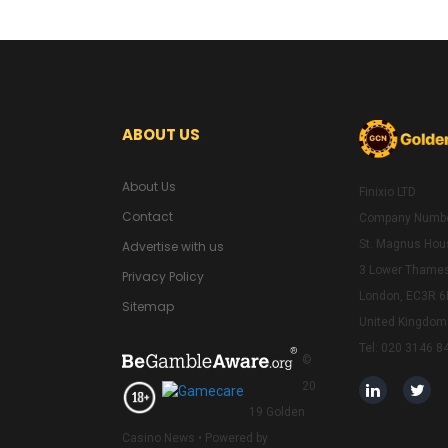
ABOUT US
About Us
Finixio LTD
Contact
Company Numbe
St. Magnus Hou
Advertise with us
3 Lower Thames
Privacy Policy
London, EC3R 
Sitemap
United Kingdom
Tel: 020 3146 8
©
20
19 Golden
Casino News • Powered by