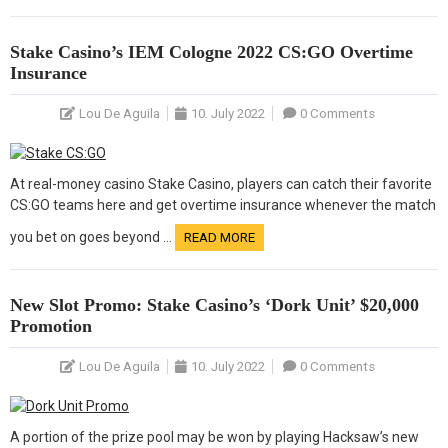
Stake Casino’s IEM Cologne 2022 CS:GO Overtime
Insurance
Lou De Aguila
10. July 2022
0 Comments
At real-money casino Stake Casino, players can catch their favorite
CS:GO teams here and get overtime insurance whenever the match
you bet on goes beyond …
READ MORE
New Slot Promo: Stake Casino’s ‘Dork Unit’ $20,000
Promotion
Lou De Aguila
10. July 2022
0 Comments
A portion of the prize pool may be won by playing Hacksaw’s new