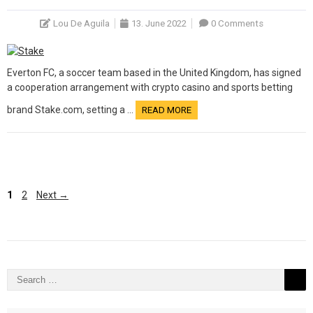
Lou De Aguila
13. June 2022
0 Comments
Everton FC, a soccer team based in the United Kingdom, has signed
a cooperation arrangement with crypto casino and sports betting
brand Stake.com, setting a …
READ MORE
Page
1
2
Next
→
Page
Search
for: