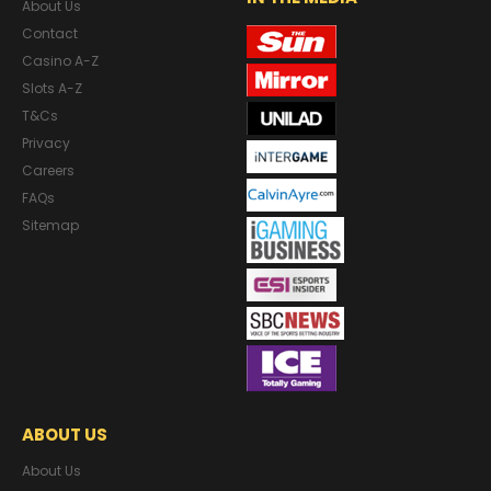
About Us
Contact
Casino A-Z
Slots A-Z
T&Cs
Privacy
Careers
FAQs
Sitemap
ABOUT US
About Us