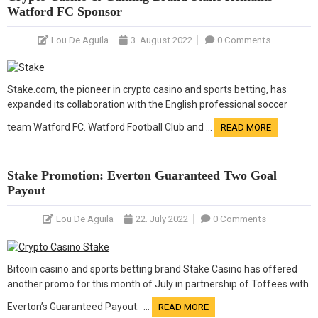
Watford FC Sponsor
Lou De Aguila
3. August 2022
0 Comments
Stake.com, the pioneer in crypto casino and sports betting, has
expanded its collaboration with the English professional soccer
team Watford FC. Watford Football Club and …
READ MORE
Stake Promotion: Everton Guaranteed Two Goal
Payout
Lou De Aguila
22. July 2022
0 Comments
Bitcoin casino and sports betting brand Stake Casino has offered
another promo for this month of July in partnership of Toffees with
Everton’s Guaranteed Payout. …
READ MORE