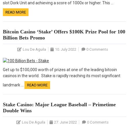
slot Dork Unit and achieving a score of 1000x or higher. This …
READ MORE
Bitcoin Casino ‘Stake’ Offers $100K Prize Pool for 100
Billion Bets Promo
Lou De Aguila
10. July 2022
0 Comments
Get up to $100,000 worth of prizes at one of the leading bitcoin
casinos in the world. Stake is rapidly reaching its most significant
landmark …
READ MORE
Stake Casino: Major League Baseball – Primetime
Double Wins
Lou De Aguila
27. June 2022
0 Comments