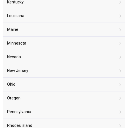
Kentucky
Louisiana
Maine
Minnesota
Nevada
New Jersey
Ohio
Oregon
Pennsylvania
Rhodes Island