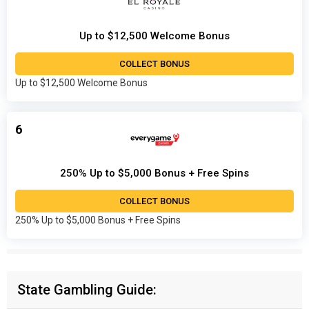
Up to $12,500 Welcome Bonus
COLLECT BONUS
Up to $12,500 Welcome Bonus
6
250% Up to $5,000 Bonus + Free Spins
COLLECT BONUS
250% Up to $5,000 Bonus + Free Spins
State Gambling Guide: