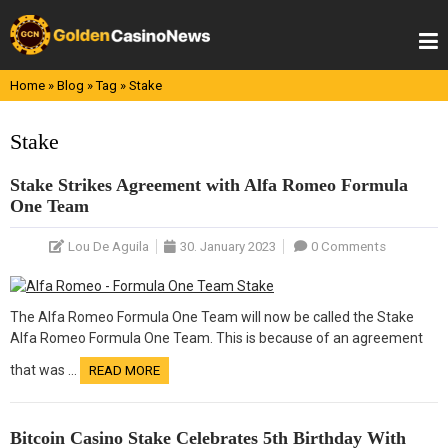
Skip
to
content
Home
»
Blog
»
Tag
»
Stake
Stake
Stake Strikes Agreement with Alfa Romeo Formula
One Team
Lou De Aguila
30. January 2023
0 Comments
The Alfa Romeo Formula One Team will now be called the Stake
Alfa Romeo Formula One Team. This is because of an agreement
that was …
READ MORE
Bitcoin Casino Stake Celebrates 5th Birthday With