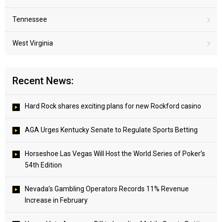
Tennessee
West Virginia
Recent News:
Hard Rock shares exciting plans for new Rockford casino
AGA Urges Kentucky Senate to Regulate Sports Betting
Horseshoe Las Vegas Will Host the World Series of Poker’s
54th Edition
Nevada’s Gambling Operators Records 11% Revenue
Increase in February