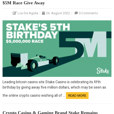
$5M Race Give Away
Lou De Aguila
26. August 2022
0 Comments
Leading bitcoin casino site Stake Casino is celebrating its fifth
birthday by giving away five million dollars, which may be seen as
the online crypto casino wishing all of …
READ MORE
Crypto Casino & Gaming Brand Stake Remains