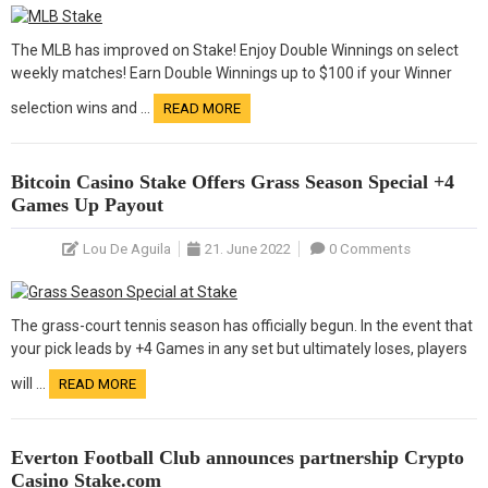
The MLB has improved on Stake! Enjoy Double Winnings on select
weekly matches! Earn Double Winnings up to $100 if your Winner
selection wins and …
READ MORE
Bitcoin Casino Stake Offers Grass Season Special +4
Games Up Payout
Lou De Aguila
21. June 2022
0 Comments
The grass-court tennis season has officially begun. In the event that
your pick leads by +4 Games in any set but ultimately loses, players
will …
READ MORE
Everton Football Club announces partnership Crypto
Casino Stake.com