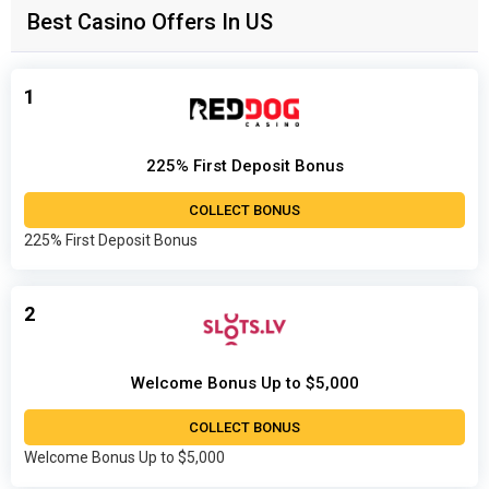
Best Casino Offers In US
1
225% First Deposit Bonus
COLLECT BONUS
225% First Deposit Bonus
2
Welcome Bonus Up to $5,000
COLLECT BONUS
Welcome Bonus Up to $5,000