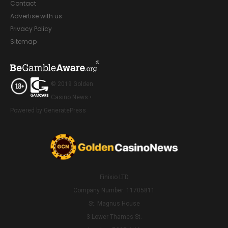
Contact
Advertise with us
Privacy Policy
Sitemap
© 2019 Golden
Casino News •
Powered by GeneratePress
Finixio LTD
Company Number: 11705811
St. Magnus House
3 Lower Thames St.