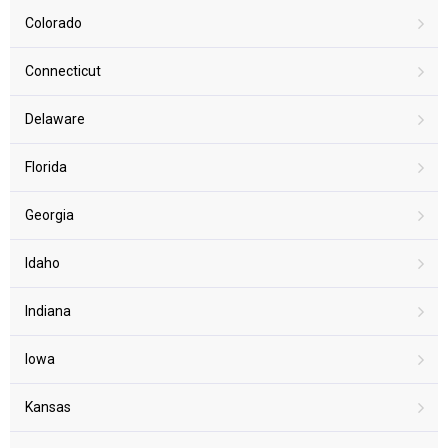
Colorado
Connecticut
Delaware
Florida
Georgia
Idaho
Indiana
Iowa
Kansas