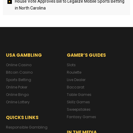
House Vote Approves Bill to Legalize Mobile Sports Betting
in North Carolina
USA GAMBLING
GAMER’S GUIDES
Online Casino
Slots
Bitcoin Casino
Roulette
Sports Betting
Live Dealer
Online Poker
Baccarat
Online Bingo
Table Games
Online Lottery
Skillz Games
Sweepstakes
QUICKS LINKS
Fantasy Games
Responsible Gambling
IN THE MEDIA