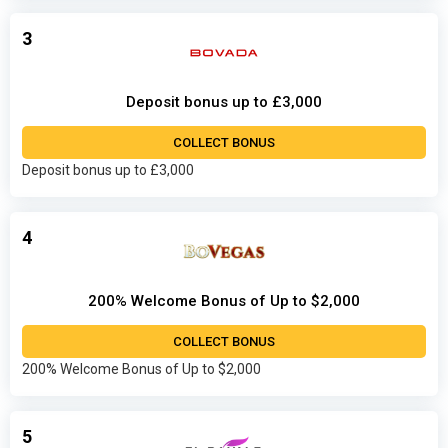
3
Deposit bonus up to £3,000
COLLECT BONUS
Deposit bonus up to £3,000
4
200% Welcome Bonus of Up to $2,000
COLLECT BONUS
200% Welcome Bonus of Up to $2,000
5