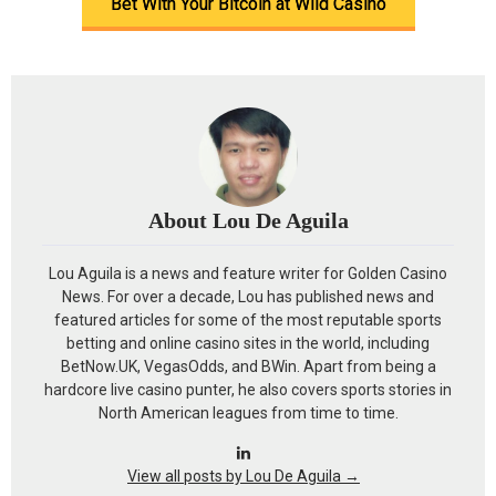
Bet With Your Bitcoin at Wild Casino
About Lou De Aguila
Lou Aguila is a news and feature writer for Golden Casino
News. For over a decade, Lou has published news and
featured articles for some of the most reputable sports
betting and online casino sites in the world, including
BetNow.UK, VegasOdds, and BWin. Apart from being a
hardcore live casino punter, he also covers sports stories in
North American leagues from time to time.
View all posts by Lou De Aguila
→