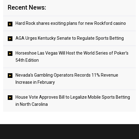
Recent News:
Hard Rock shares exciting plans for new Rockford casino
AGA Urges Kentucky Senate to Regulate Sports Betting
Horseshoe Las Vegas Will Host the World Series of Poker’s
54th Edition
Nevada’s Gambling Operators Records 11% Revenue
Increase in February
House Vote Approves Bill to Legalize Mobile Sports Betting
in North Carolina