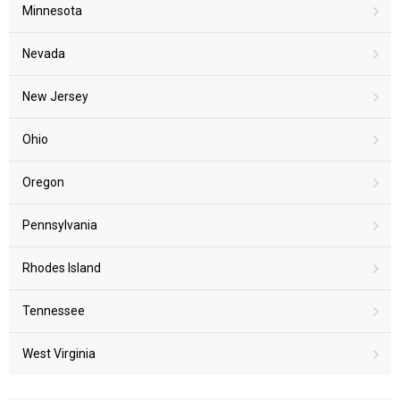
Minnesota
Nevada
New Jersey
Ohio
Oregon
Pennsylvania
Rhodes Island
Tennessee
West Virginia