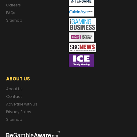
Careers
FAQs
Sitemap
ABOUT US
About Us
Contact
Advertise with us
Privacy Policy
Sitemap