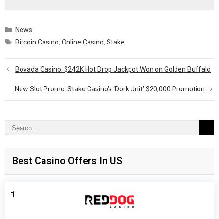
Categories
News
Tags
Bitcoin Casino
,
Online Casino
,
Stake
Bovada Casino: $242K Hot Drop Jackpot Won on Golden Buffalo
New Slot Promo: Stake Casino’s ‘Dork Unit’ $20,000 Promotion
Search
for:
Best Casino Offers In US
1