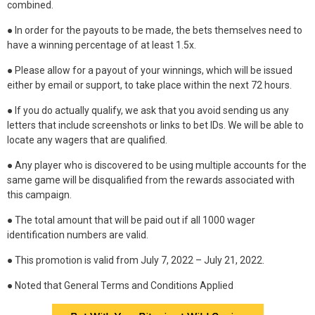
combined.
● In order for the payouts to be made, the bets themselves need to
have a winning percentage of at least 1.5x.
● Please allow for a payout of your winnings, which will be issued
either by email or support, to take place within the next 72 hours.
● If you do actually qualify, we ask that you avoid sending us any
letters that include screenshots or links to bet IDs. We will be able to
locate any wagers that are qualified.
● Any player who is discovered to be using multiple accounts for the
same game will be disqualified from the rewards associated with
this campaign.
● The total amount that will be paid out if all 1000 wager
identification numbers are valid.
● This promotion is valid from July 7, 2022 – July 21, 2022.
● Noted that General Terms and Conditions Applied