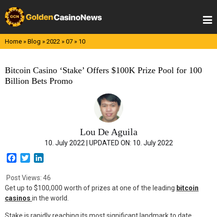
Skip
to
content
Home
»
Blog
»
2022
»
07
»
10
Bitcoin Casino ‘Stake’ Offers $100K Prize Pool for 100
Billion Bets Promo
Lou De Aguila
10. July 2022 |
UPDATED ON:
10. July 2022
F
T
L
a
w
i
c
i
n
Post Views:
46
e
t
k
Get up to $100,000 worth of prizes at one of the leading
bitcoin
b
t
e
casinos
in the world.
o
e
d
o
r
I
Stake is rapidly reaching its most significant landmark to date,