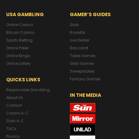
USA GAMBLING
GAMER’S GUIDES
Online Casino
Slots
Bitcoin Casino
Roulette
Sports Betting
Live Dealer
Online Poker
Baccarat
Online Bingo
Table Games
Online Lottery
Skillz Games
Sweepstakes
QUICKS LINKS
Fantasy Games
Responsible Gambling
IN THE MEDIA
About Us
Contact
Casino A-Z
Slots A-Z
T&Cs
Privacy