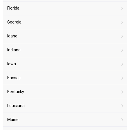
Florida
Georgia
Idaho
Indiana
Iowa
Kansas
Kentucky
Louisiana
Maine