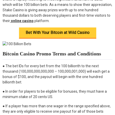
k
n
which will be 100 billion bets. As a means to show their appreciation,
Stake Casino is giving away prizes worth up to one hundred
thousand dollars to both deserving players and first-time visitors to
their
online casino
platform.
Bet With Your Bitcoin at Wild Casino
Bitcoin Casino Promo Terms and Conditions
● The bet IDs for every bet from the 100 billionth to the next
thousand (100,000,000,000,000 – 100,000,001,000) will each get a
bonus of $100, and the payout will begin with the one hundred
billionth bet.
● In order for players to be eligible for bonuses, they must have a
minimum stake of 20 cents US.
● If a player has more than one wager in the range specified above,
they are only eligible to receive one payout for all of those bets