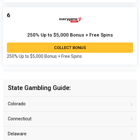
6
250% Up to $5,000 Bonus + Free Spins
COLLECT BONUS
250% Up to $5,000 Bonus + Free Spins
State Gambling Guide:
Colorado
Connecticut
Delaware