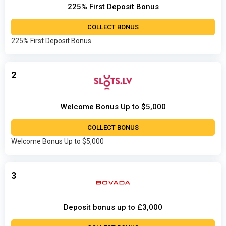
225% First Deposit Bonus
COLLECT BONUS
225% First Deposit Bonus
2
Welcome Bonus Up to $5,000
COLLECT BONUS
Welcome Bonus Up to $5,000
3
Deposit bonus up to £3,000