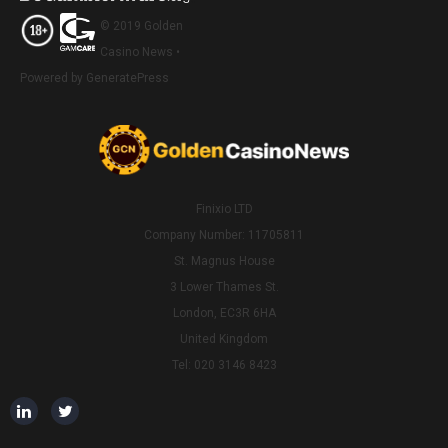
© 2019 Golden
Casino News •
Powered by GeneratePress
Finixio LTD
Company Number: 11705811
St. Magnus House
3 Lower Thames St.
London, EC3R 6HA
United Kingdom
Tel: 020 3146 8423