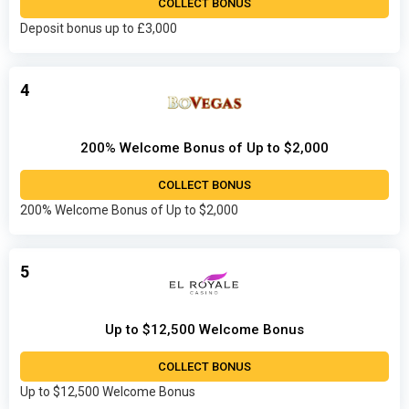
COLLECT BONUS
Deposit bonus up to £3,000
4
200% Welcome Bonus of Up to $2,000
COLLECT BONUS
200% Welcome Bonus of Up to $2,000
5
Up to $12,500 Welcome Bonus
COLLECT BONUS
Up to $12,500 Welcome Bonus