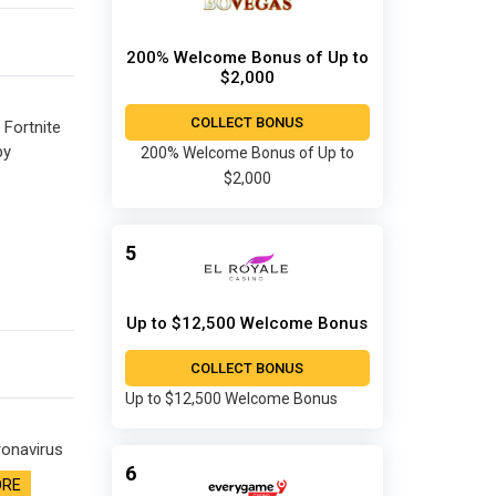
200% Welcome Bonus of Up to
$2,000
COLLECT BONUS
 Fortnite
by
200% Welcome Bonus of Up to
$2,000
5
Up to $12,500 Welcome Bonus
COLLECT BONUS
Up to $12,500 Welcome Bonus
ronavirus
6
ORE