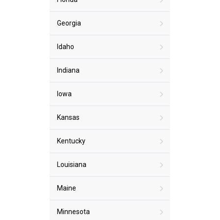
Georgia
Idaho
Indiana
Iowa
Kansas
Kentucky
Louisiana
Maine
Minnesota