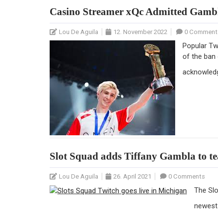
Casino Streamer xQc Admitted Gambli
Lou De Aguila
12. November 2022
0 Comment
Popular Tw
of the ban
acknowled
Slot Squad adds Tiffany Gambla to t
Lou De Aguila
26. April 2021
0 Comments
The Slo
newest