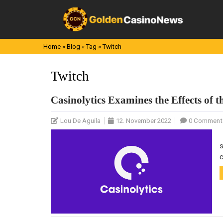
Skip
to
content
Home
»
Blog
»
Tag
»
Twitch
Twitch
Casinolytics Examines the Effects of
Lou De Aguila
12. November 2022
0 Comment
T
s
c