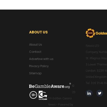
ABOUT US
About Us
Finixio LTD
Contact
Company Numbe
St. Magnus Hou
Advertise with us
3 Lower Thames
Privacy Policy
London, EC3R 
Sitemap
United Kingdom
Tel: 020 3146 8
©
20
19 Golden Casino
News • Powered by