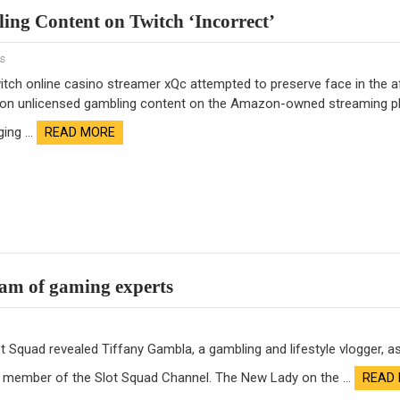
ng Content on Twitch ‘Incorrect’
s
itch online casino streamer xQc attempted to preserve face in the 
 on unlicensed gambling content on the Amazon-owned streaming p
ging …
READ MORE
eam of gaming experts
t Squad revealed Tiffany Gambla, a gambling and lifestyle vlogger, a
 member of the Slot Squad Channel. The New Lady on the …
READ