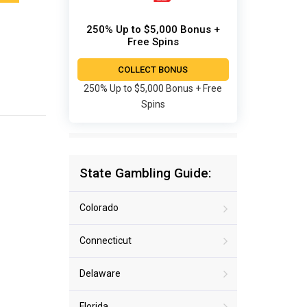
250% Up to $5,000 Bonus +
Free Spins
COLLECT BONUS
250% Up to $5,000 Bonus + Free
Spins
State Gambling Guide:
Colorado
Connecticut
Delaware
Florida