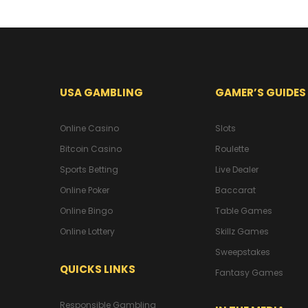
USA GAMBLING
GAMER’S GUIDES
Online Casino
Slots
Bitcoin Casino
Roulette
Sports Betting
Live Dealer
Online Poker
Baccarat
Online Bingo
Table Games
Online Lottery
Skillz Games
Sweepstakes
QUICKS LINKS
Fantasy Games
Responsible Gambling