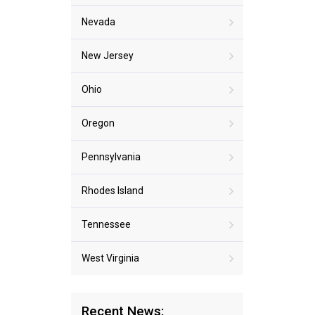
Nevada
New Jersey
Ohio
Oregon
Pennsylvania
Rhodes Island
Tennessee
West Virginia
Recent News: