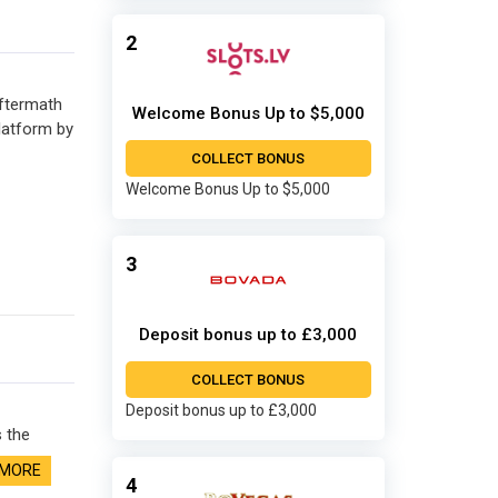
2
aftermath
Welcome Bonus Up to $5,000
latform by
COLLECT BONUS
Welcome Bonus Up to $5,000
3
Deposit bonus up to £3,000
COLLECT BONUS
Deposit bonus up to £3,000
s the
 MORE
4