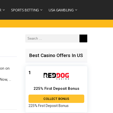
R
SPORTS BETTING
USA GAMBLING
Search
for:
Best Casino Offers In US
ion on
1
 Now, …
225% First Deposit Bonus
COLLECT BONUS
225% First Deposit Bonus