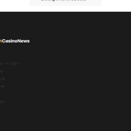
r: 11705811
se
 St.
6HA
423