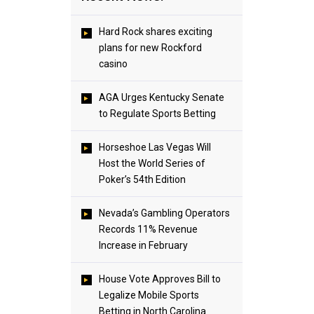
Hard Rock shares exciting
plans for new Rockford
casino
AGA Urges Kentucky Senate
to Regulate Sports Betting
Horseshoe Las Vegas Will
Host the World Series of
Poker’s 54th Edition
Nevada’s Gambling Operators
Records 11% Revenue
Increase in February
House Vote Approves Bill to
Legalize Mobile Sports
Betting in North Carolina