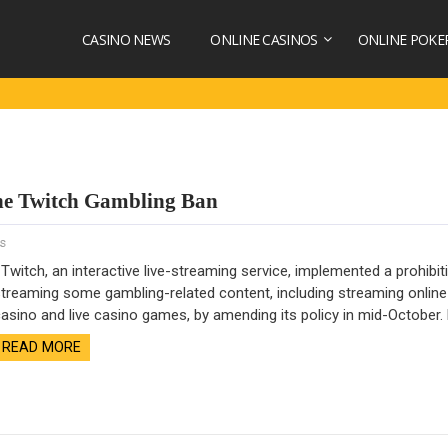
CASINO NEWS
ONLINE CASINOS
ONLINE POKE
 the Twitch Gambling Ban
s
witch, an interactive live-streaming service, implemented a prohibit
treaming some gambling-related content, including streaming online
asino and live casino games, by amending its policy in mid-October.
READ MORE