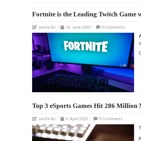
Fortnite is the Leading Twitch Game 
Jastra Ilic
16. June 2020
0 Comments
A
c
Top 3 eSports Games Hit 286 Million
Jastra Ilic
6. April 2020
0 Comments
T
p