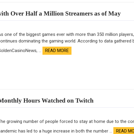
with Over Half a Million Streamers as of May
s one of the biggest games ever with more than 350 million players,
ontinues dominating the gaming world. According to data gathered 
GoldenCasinoNews, …
READ MORE
 Monthly Hours Watched on Twitch
he growing number of people forced to stay at home due to the co
andemic has led to a huge increase in both the number …
READ M