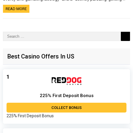
READ MORE
Search
for:
Best Casino Offers In US
1
225% First Deposit Bonus
COLLECT BONUS
225% First Deposit Bonus