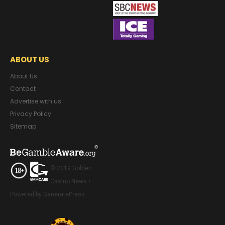
ABOUT US
About Us
Contact
Advertise with us
Privacy Policy
Sitemap
© 2019 Golden
Casino News •
Powered by GeneratePress