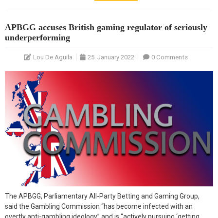
APBGG accuses British gaming regulator of seriously
underperforming
Lou De Aguila
25. January 2022
0 Comments
The APBGG, Parliamentary All-Party Betting and Gaming Group,
said the Gambling Commission “has become infected with an
overtly anti-gambling ideology” and is “actively pursuing ‘getting …