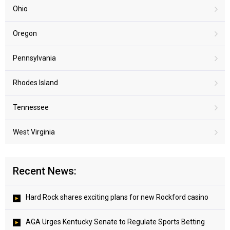
Ohio
Oregon
Pennsylvania
Rhodes Island
Tennessee
West Virginia
Recent News:
Hard Rock shares exciting plans for new Rockford casino
AGA Urges Kentucky Senate to Regulate Sports Betting