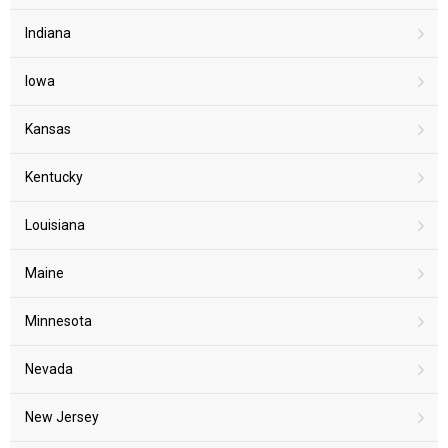
Indiana
Iowa
Kansas
Kentucky
Louisiana
Maine
Minnesota
Nevada
New Jersey