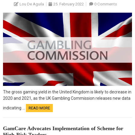
Lou De Aguila
25. February 2022
0 Comments
The gross gaming yield in the United Kingdom is likely to decrease in
2020 and 2021, as the UK Gambling Commission releases new data
indicating …
READ MORE
GamCare Advocates Implementation of Scheme for
High-Risk Traders