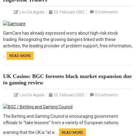
Lou De Aguila
25. February 2022
0 Comments
GamCare has already expressed worry about high-risk stock
trading. Recognizing the growing dangers linked with these
activities, the leading provider of problem support, free information,
…
READ MORE
UK Casino: BGC foresees black market expansion due
to gaming review
Lou De Aguila
22. February 2022
0 Comments
The Betting and Gaming Council is encouraging government
officials to “take lessons” from a variety of European nations,
warning that the UK is “at a …
READ MORE