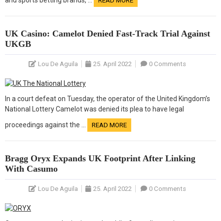
and sports betting brands, …
READ MORE
UK Casino: Camelot Denied Fast-Track Trial Against
UKGB
Lou De Aguila
25. April 2022
0 Comments
In a court defeat on Tuesday, the operator of the United Kingdom’s
National Lottery Camelot was denied its plea to have legal
proceedings against the …
READ MORE
Bragg Oryx Expands UK Footprint After Linking
With Casumo
Lou De Aguila
25. April 2022
0 Comments