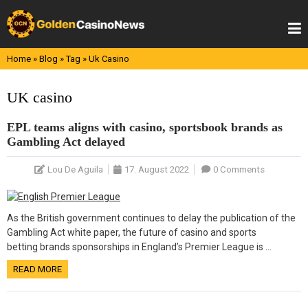
Skip
to
content
Home
»
Blog
»
Tag
»
Uk Casino
UK casino
EPL teams aligns with casino, sportsbook brands as
Gambling Act delayed
Lou De Aguila
17. August 2022
0 Comments
As the British government continues to delay the publication of the
Gambling Act white paper, the future of casino and sports
betting brands sponsorships in England’s Premier League is …
READ MORE