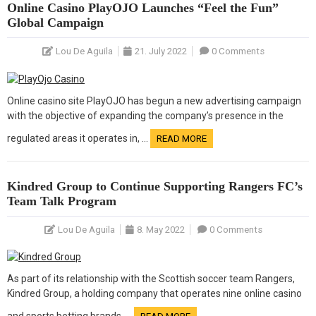
Online Casino PlayOJO Launches “Feel the Fun”
Global Campaign
Lou De Aguila
21. July 2022
0 Comments
Online casino site PlayOJO has begun a new advertising campaign
with the objective of expanding the company’s presence in the
regulated areas it operates in, …
READ MORE
Kindred Group to Continue Supporting Rangers FC’s
Team Talk Program
Lou De Aguila
8. May 2022
0 Comments
As part of its relationship with the Scottish soccer team Rangers,
Kindred Group, a holding company that operates nine online casino