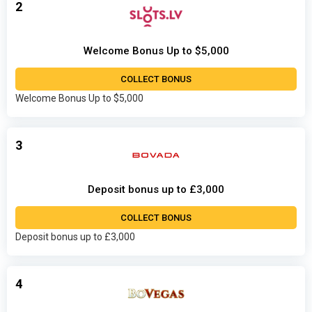
2
Welcome Bonus Up to $5,000
COLLECT BONUS
Welcome Bonus Up to $5,000
3
Deposit bonus up to £3,000
COLLECT BONUS
Deposit bonus up to £3,000
4