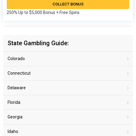
COLLECT BONUS
250% Up to $5,000 Bonus + Free Spins
State Gambling Guide:
Colorado
Connecticut
Delaware
Florida
Georgia
Idaho