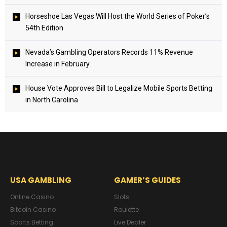
Horseshoe Las Vegas Will Host the World Series of Poker’s
54th Edition
Nevada’s Gambling Operators Records 11% Revenue
Increase in February
House Vote Approves Bill to Legalize Mobile Sports Betting
in North Carolina
USA GAMBLING
GAMER’S GUIDES
Online Casino
Slots
Bitcoin Casino
Roulette
Sports Betting
Live Dealer