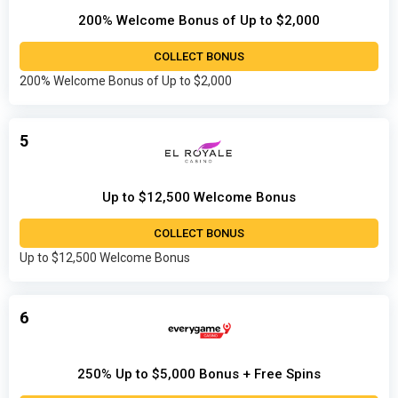
200% Welcome Bonus of Up to $2,000
COLLECT BONUS
200% Welcome Bonus of Up to $2,000
5
Up to $12,500 Welcome Bonus
COLLECT BONUS
Up to $12,500 Welcome Bonus
6
250% Up to $5,000 Bonus + Free Spins