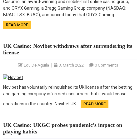
Casumo, an award-winning and mobile-first online casino group,
and ORYX Gaming, a Bragg Gaming Group company (NASDAQ:
BRAG, TSX: BRAG), announced today that ORYX Gaming …
READ MORE
UK Casino: Novibet withdraws after surrendering its
license
Lou De Aguila
3. March 2022
0 Comments
Novibet has voluntarily relinquished its UK license after the betting
and gaming company informed consumers that it would cease
operations in the country. Novibet UK …
READ MORE
UK Casino: UKGC probes pandemic’s impact on
playing habits