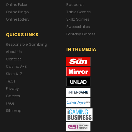
Online Poker
Baccarat
Online Bingo
Table Games
Online Lottery
Skillz Games
Sweepstakes
QUICKS LINKS
Fantasy Games
Responsible Gambling
IN THE MEDIA
About Us
Contact
Casino A-Z
Slots A-Z
T&Cs
Privacy
Careers
FAQs
Sitemap