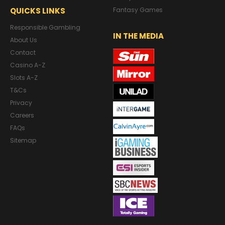
QUICKS LINKS
Fantasy Games
Responsible Gambling
IN THE MEDIA
About Us
Contact
Casino A-Z
Slots A-Z
T&Cs
Privacy
Careers
FAQs
Sitemap