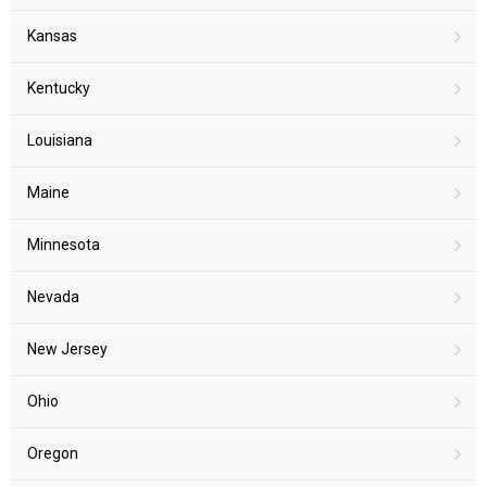
Kansas
Kentucky
Louisiana
Maine
Minnesota
Nevada
New Jersey
Ohio
Oregon