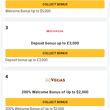
COLLECT BONUS
Welcome Bonus Up to $5,000
3
Deposit bonus up to £3,000
COLLECT BONUS
Deposit bonus up to £3,000
4
200% Welcome Bonus of Up to $2,000
COLLECT BONUS
200% Welcome Bonus of Up to $2,000