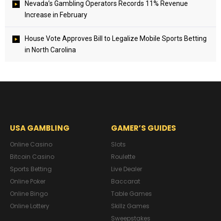
Nevada’s Gambling Operators Records 11% Revenue
Increase in February
House Vote Approves Bill to Legalize Mobile Sports Betting
in North Carolina
USA GAMBLING
GAMER’S GUIDES
Online Casino
Slots
Bitcoin Casino
Roulette
Sports Betting
Live Dealer
Online Poker
Baccarat
Online Bingo
Table Games
Online Lottery
Skillz Games
Sweepstakes