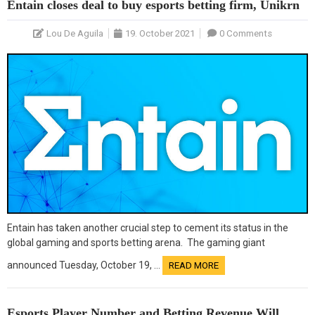
Entain closes deal to buy esports betting firm, Unikrn
Lou De Aguila
19. October 2021
0 Comments
Entain has taken another crucial step to cement its status in the
global gaming and sports betting arena. The gaming giant
announced Tuesday, October 19, …
READ MORE
Esports Player Number and Betting Revenue Will