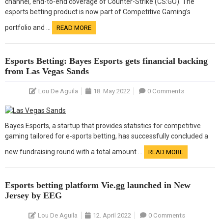
channel, end-to-end coverage of Counter-Strike (CS:GO). The
esports betting product is now part of Competitive Gaming’s
portfolio and …
READ MORE
Esports Betting: Bayes Esports gets financial backing
from Las Vegas Sands
Lou De Aguila
18. May 2022
0 Comments
Bayes Esports, a startup that provides statistics for competitive
gaming tailored for e-sports betting, has successfully concluded a
new fundraising round with a total amount …
READ MORE
Esports betting platform Vie.gg launched in New
Jersey by EEG
Lou De Aguila
12. April 2022
0 Comments