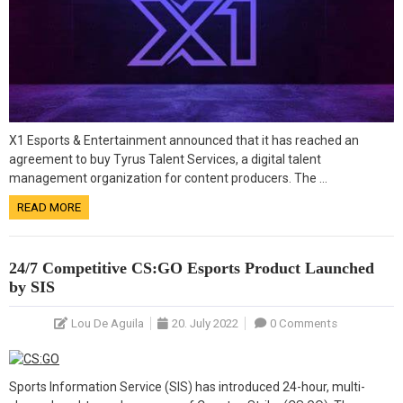
X1 Esports & Entertainment announced that it has reached an
agreement to buy Tyrus Talent Services, a digital talent
management organization for content producers. The …
READ MORE
24/7 Competitive CS:GO Esports Product Launched
by SIS
Lou De Aguila
20. July 2022
0 Comments
Sports Information Service (SIS) has introduced 24-hour, multi-