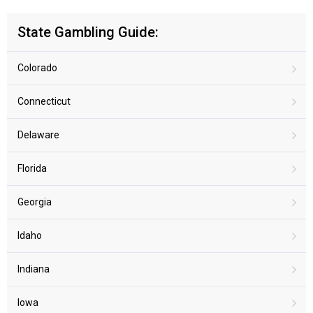
State Gambling Guide:
Colorado
Connecticut
Delaware
Florida
Georgia
Idaho
Indiana
Iowa