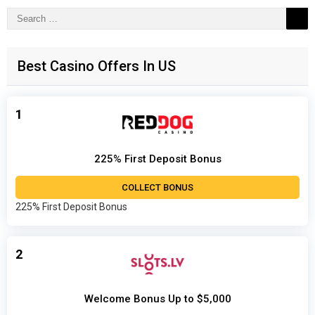
Search
for:
Best Casino Offers In US
1
225% First Deposit Bonus
COLLECT BONUS
225% First Deposit Bonus
2
Welcome Bonus Up to $5,000