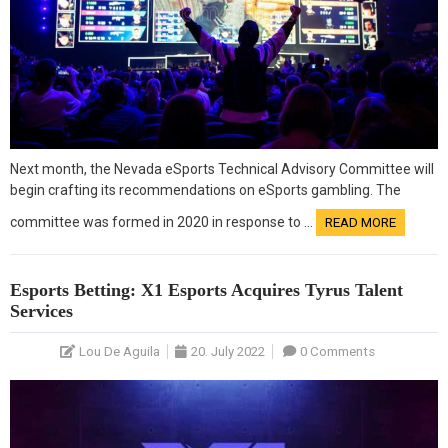
Next month, the Nevada eSports Technical Advisory Committee will
begin crafting its recommendations on eSports gambling. The
committee was formed in 2020 in response to …
READ MORE
Esports Betting: X1 Esports Acquires Tyrus Talent
Services
Lou De Aguila
20. July 2022
0 Comments