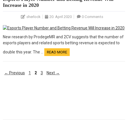
Increase in 2020
sherlock
20. April 2020
0 Comments
New research by ProdegeMR and 2CV suggests that the number of
esports players and related sports betting revenue is expected to
double this year. The …
READ MORE
←
Previous
1
2
3
Next
→
Page
Page
Page