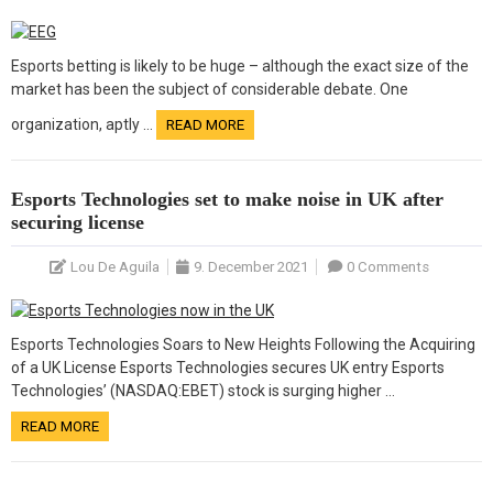
Esports betting is likely to be huge – although the exact size of the
market has been the subject of considerable debate. One
organization, aptly …
READ MORE
Esports Technologies set to make noise in UK after
securing license
Lou De Aguila
9. December 2021
0 Comments
Esports Technologies Soars to New Heights Following the Acquiring
of a UK License Esports Technologies secures UK entry Esports
Technologies’ (NASDAQ:EBET) stock is surging higher …
READ MORE