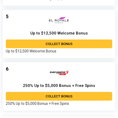
5
Up to $12,500 Welcome Bonus
COLLECT BONUS
Up to $12,500 Welcome Bonus
6
250% Up to $5,000 Bonus + Free Spins
COLLECT BONUS
250% Up to $5,000 Bonus + Free Spins