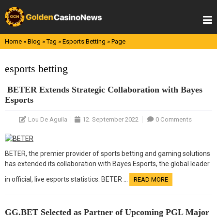
Skip
to
content
Home
»
Blog
»
Tag
»
Esports Betting
»
Page
esports betting
BETER Extends Strategic Collaboration with Bayes
Esports
Lou De Aguila
12. September 2022
0 Comments
BETER, the premier provider of sports betting and gaming solutions
has extended its collaboration with Bayes Esports, the global leader
in official, live esports statistics. BETER …
READ MORE
GG.BET Selected as Partner of Upcoming PGL Major