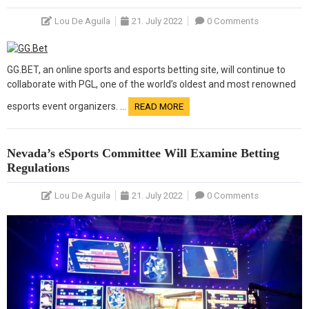
Lou De Aguila
21. July 2022
0 Comments
GG.BET, an online sports and esports betting site, will continue to
collaborate with PGL, one of the world’s oldest and most renowned
esports event organizers. …
READ MORE
Nevada’s eSports Committee Will Examine Betting
Regulations
Lou De Aguila
21. July 2022
0 Comments