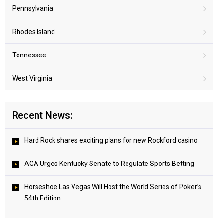
Pennsylvania
Rhodes Island
Tennessee
West Virginia
Recent News:
Hard Rock shares exciting plans for new Rockford casino
AGA Urges Kentucky Senate to Regulate Sports Betting
Horseshoe Las Vegas Will Host the World Series of Poker’s
54th Edition