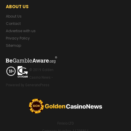
ABOUT US
About Us
Contact
Advertise with us
Privacy Policy
Sitemap
© 2019 Golden
Casino News •
Powered by GeneratePress
Finixio LTD
Company Number: 11705811