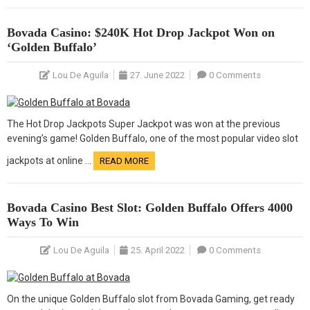
Bovada Casino: $240K Hot Drop Jackpot Won on
‘Golden Buffalo’
Lou De Aguila
27. June 2022
0 Comments
The Hot Drop Jackpots Super Jackpot was won at the previous
evening’s game! Golden Buffalo, one of the most popular video slot
jackpots at online …
READ MORE
Bovada Casino Best Slot: Golden Buffalo Offers 4000
Ways To Win
Lou De Aguila
25. April 2022
0 Comments
On the unique Golden Buffalo slot from Bovada Gaming, get ready