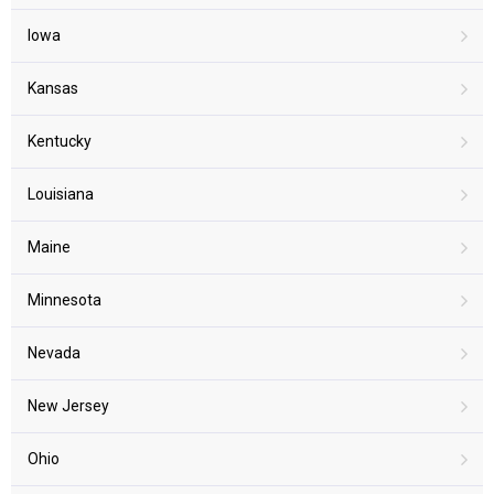
Iowa
Kansas
Kentucky
Louisiana
Maine
Minnesota
Nevada
New Jersey
Ohio