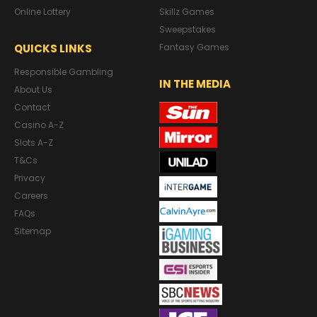
Online Lottery
Skillz Games
Sweepstakes
QUICKS LINKS
Fantasy Games
Responsible Gambling
IN THE MEDIA
About Us
Contact
Casino A-Z
Slots A-Z
T&Cs
Privacy
Careers
FAQs
Sitemap