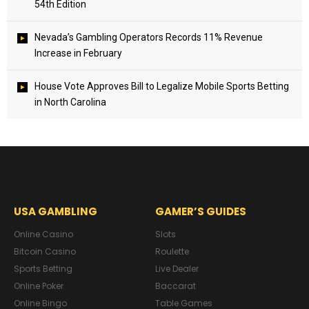
54th Edition
Nevada’s Gambling Operators Records 11% Revenue
Increase in February
House Vote Approves Bill to Legalize Mobile Sports Betting
in North Carolina
USA GAMBLING
GAMER’S GUIDES
Online Casino
Slots
Bitcoin Casino
Roulette
Sports Betting
Live Dealer
Online Poker
Baccarat
Online Bingo
Table Games