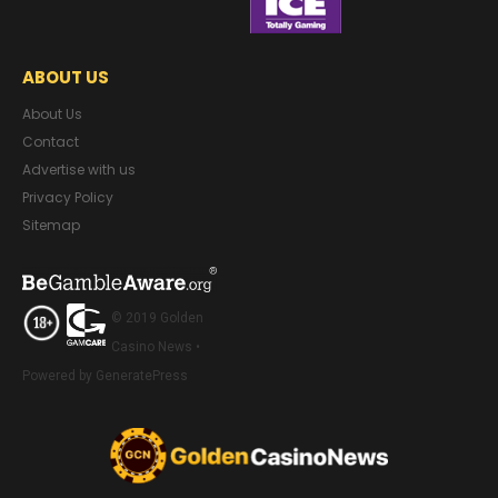
ABOUT US
About Us
Contact
Advertise with us
Privacy Policy
Sitemap
© 2019 Golden
Casino News •
Powered by GeneratePress