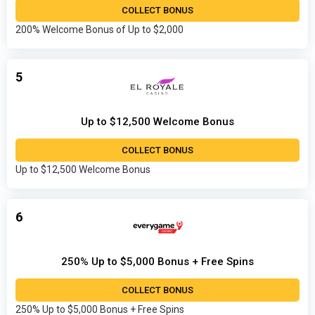
COLLECT BONUS
200% Welcome Bonus of Up to $2,000
5
Up to $12,500 Welcome Bonus
COLLECT BONUS
Up to $12,500 Welcome Bonus
6
250% Up to $5,000 Bonus + Free Spins
COLLECT BONUS
250% Up to $5,000 Bonus + Free Spins