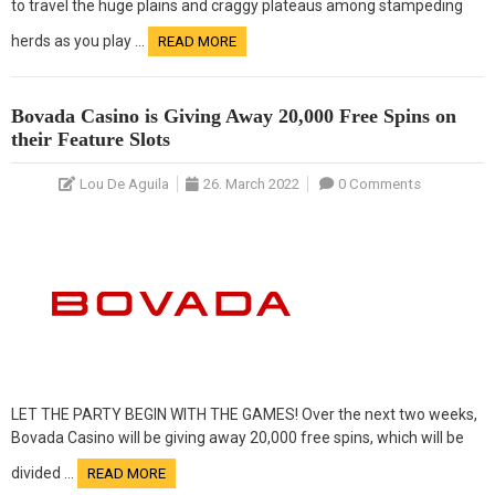
to travel the huge plains and craggy plateaus among stampeding
herds as you play …
READ MORE
Bovada Casino is Giving Away 20,000 Free Spins on
their Feature Slots
Lou De Aguila
26. March 2022
0 Comments
LET THE PARTY BEGIN WITH THE GAMES! Over the next two weeks,
Bovada Casino will be giving away 20,000 free spins, which will be
divided …
READ MORE