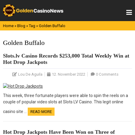
Skip
to
content
Home
»
Blog
»
Tag
»
Golden Buffalo
Golden Buffalo
Slots.lv Casino Records $253,000 Total Weekly Win at
Hot Drop Jackpots
Lou De Aguila
12. November 2022
0 Comments
This week, three fortunate players were able to spin the reels on a
couple of popular video slots at Slots LV Casino. This legit online
casino site …
READ MORE
Hot Drop Jackpots Have Been Won on Three of