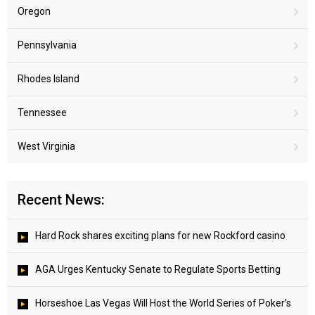
Oregon
Pennsylvania
Rhodes Island
Tennessee
West Virginia
Recent News:
Hard Rock shares exciting plans for new Rockford casino
AGA Urges Kentucky Senate to Regulate Sports Betting
Horseshoe Las Vegas Will Host the World Series of Poker’s