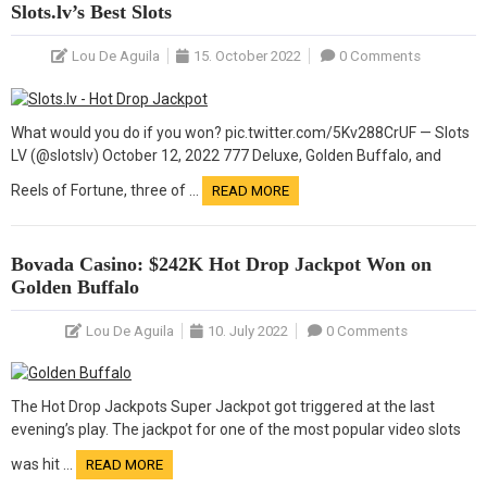
Slots.lv’s Best Slots
Lou De Aguila
15. October 2022
0 Comments
What would you do if you won? pic.twitter.com/5Kv288CrUF — Slots
LV (@slotslv) October 12, 2022 777 Deluxe, Golden Buffalo, and
Reels of Fortune, three of …
READ MORE
Bovada Casino: $242K Hot Drop Jackpot Won on
Golden Buffalo
Lou De Aguila
10. July 2022
0 Comments
The Hot Drop Jackpots Super Jackpot got triggered at the last
evening’s play. The jackpot for one of the most popular video slots
was hit …
READ MORE