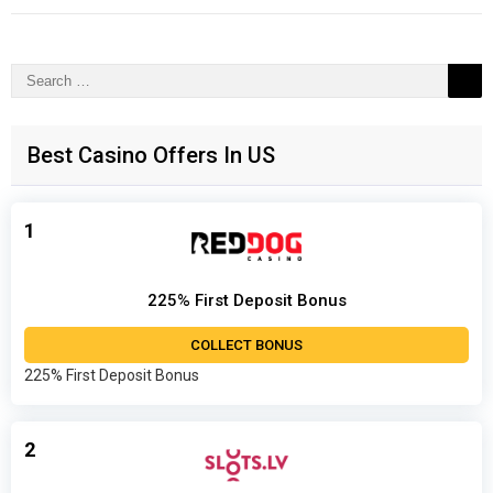
Search
for:
Best Casino Offers In US
1
225% First Deposit Bonus
COLLECT BONUS
225% First Deposit Bonus
2