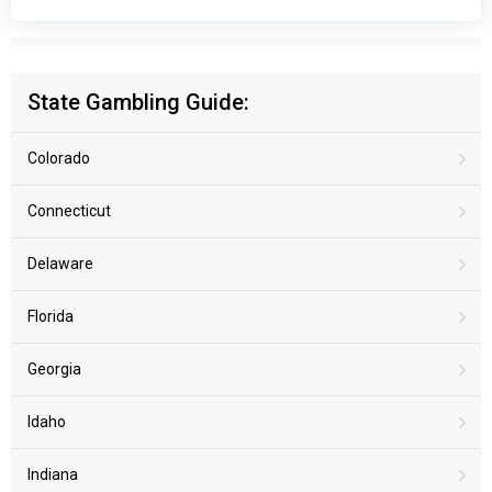
State Gambling Guide:
Colorado
Connecticut
Delaware
Florida
Georgia
Idaho
Indiana