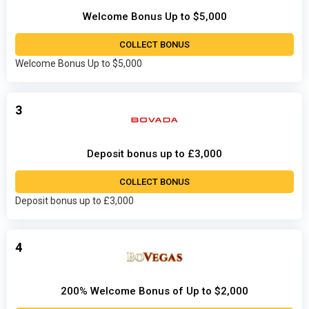
Welcome Bonus Up to $5,000
COLLECT BONUS
Welcome Bonus Up to $5,000
3
Deposit bonus up to £3,000
COLLECT BONUS
Deposit bonus up to £3,000
4
200% Welcome Bonus of Up to $2,000