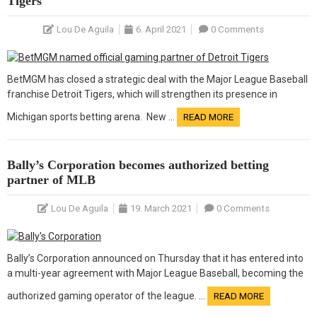
Tigers
Lou De Aguila
6. April 2021
0 Comments
BetMGM has closed a strategic deal with the Major League Baseball
franchise Detroit Tigers, which will strengthen its presence in
Michigan sports betting arena. New …
READ MORE
Bally’s Corporation becomes authorized betting
partner of MLB
Lou De Aguila
19. March 2021
0 Comments
Bally’s Corporation announced on Thursday that it has entered into
a multi-year agreement with Major League Baseball, becoming the
authorized gaming operator of the league. …
READ MORE