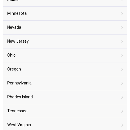
Minnesota
Nevada
New Jersey
Ohio
Oregon
Pennsylvania
Rhodes Island
Tennessee
West Virginia