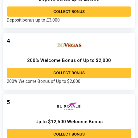
COLLECT BONUS
Deposit bonus up to £3,000
4
200% Welcome Bonus of Up to $2,000
COLLECT BONUS
200% Welcome Bonus of Up to $2,000
5
Up to $12,500 Welcome Bonus
COLLECT BONUS