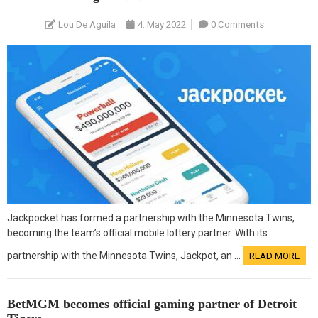
Lou De Aguila
4. May 2022
0 Comments
Jackpocket has formed a partnership with the Minnesota Twins,
becoming the team’s official mobile lottery partner. With its
partnership with the Minnesota Twins, Jackpot, an …
READ MORE
BetMGM becomes official gaming partner of Detroit