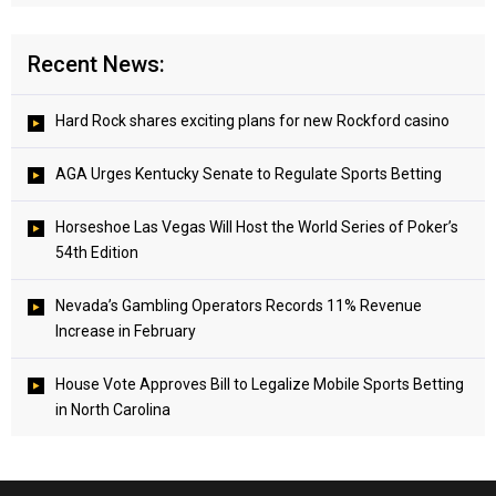
Recent News:
Hard Rock shares exciting plans for new Rockford casino
AGA Urges Kentucky Senate to Regulate Sports Betting
Horseshoe Las Vegas Will Host the World Series of Poker’s
54th Edition
Nevada’s Gambling Operators Records 11% Revenue
Increase in February
House Vote Approves Bill to Legalize Mobile Sports Betting
in North Carolina