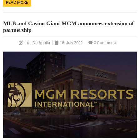
READ MORE
MLB and Casino Giant MGM announces extension of
partnership
Lou De Aguila
18. July 2022
0 Comments