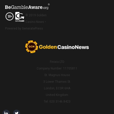
© 2019 Golden
Casino News •
Powered by GeneratePress
Finixio LTD
Company Number: 11705811
St. Magnus House
3 Lower Thames St.
London, EC3R 6HA
United Kingdom
Tel: 020 3146 8423