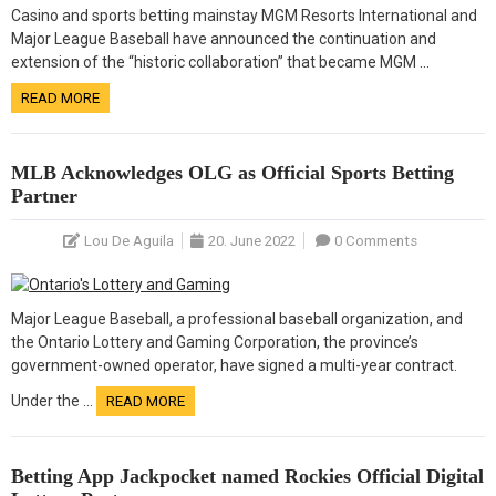
Casino and sports betting mainstay MGM Resorts International and
Major League Baseball have announced the continuation and
extension of the “historic collaboration” that became MGM …
READ MORE
MLB Acknowledges OLG as Official Sports Betting
Partner
Lou De Aguila
20. June 2022
0 Comments
Major League Baseball, a professional baseball organization, and
the Ontario Lottery and Gaming Corporation, the province’s
government-owned operator, have signed a multi-year contract.
Under the …
READ MORE
Betting App Jackpocket named Rockies Official Digital