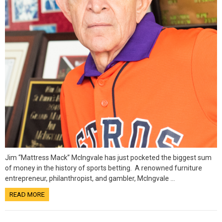
Jim “Mattress Mack” McIngvale has just pocketed the biggest sum
of money in the history of sports betting. A renowned furniture
entrepreneur, philanthropist, and gambler, McIngvale …
READ MORE