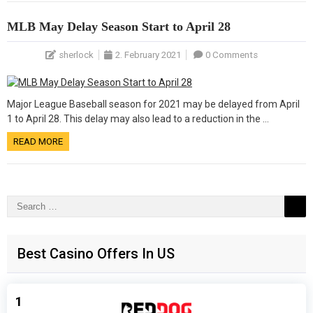
MLB May Delay Season Start to April 28
sherlock
2. February 2021
0 Comments
Major League Baseball season for 2021 may be delayed from April
1 to April 28. This delay may also lead to a reduction in the …
READ MORE
Search
for:
Best Casino Offers In US
1