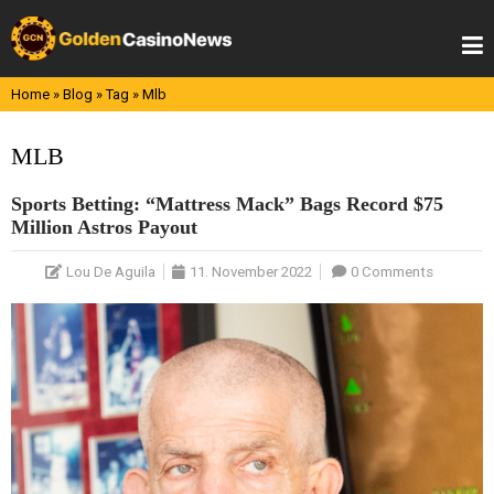
Skip
to
content
Home
»
Blog
»
Tag
»
Mlb
MLB
Sports Betting: “Mattress Mack” Bags Record $75
Million Astros Payout
Lou De Aguila
11. November 2022
0 Comments