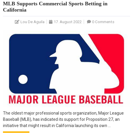
MLB Supports Commercial Sports Betting in
California
Lou De Aguila
17. August 2022
0 Comments
The oldest major professional sports organization, Major League
Baseball (MLB), has indicated its support for Proposition 27, an
initiative that might result in California launching its own …