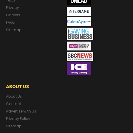
T&Cs
Privacy
Careers
FAQs
Sitemap
ABOUT US
About Us
Contact
Advertise with us
Privacy Policy
Sitemap