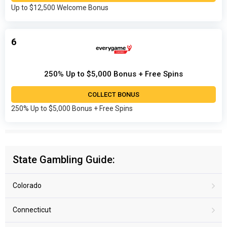
Up to $12,500 Welcome Bonus
6
250% Up to $5,000 Bonus + Free Spins
COLLECT BONUS
250% Up to $5,000 Bonus + Free Spins
State Gambling Guide:
Colorado
Connecticut