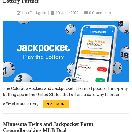
Lottery Partner
Lou De Aguila
10. June 2022
0 Comments
The Colorado Rockies and Jackpocket, the most popular third-party
betting app in the United States that offers a safe way to order
official state lottery …
READ MORE
Minnesota Twins and Jackpocket Form
Groundbreaking MLB Deal