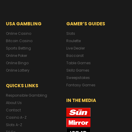
USA GAMBLING
GAMER’S GUIDES
Online Casino
Slots
Bitcoin Casino
Roulette
Sports Betting
Live Dealer
Online Poker
Baccarat
Online Bingo
Table Games
Online Lottery
Skillz Games
Sweepstakes
QUICKS LINKS
Fantasy Games
Responsible Gambling
IN THE MEDIA
About Us
Contact
Casino A-Z
Slots A-Z