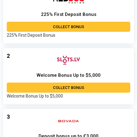
225% First Deposit Bonus
COLLECT BONUS
225% First Deposit Bonus
2
Welcome Bonus Up to $5,000
COLLECT BONUS
Welcome Bonus Up to $5,000
3
Deposit bonus up to £3,000