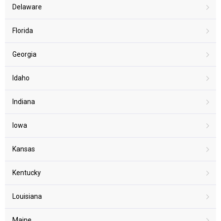
Delaware
Florida
Georgia
Idaho
Indiana
Iowa
Kansas
Kentucky
Louisiana
Maine