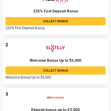
225% First Deposit Bonus
COLLECT BONUS
225% First Deposit Bonus
2
Welcome Bonus Up to $5,000
COLLECT BONUS
Welcome Bonus Up to $5,000
3
Deposit bonus up to £3,000