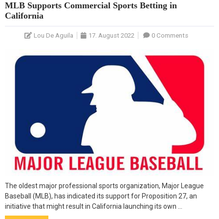
MLB Supports Commercial Sports Betting in
California
Lou De Aguila
17. August 2022
0 Comments
The oldest major professional sports organization, Major League
Baseball (MLB), has indicated its support for Proposition 27, an
initiative that might result in California launching its own …