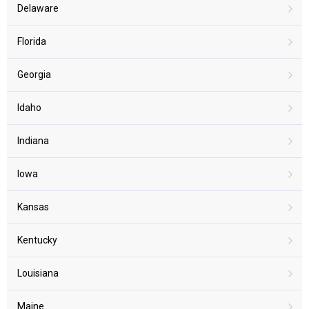
Delaware
Florida
Georgia
Idaho
Indiana
Iowa
Kansas
Kentucky
Louisiana
Maine