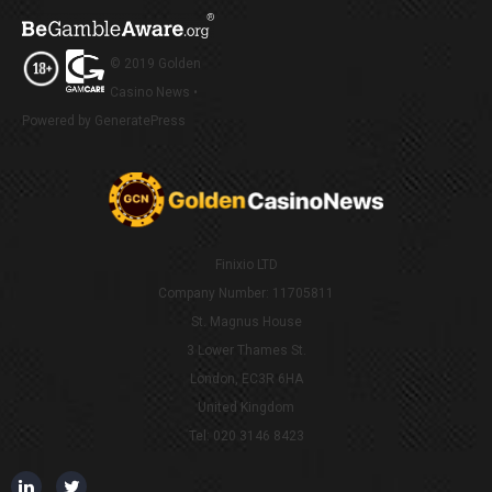
© 2019 Golden
Casino News •
Powered by GeneratePress
Finixio LTD
Company Number: 11705811
St. Magnus House
3 Lower Thames St.
London, EC3R 6HA
United Kingdom
Tel: 020 3146 8423