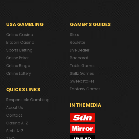
USA GAMBLING
GAMER’S GUIDES
Online Casino
Slots
Bitcoin Casino
Roulette
Sports Betting
Live Dealer
Online Poker
Baccarat
Online Bingo
Table Games
Online Lottery
Skillz Games
Sweepstakes
QUICKS LINKS
Fantasy Games
Responsible Gambling
IN THE MEDIA
About Us
Contact
Casino A-Z
Slots A-Z
T&Cs