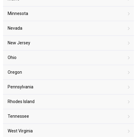
Minnesota
Nevada
New Jersey
Ohio
Oregon
Pennsylvania
Rhodes Island
Tennessee
West Virginia