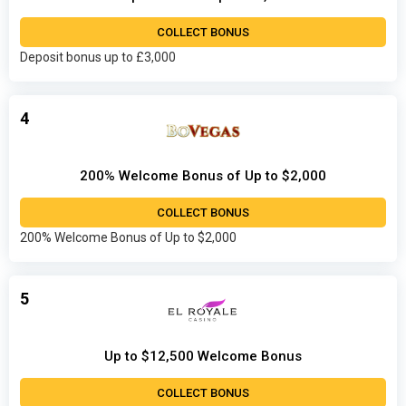
COLLECT BONUS
Deposit bonus up to £3,000
4
200% Welcome Bonus of Up to $2,000
COLLECT BONUS
200% Welcome Bonus of Up to $2,000
5
Up to $12,500 Welcome Bonus
COLLECT BONUS