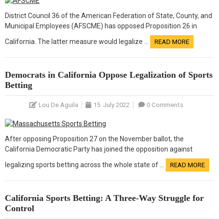
District Council 36 of the American Federation of State, County, and
Municipal Employees (AFSCME) has opposed Proposition 26 in
California. The latter measure would legalize …
READ MORE
Democrats in California Oppose Legalization of Sports
Betting
Lou De Aguila
15. July 2022
0 Comments
After opposing Proposition 27 on the November ballot, the
California Democratic Party has joined the opposition against
legalizing sports betting across the whole state of …
READ MORE
California Sports Betting: A Three-Way Struggle for
Control