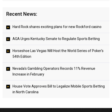
Recent News:
Hard Rock shares exciting plans for new Rockford casino
AGA Urges Kentucky Senate to Regulate Sports Betting
Horseshoe Las Vegas Will Host the World Series of Poker’s
54th Edition
Nevada’s Gambling Operators Records 11% Revenue
Increase in February
House Vote Approves Bill to Legalize Mobile Sports Betting
in North Carolina