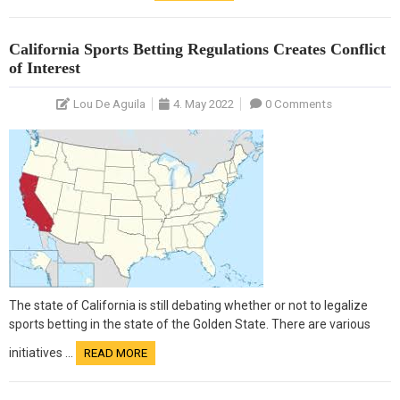
California Sports Betting Regulations Creates Conflict
of Interest
Lou De Aguila
4. May 2022
0 Comments
The state of California is still debating whether or not to legalize
sports betting in the state of the Golden State. There are various
initiatives …
READ MORE