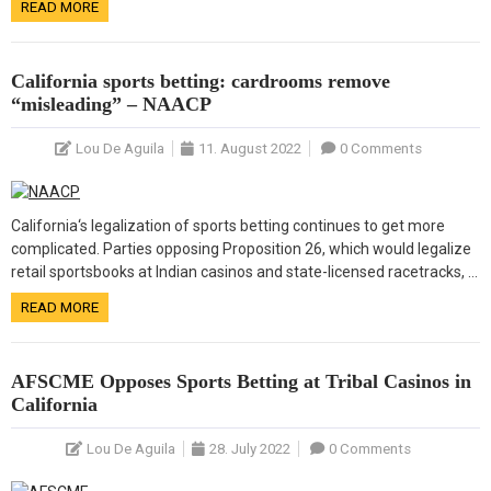
READ MORE
California sports betting: cardrooms remove
“misleading” – NAACP
Lou De Aguila
11. August 2022
0 Comments
California‘s legalization of sports betting continues to get more
complicated. Parties opposing Proposition 26, which would legalize
retail sportsbooks at Indian casinos and state-licensed racetracks, …
READ MORE
AFSCME Opposes Sports Betting at Tribal Casinos in
California
Lou De Aguila
28. July 2022
0 Comments