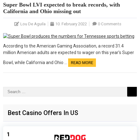
Super Bowl LVI expected to break records, with
California and Ohio missing out
Lou De Aguila
10. February 2022
0 Comments
According to the American Gaming Association, a record 31.4
million American adults are expected to wager on this year’s Super
Bowl, while California and Ohio …
READ MORE
Search
for:
Best Casino Offers In US
1