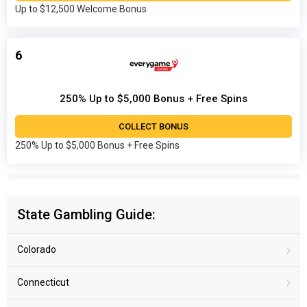
Up to $12,500 Welcome Bonus
6
250% Up to $5,000 Bonus + Free Spins
COLLECT BONUS
250% Up to $5,000 Bonus + Free Spins
State Gambling Guide:
Colorado
Connecticut