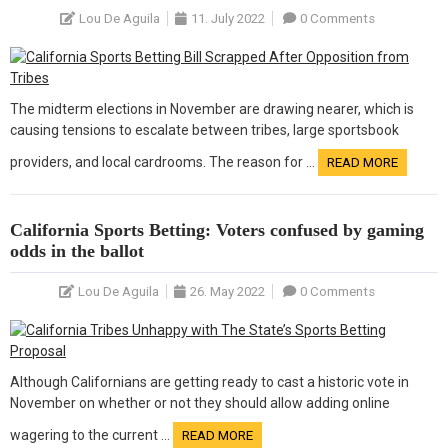
Lou De Aguila
11. July 2022
0 Comments
The midterm elections in November are drawing nearer, which is
causing tensions to escalate between tribes, large sportsbook
providers, and local cardrooms. The reason for …
READ MORE
California Sports Betting: Voters confused by gaming
odds in the ballot
Lou De Aguila
26. May 2022
0 Comments
Although Californians are getting ready to cast a historic vote in
November on whether or not they should allow adding online
wagering to the current …
READ MORE