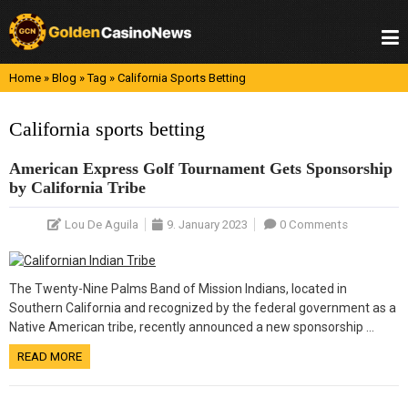
Skip
to
content
Home
»
Blog
»
Tag
»
California Sports Betting
California sports betting
American Express Golf Tournament Gets Sponsorship
by California Tribe
Lou De Aguila
9. January 2023
0 Comments
The Twenty-Nine Palms Band of Mission Indians, located in
Southern California and recognized by the federal government as a
Native American tribe, recently announced a new sponsorship …
READ MORE