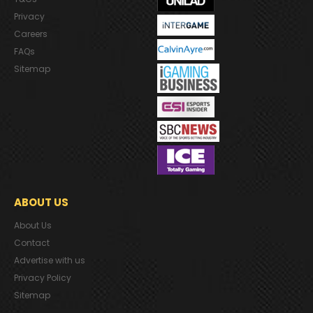
Privacy
Careers
FAQs
Sitemap
ABOUT US
About Us
Contact
Advertise with us
Privacy Policy
Sitemap