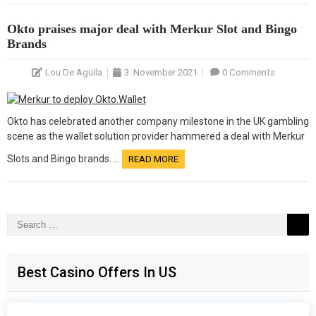
Okto praises major deal with Merkur Slot and Bingo
Brands
Lou De Aguila
3. November 2021
0 Comments
Okto has celebrated another company milestone in the UK gambling
scene as the wallet solution provider hammered a deal with Merkur
Slots and Bingo brands. …
READ MORE
Search
for:
Best Casino Offers In US