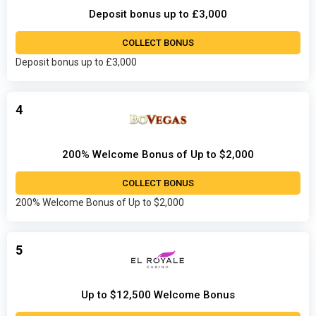
Deposit bonus up to £3,000
COLLECT BONUS
Deposit bonus up to £3,000
4
200% Welcome Bonus of Up to $2,000
COLLECT BONUS
200% Welcome Bonus of Up to $2,000
5
Up to $12,500 Welcome Bonus