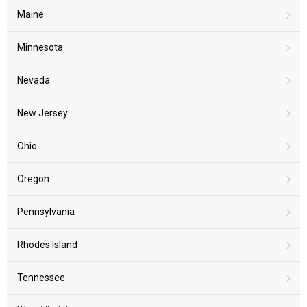
Maine
Minnesota
Nevada
New Jersey
Ohio
Oregon
Pennsylvania
Rhodes Island
Tennessee