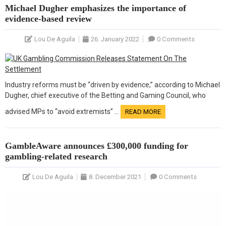
Michael Dugher emphasizes the importance of
evidence-based review
Lou De Aguila
26. January 2022
0 Comments
Industry reforms must be “driven by evidence,” according to Michael
Dugher, chief executive of the Betting and Gaming Council, who
advised MPs to “avoid extremists” …
READ MORE
GambleAware announces £300,000 funding for
gambling-related research
Lou De Aguila
8. December 2021
0 Comments