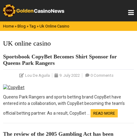
Skip
to
content
Home
»
Blog
»
Tag
»
Uk Online Casino
UK online casino
Sportsbook CopyBet Becomes Shirt Sponsor for
Queens Park Rangers
Lou De Aguila
9. July 2022
0 Comments
Queens Park Rangers and sports betting brand CopyBet have
entered into a collaboration, with CopyBet becoming the team’s
official betting partner. As a result, CopyBet …
READ MORE
The review of the 2005 Gambling Act has been