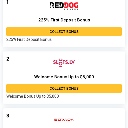
1
225% First Deposit Bonus
COLLECT BONUS
225% First Deposit Bonus
2
Welcome Bonus Up to $5,000
COLLECT BONUS
Welcome Bonus Up to $5,000
3