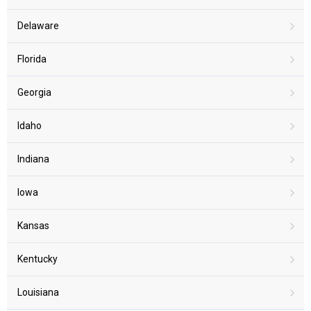
Delaware
Florida
Georgia
Idaho
Indiana
Iowa
Kansas
Kentucky
Louisiana