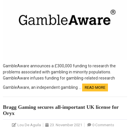
GambleAware announces a £300,000 funding to research the
problems associated with gambling in minority populations.
GambleAware infuses funding for gambling-related research
GambleAware, an independent gambling …
READ MORE
Bragg Gaming secures all-important UK license for
Oryx
Lou De Aguila
23. November 2021
0 Comments