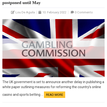
postponed until May
Lou De Aguila
10. February 2022
0 Comments
The UK government is set to announce another delay in publishing a
white paper outlining measures for reforming the country’s online
casino and sports betting …
READ MORE