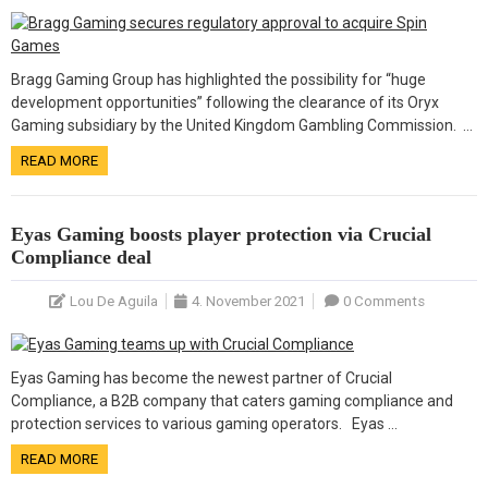
Bragg Gaming Group has highlighted the possibility for “huge
development opportunities” following the clearance of its Oryx
Gaming subsidiary by the United Kingdom Gambling Commission. …
READ MORE
Eyas Gaming boosts player protection via Crucial
Compliance deal
Lou De Aguila
4. November 2021
0 Comments
Eyas Gaming has become the newest partner of Crucial
Compliance, a B2B company that caters gaming compliance and
protection services to various gaming operators. Eyas …
READ MORE