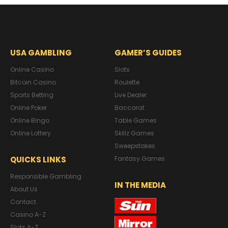
USA GAMBLING
GAMER’S GUIDES
Online Casino
Slots
Bitcoin Casino
Roulette
Sports Betting
Live Dealer
Online Poker
Baccarat
Online Bingo
Table Games
Online Lottery
Skillz Games
Sweepstakes
QUICKS LINKS
Fantasy Games
Responsible Gambling
IN THE MEDIA
About Us
Contact
Casino A-Z
Slots A-Z