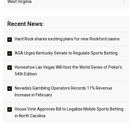
West Virginia
Recent News:
Hard Rock shares exciting plans for new Rockford casino
AGA Urges Kentucky Senate to Regulate Sports Betting
Horseshoe Las Vegas Will Host the World Series of Poker’s
54th Edition
Nevada’s Gambling Operators Records 11% Revenue
Increase in February
House Vote Approves Bill to Legalize Mobile Sports Betting
in North Carolina