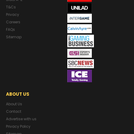
T&Cs
Privacy
Careers
FAQs
Sitemap
ABOUT US
About Us
Contact
Advertise with us
Privacy Policy
Sitemap