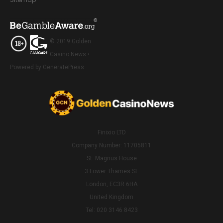
© 2019 Golden
Casino News •
Powered by GeneratePress
Finixio LTD
Company Number: 11705811
St. Magnus House
3 Lower Thames St.
London, EC3R 6HA
United Kingdom
Tel: 020 3146 8423