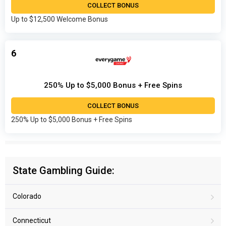
COLLECT BONUS
Up to $12,500 Welcome Bonus
6
250% Up to $5,000 Bonus + Free Spins
COLLECT BONUS
250% Up to $5,000 Bonus + Free Spins
State Gambling Guide:
Colorado
Connecticut