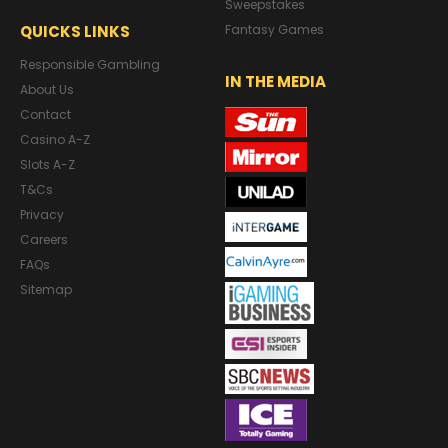
Sweepstakes
QUICKS LINKS
Fantasy Games
Responsible Gambling
IN THE MEDIA
About Us
Contact
Casino A-Z
Slots A-Z
T&Cs
Privacy
Careers
FAQs
Sitemap