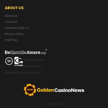
ABOUT US
About Us
Contact
Advertise with us
Privacy Policy
Sitemap
© 2019 Golden
Casino News •
Powered by GeneratePress
Finixio LTD