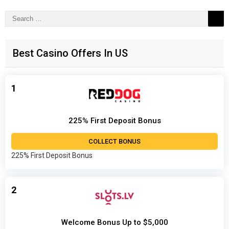
Search
for:
Best Casino Offers In US
1
225% First Deposit Bonus
COLLECT BONUS
225% First Deposit Bonus
2
Welcome Bonus Up to $5,000