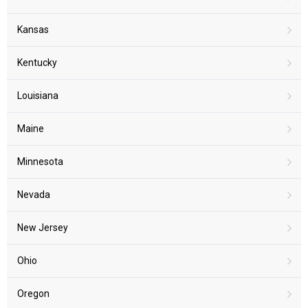
Kansas
Kentucky
Louisiana
Maine
Minnesota
Nevada
New Jersey
Ohio
Oregon