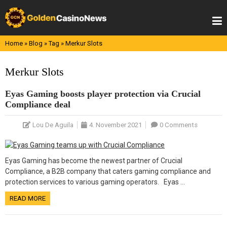
Skip
to
content
Home
»
Blog
»
Tag
»
Merkur Slots
Merkur Slots
Eyas Gaming boosts player protection via Crucial
Compliance deal
Lou De Aguila
4. November 2021
0 Comments
Eyas Gaming has become the newest partner of Crucial
Compliance, a B2B company that caters gaming compliance and
protection services to various gaming operators. Eyas …
READ MORE