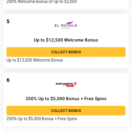
200% Welcome Bonus of Up to $2,000
5
Up to $12,500 Welcome Bonus
COLLECT BONUS
Up to $12,500 Welcome Bonus
6
250% Up to $5,000 Bonus + Free Spins
COLLECT BONUS
250% Up to $5,000 Bonus + Free Spins