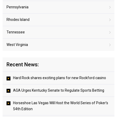
Pennsylvania
Rhodes Island
Tennessee
West Virginia
Recent News:
Hard Rock shares exciting plans for new Rockford casino
AGA Urges Kentucky Senate to Regulate Sports Betting
Horseshoe Las Vegas Will Host the World Series of Poker’s
54th Edition