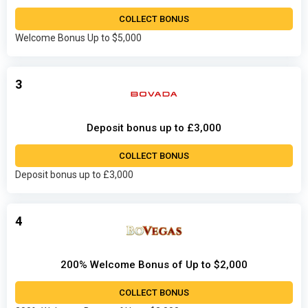
COLLECT BONUS
Welcome Bonus Up to $5,000
3
Deposit bonus up to £3,000
COLLECT BONUS
Deposit bonus up to £3,000
4
200% Welcome Bonus of Up to $2,000
COLLECT BONUS