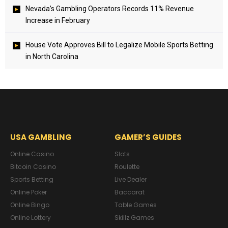
Nevada’s Gambling Operators Records 11% Revenue
Increase in February
House Vote Approves Bill to Legalize Mobile Sports Betting
in North Carolina
USA GAMBLING
GAMER’S GUIDES
Online Casino
Slots
Bitcoin Casino
Roulette
Sports Betting
Live Dealer
Online Poker
Baccarat
Online Bingo
Table Games
Online Lottery
Skillz Games