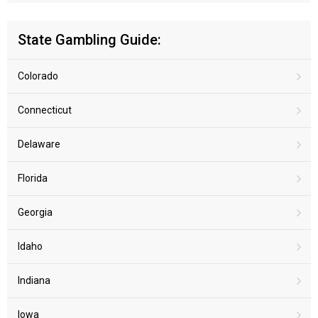
State Gambling Guide:
Colorado
Connecticut
Delaware
Florida
Georgia
Idaho
Indiana
Iowa