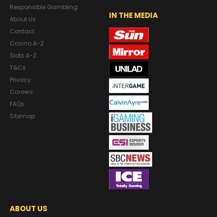
Responsible Gambling
IN THE MEDIA
About Us
Contact
Casino A-Z
Slots A-Z
T&Cs
Privacy
Careers
FAQs
Sitemap
ABOUT US