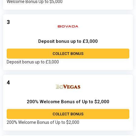
Welcome Bonus Up to $5,000
3
Deposit bonus up to £3,000
COLLECT BONUS
Deposit bonus up to £3,000
4
200% Welcome Bonus of Up to $2,000
COLLECT BONUS
200% Welcome Bonus of Up to $2,000