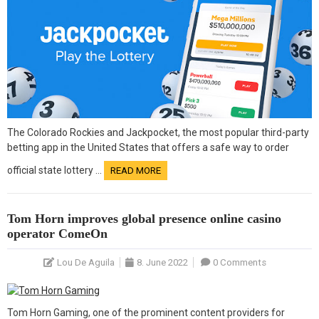
The Colorado Rockies and Jackpocket, the most popular third-party
betting app in the United States that offers a safe way to order
official state lottery …
READ MORE
Tom Horn improves global presence online casino
operator ComeOn
Lou De Aguila
8. June 2022
0 Comments
Tom Horn Gaming, one of the prominent content providers for