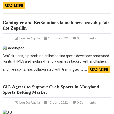
READ MORE
Gamingtec and BetSolutions launch new provably fair
slot Zepellin
Lou De Aguila
10. June 2022
0 Comments
BetSolutions, a promising online casino game developer renowned
for its HTML5 and mobile-friendly games stacked with multipliers
and free spins, has collaborated with Gamingtec to …
READ MORE
GiG Agrees to Support Crab Sports in Maryland
Sports Betting Market
Lou De Aguila
10. June 2022
0 Comments