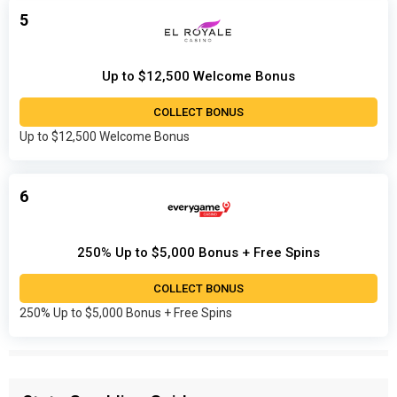
5
Up to $12,500 Welcome Bonus
COLLECT BONUS
Up to $12,500 Welcome Bonus
6
250% Up to $5,000 Bonus + Free Spins
COLLECT BONUS
250% Up to $5,000 Bonus + Free Spins