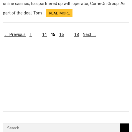
online casinos, has partnered up with operator, ComeOn Group. As
part of the deal, Tom …
READ MORE
←
Previous
1
…
14
15
16
…
18
Next
→
Page
Page
Page
Page
Page
Search