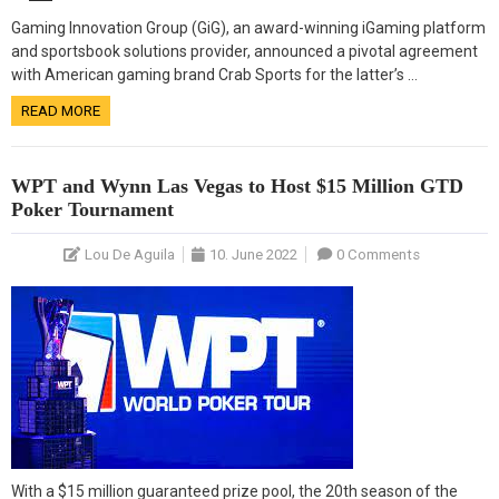
Gaming Innovation Group (GiG), an award-winning iGaming platform
and sportsbook solutions provider, announced a pivotal agreement
with American gaming brand Crab Sports for the latter’s …
READ MORE
WPT and Wynn Las Vegas to Host $15 Million GTD
Poker Tournament
Lou De Aguila
10. June 2022
0 Comments
With a $15 million guaranteed prize pool, the 20th season of the