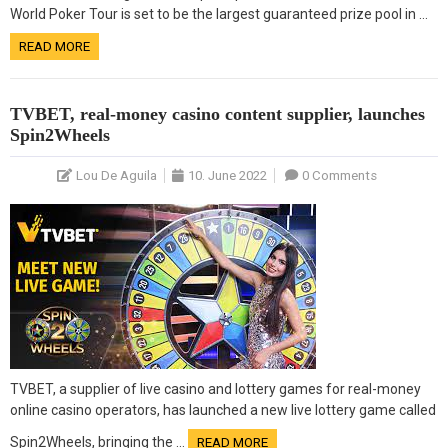
World Poker Tour is set to be the largest guaranteed prize pool in …
READ MORE
TVBET, real-money casino content supplier, launches
Spin2Wheels
Lou De Aguila
10. June 2022
0 Comments
TVBET, a supplier of live casino and lottery games for real-money
online casino operators, has launched a new live lottery game called
Spin2Wheels, bringing the …
READ MORE