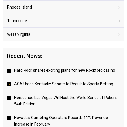
Rhodes Island
Tennessee
West Virginia
Recent News:
Hard Rock shares exciting plans for new Rockford casino
AGA Urges Kentucky Senate to Regulate Sports Betting
Horseshoe Las Vegas Will Host the World Series of Poker’s
54th Edition
Nevada’s Gambling Operators Records 11% Revenue
Increase in February