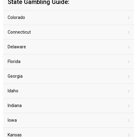
State Gambling Guide:
Colorado
Connecticut
Delaware
Florida
Georgia
Idaho
Indiana
Iowa
Kansas