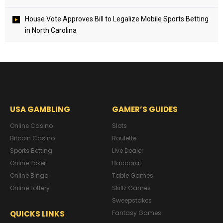
House Vote Approves Bill to Legalize Mobile Sports Betting
in North Carolina
USA GAMBLING
GAMER’S GUIDES
Online Casino
Slots
Bitcoin Casino
Roulette
Sports Betting
Live Dealer
Online Poker
Baccarat
Online Bingo
Table Games
Online Lottery
Skillz Games
Sweepstakes
QUICKS LINKS
Fantasy Games