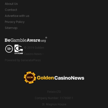
About Us
Contact
Advertise with us
Privacy Policy
Sitemap
© 2019 Golden
Casino News •
Powered by GeneratePress
Finixio LTD
Company Number: 11705811
St. Magnus House