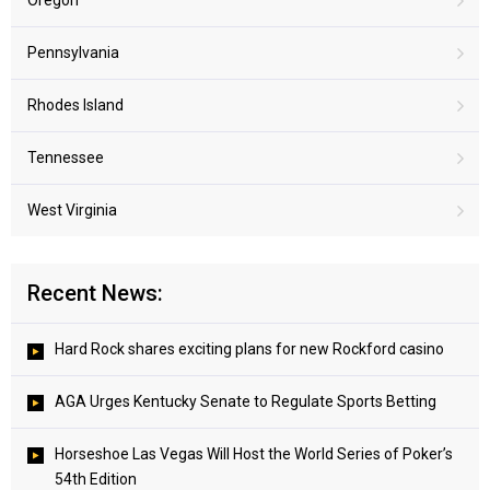
Oregon
Pennsylvania
Rhodes Island
Tennessee
West Virginia
Recent News:
Hard Rock shares exciting plans for new Rockford casino
AGA Urges Kentucky Senate to Regulate Sports Betting
Horseshoe Las Vegas Will Host the World Series of Poker’s
54th Edition