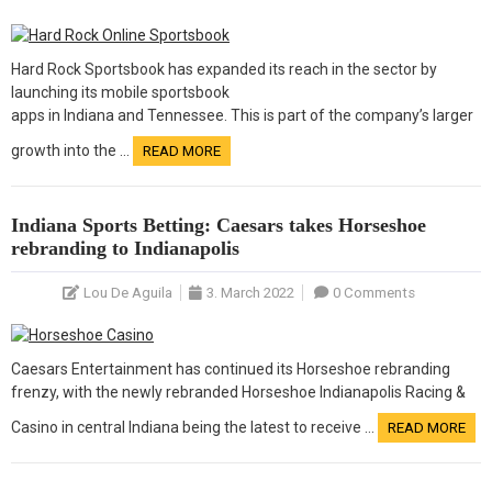
Hard Rock Sportsbook has expanded its reach in the sector by
launching its mobile sportsbook
apps in Indiana and Tennessee. This is part of the company’s larger
growth into the …
READ MORE
Indiana Sports Betting: Caesars takes Horseshoe
rebranding to Indianapolis
Lou De Aguila
3. March 2022
0 Comments
Caesars Entertainment has continued its Horseshoe rebranding
frenzy, with the newly rebranded Horseshoe Indianapolis Racing &
Casino in central Indiana being the latest to receive …
READ MORE