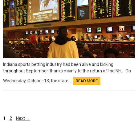
Indiana sports betting industry had been alive and kicking
throughout September, thanks mainly to the return of the NFL. On
Wednesday, October 13, the state …
READ MORE
Page
1
2
Next
→
Page