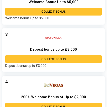
Welcome Bonus Up to $5,000
COLLECT BONUS
Welcome Bonus Up to $5,000
3
Deposit bonus up to £3,000
COLLECT BONUS
Deposit bonus up to £3,000
4
200% Welcome Bonus of Up to $2,000
COLLECT BONUS