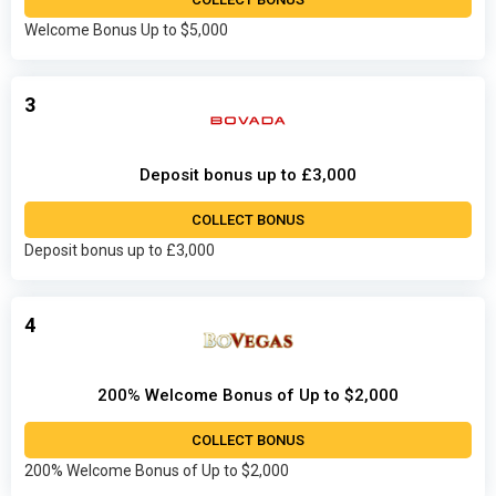
Welcome Bonus Up to $5,000
3
Deposit bonus up to £3,000
COLLECT BONUS
Deposit bonus up to £3,000
4
200% Welcome Bonus of Up to $2,000
COLLECT BONUS
200% Welcome Bonus of Up to $2,000