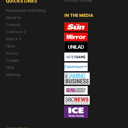
QUICKS LINKS
Fantasy Games
Responsible Gambling
IN THE MEDIA
About Us
Contact
Casino A-Z
Slots A-Z
T&Cs
Privacy
Careers
FAQs
Sitemap