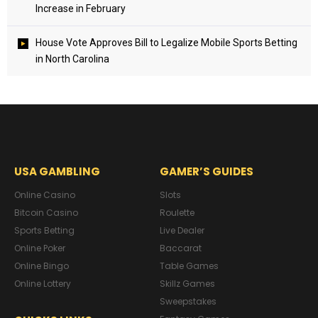
Increase in February
House Vote Approves Bill to Legalize Mobile Sports Betting
in North Carolina
USA GAMBLING
GAMER’S GUIDES
Online Casino
Slots
Bitcoin Casino
Roulette
Sports Betting
Live Dealer
Online Poker
Baccarat
Online Bingo
Table Games
Online Lottery
Skillz Games
Sweepstakes