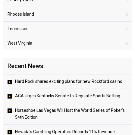
Rhodes Island
Tennessee
West Virginia
Recent News:
Hard Rock shares exciting plans for new Rockford casino
AGA Urges Kentucky Senate to Regulate Sports Betting
Horseshoe Las Vegas Will Host the World Series of Poker’s
54th Edition
Nevada’s Gambling Operators Records 11% Revenue