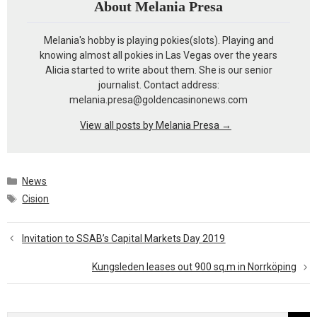
About Melania Presa
Melania's hobby is playing pokies(slots). Playing and
knowing almost all pokies in Las Vegas over the years
Alicia started to write about them. She is our senior
journalist. Contact address:
melania.presa@goldencasinonews.com
View all posts by Melania Presa
→
Categories
News
Tags
Cision
Invitation to SSAB’s Capital Markets Day 2019
Kungsleden leases out 900 sq.m in Norrköping