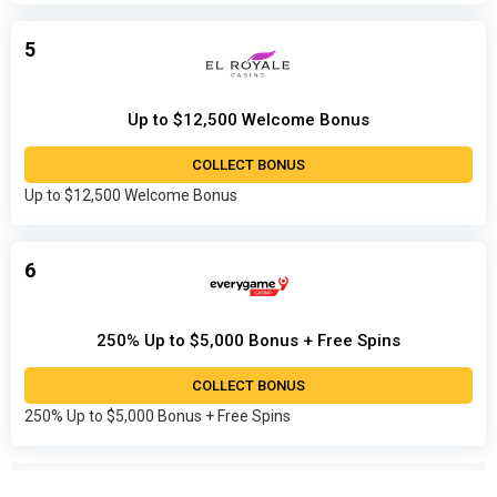
5
Up to $12,500 Welcome Bonus
COLLECT BONUS
Up to $12,500 Welcome Bonus
6
250% Up to $5,000 Bonus + Free Spins
COLLECT BONUS
250% Up to $5,000 Bonus + Free Spins