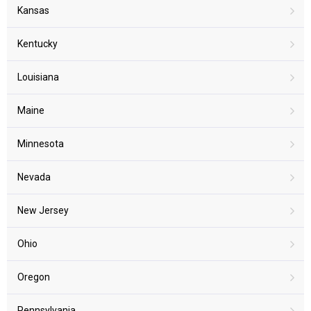
Kansas
Kentucky
Louisiana
Maine
Minnesota
Nevada
New Jersey
Ohio
Oregon
Pennsylvania