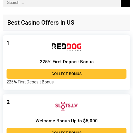
Search
for:
Best Casino Offers In US
1
225% First Deposit Bonus
COLLECT BONUS
225% First Deposit Bonus
2
Welcome Bonus Up to $5,000
COLLECT BONUS