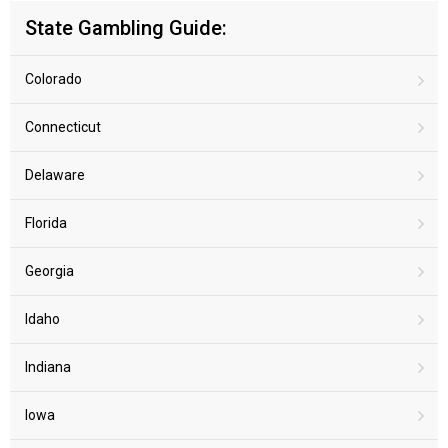
State Gambling Guide:
Colorado
Connecticut
Delaware
Florida
Georgia
Idaho
Indiana
Iowa