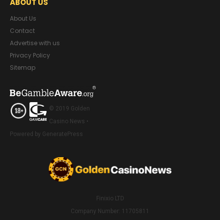
ABOUT US
About Us
Contact
Advertise with us
Privacy Policy
Sitemap
© 2019 Golden
Casino News •
Powered by GeneratePress
Finixio LTD
Company Number: 11705811