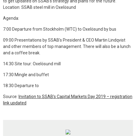
to get updated on SSAB’s strategy and plans for the future.
k
n
Location: SSAB steel mill in Oxelösund
Agenda:
7:00 Departure from Stockholm (WTC) to Oxelösund by bus
09:00 Presentations by SSAB’s President & CEO Martin Lindqvist
and other members of top management. There will also be a lunch
and a coffee break.
14:30 Site tour: Oxelösund mill
17:30 Mingle and buffet
18:30 Departure to
Source:
Invitation to SSAB’s Capital Markets Day 2019 – registration
link updated