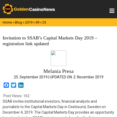
Skip
to
content
Home
»
Blog
»
2019
»
09
»
25
Invitation to SSAB’s Capital Markets Day 2019 –
registration link updated
Melania Presa
25. September 2019 |
UPDATED ON:
2. November 2019
F
T
L
a
w
i
c
i
n
Post Views:
162
e
t
k
SSAB invites institutional investors, financial analysts and
b
t
e
journalists to the Capital Markets Day in Oxelösund, Sweden on
o
e
d
December 4, 2019. The Capital Markets Day provides an opportunity
o
r
I