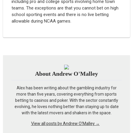
including pro and college sports involving home town
teams. The exceptions are that you cannot bet on high
school sporting events and there is no live betting
allowable during NCAA games.
About Andrew O'Malley
Alex has been writing about the gambling industry for
more than five years, covering everything from sports
betting to casinos and poker. With the sector constantly
evolving, he loves nothing better than staying up to date
with the latest movers and shakers in the space.
View all posts by Andrew O'Malley
→