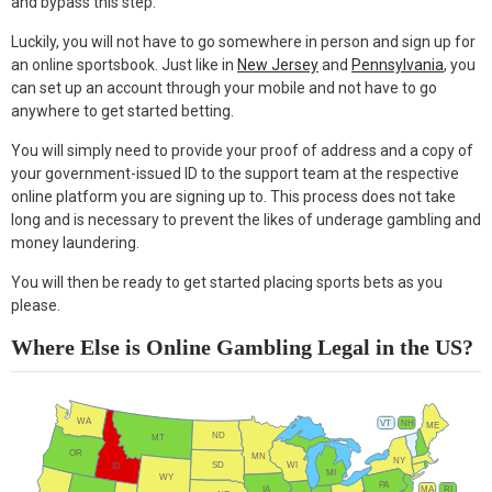
and bypass this step.
Luckily, you will not have to go somewhere in person and sign up for
an online sportsbook. Just like in
New Jersey
and
Pennsylvania
, you
can set up an account through your mobile and not have to go
anywhere to get started betting.
You will simply need to provide your proof of address and a copy of
your government-issued ID to the support team at the respective
online platform you are signing up to. This process does not take
long and is necessary to prevent the likes of underage gambling and
money laundering.
You will then be ready to get started placing sports bets as you
please.
Where Else is Online Gambling Legal in the US?
WA
VT
NH
ME
ND
MT
OR
MN
NY
SD
WI
ID
MI
WY
PA
IA
MA
RI