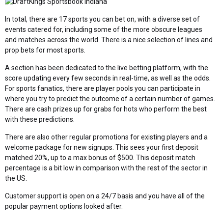
In total, there are 17 sports you can bet on, with a diverse set of
events catered for, including some of the more obscure leagues
and matches across the world. There is a nice selection of lines and
prop bets for most sports.
A section has been dedicated to the live betting platform, with the
score updating every few seconds in real-time, as well as the odds.
For sports fanatics, there are player pools you can participate in
where you try to predict the outcome of a certain number of games.
There are cash prizes up for grabs for hots who perform the best
with these predictions.
There are also other regular promotions for existing players and a
welcome package for new signups. This sees your first deposit
matched 20%, up to a max bonus of $500. This deposit match
percentage is a bit low in comparison with the rest of the sector in
the US.
Customer support is open on a 24/7 basis and you have all of the
popular payment options looked after.