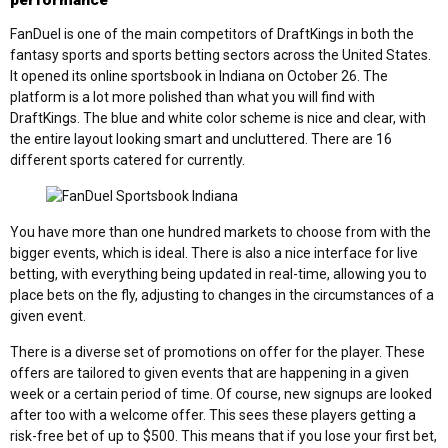
performance
FanDuel is one of the main competitors of DraftKings in both the
fantasy sports and sports betting sectors across the United States.
It opened its online sportsbook in Indiana on October 26. The
platform is a lot more polished than what you will find with
DraftKings. The blue and white color scheme is nice and clear, with
the entire layout looking smart and uncluttered. There are 16
different sports catered for currently.
You have more than one hundred markets to choose from with the
bigger events, which is ideal. There is also a nice interface for live
betting, with everything being updated in real-time, allowing you to
place bets on the fly, adjusting to changes in the circumstances of a
given event.
There is a diverse set of promotions on offer for the player. These
offers are tailored to given events that are happening in a given
week or a certain period of time. Of course, new signups are looked
after too with a welcome offer. This sees these players getting a
risk-free bet of up to $500. This means that if you lose your first bet,