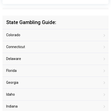
State Gambling Guide:
Colorado
Connecticut
Delaware
Florida
Georgia
Idaho
Indiana