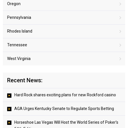
Oregon
Pennsylvania
Rhodes Island
Tennessee
West Virginia
Recent News:
Hard Rock shares exciting plans for new Rockford casino
AGA Urges Kentucky Senate to Regulate Sports Betting
Horseshoe Las Vegas Will Host the World Series of Poker’s