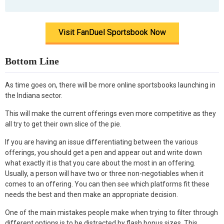
Visit FanDuel Sportsbook Now
Bottom Line
As time goes on, there will be more online sportsbooks launching in
the Indiana sector.
This will make the current offerings even more competitive as they
all try to get their own slice of the pie.
If you are having an issue differentiating between the various
offerings, you should get a pen and appear out and write down
what exactly it is that you care about the most in an offering.
Usually, a person will have two or three non-negotiables when it
comes to an offering. You can then see which platforms fit these
needs the best and then make an appropriate decision.
One of the main mistakes people make when trying to filter through
different options is to be distracted by flash bonus sizes. This