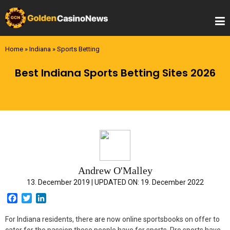
Skip
to
content
Home
»
Indiana
»
Sports Betting
Best Indiana Sports Betting Sites 2026
Andrew O'Malley
13. December 2019 |
UPDATED ON:
19. December 2022
F
T
L
a
w
i
c
i
n
For Indiana residents, there are now online sportsbooks on offer to
e
t
k