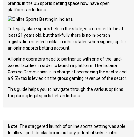
brands in the US sports betting space now have open
platforms in Indiana.
To legally place sports bets in the state, you do need to be at
least 21 years old, but thankfully there is no in-person
registration needed, unlike in other states when signing up for
an online sports betting account.
All online operators need to partner up with one of the land-
based facilities in order to launch a platform. The Indiana
Gaming Commission is in charge of overseeing the sector and
a 9.5% tax is levied on the gross gaming revenue of the sector.
This guide helps you to navigate through the various options
for placing legal sports bets in Indiana.
Note:
The staggered launch of online sports betting was able
to allow sportsbooks to iron out any potential kinks. Online