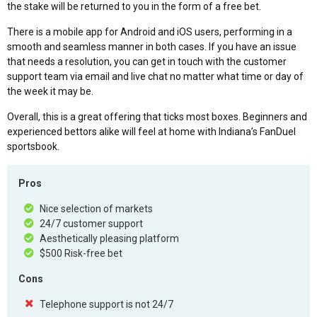
the stake will be returned to you in the form of a free bet.
There is a mobile app for Android and iOS users, performing in a
smooth and seamless manner in both cases. If you have an issue
that needs a resolution, you can get in touch with the customer
support team via email and live chat no matter what time or day of
the week it may be.
Overall, this is a great offering that ticks most boxes. Beginners and
experienced bettors alike will feel at home with Indiana’s FanDuel
sportsbook.
Pros
Nice selection of markets
24/7 customer support
Aesthetically pleasing platform
$500
Risk-free bet
Cons
Telephone support is not 24/7