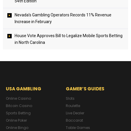
54th Edition
Nevada’s Gambling Operators Records 11% Revenue
Increase in February
House Vote Approves Bill to Legalize Mobile Sports Betting
in North Carolina
USA GAMBLING
GAMER’S GUIDES
Online Casino
Slots
Bitcoin Casino
Roulette
Sports Betting
Live Dealer
Online Poker
Baccarat
Online Bingo
Table Games