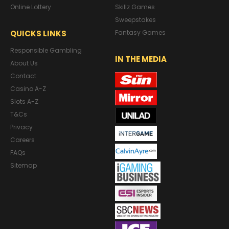
Online Lottery
Skillz Games
Sweepstakes
QUICKS LINKS
Fantasy Games
Responsible Gambling
IN THE MEDIA
About Us
Contact
Casino A-Z
Slots A-Z
T&Cs
Privacy
Careers
FAQs
Sitemap