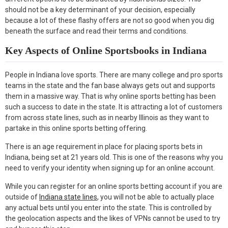
should not be a key determinant of your decision, especially
because a lot of these flashy offers are not so good when you dig
beneath the surface and read their terms and conditions.
Key Aspects of Online Sportsbooks in Indiana
People in Indiana love sports. There are many college and pro sports
teams in the state and the fan base always gets out and supports
them in a massive way. That is why online sports betting has been
such a success to date in the state. It is attracting a lot of customers
from across state lines, such as in nearby Illinois as they want to
partake in this online sports betting offering.
There is an age requirement in place for placing sports bets in
Indiana, being set at 21 years old. This is one of the reasons why you
need to verify your identity when signing up for an online account.
While you can register for an online sports betting account if you are
outside of
Indiana state lines
, you will not be able to actually place
any actual bets until you enter into the state. This is controlled by
the geolocation aspects and the likes of VPNs cannot be used to try