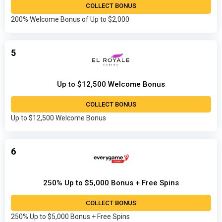
COLLECT BONUS
200% Welcome Bonus of Up to $2,000
5
Up to $12,500 Welcome Bonus
COLLECT BONUS
Up to $12,500 Welcome Bonus
6
250% Up to $5,000 Bonus + Free Spins
COLLECT BONUS
250% Up to $5,000 Bonus + Free Spins