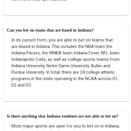
Can you bet on teams that are based in Indiana?
In its current form, you are able to bet on teams that
are based in Indiana. This includes the NBA team the
Indiana Pacers, the WNBA team Indiana Fever, NFL team
Indianapolis Colts, as well as college sports teams from
Indiana University, Notre Dame University, Butler and
Purdue University. In total, there are 24 college athletic
programs in the state operating in the NCAA across D1,
D2 and D3.
Is there anything that Indiana residents are not able to bet on?
Most major sports are open for you to bet on in Indiana,