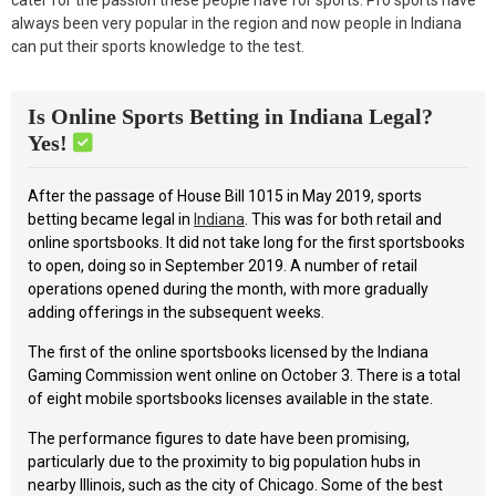
cater for the passion these people have for sports. Pro sports have
b
t
e
always been very popular in the region and now people in Indiana
o
e
d
can put their sports knowledge to the test.
o
r
I
k
n
Is Online Sports Betting in Indiana Legal?
Yes!
After the passage of House Bill 1015 in May 2019, sports
betting became legal in
Indiana
. This was for both retail and
online sportsbooks. It did not take long for the first sportsbooks
to open, doing so in September 2019. A number of retail
operations opened during the month, with more gradually
adding offerings in the subsequent weeks.
The first of the online sportsbooks licensed by the Indiana
Gaming Commission went online on October 3. There is a total
of eight mobile sportsbooks licenses available in the state.
The performance figures to date have been promising,
particularly due to the proximity to big population hubs in
nearby Illinois, such as the city of Chicago. Some of the best