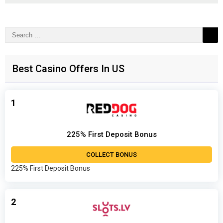
Search
for:
Best Casino Offers In US
1
225% First Deposit Bonus
COLLECT BONUS
225% First Deposit Bonus
2