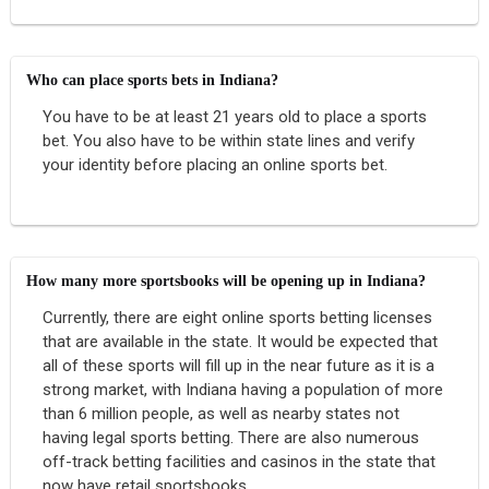
Who can place sports bets in Indiana?
You have to be at least 21 years old to place a sports
bet. You also have to be within state lines and verify
your identity before placing an online sports bet.
How many more sportsbooks will be opening up in Indiana?
Currently, there are eight online sports betting licenses
that are available in the state. It would be expected that
all of these sports will fill up in the near future as it is a
strong market, with Indiana having a population of more
than 6 million people, as well as nearby states not
having legal sports betting. There are also numerous
off-track betting facilities and casinos in the state that
now have retail sportsbooks.