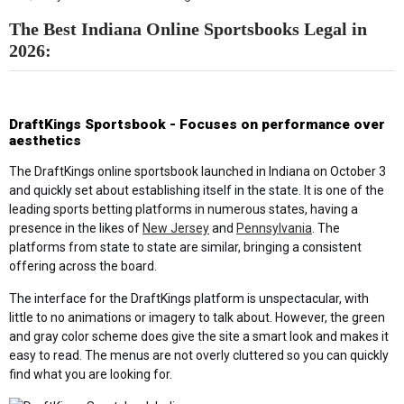
The Best Indiana Online Sportsbooks Legal in
2026:
DraftKings Sportsbook - Focuses on performance over
aesthetics
The DraftKings online sportsbook launched in Indiana on October 3
and quickly set about establishing itself in the state. It is one of the
leading sports betting platforms in numerous states, having a
presence in the likes of
New Jersey
and
Pennsylvania
. The
platforms from state to state are similar, bringing a consistent
offering across the board.
The interface for the DraftKings platform is unspectacular, with
little to no animations or imagery to talk about. However, the green
and gray color scheme does give the site a smart look and makes it
easy to read. The menus are not overly cluttered so you can quickly
find what you are looking for.