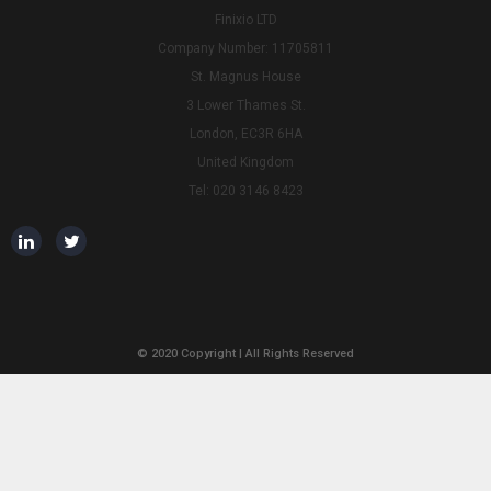
Finixio LTD
Company Number: 11705811
St. Magnus House
3 Lower Thames St.
London, EC3R 6HA
United Kingdom
Tel: 020 3146 8423
© 2020 Copyright | All Rights Reserved