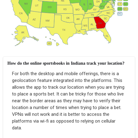
NE
OH
NV
IN
CT
NJ
IL
UT
WV
CO
VA
DE
MD
KS
KY
MO
NC
CA
DC
TN
OK
SC
AR
AZ
NM
GA
AL
MS
TX
LA
AK
FL
HI
How do the online sportsbooks in Indiana track your location?
For both the desktop and mobile offerings, there is a
geolocation feature integrated into the platforms. This
allows the app to track our location when you are trying
to place a sports bet. It can be tricky for those who live
near the border areas as they may have to verify their
location a number of times when trying to place a bet.
VPNs will not work and it is better to access the
platforms via wi-fi as opposed to relying on cellular
data.