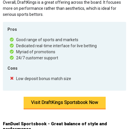
Overall, DraftKings is a great offering across the board. It focuses
more on performance rather than aesthetics, which is ideal for
serious sports bettors.
Pros
Good range of sports and markets
Dedicated real-time interface for live betting
Myriad of promotions
24/7 customer support
Cons
Low deposit bonus match size
Visit DraftKings Sportsbook Now
FanDuel Sportsbook - Great balance of style and