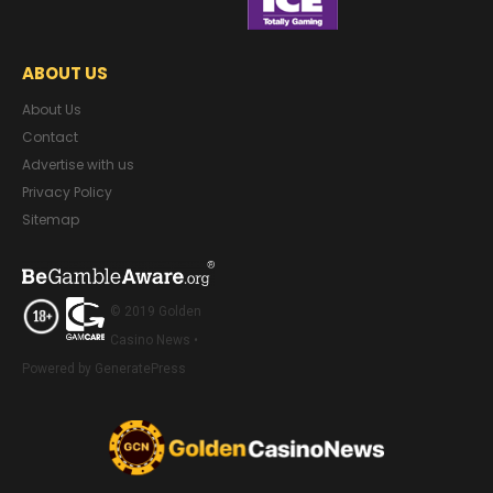
ABOUT US
About Us
Contact
Advertise with us
Privacy Policy
Sitemap
© 2019 Golden
Casino News •
Powered by GeneratePress