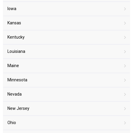
Iowa
Kansas
Kentucky
Louisiana
Maine
Minnesota
Nevada
New Jersey
Ohio