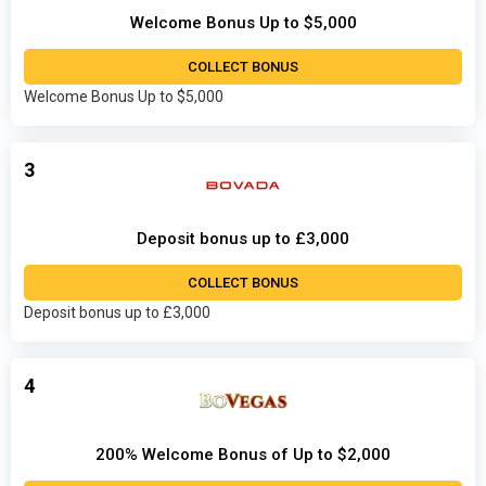
Welcome Bonus Up to $5,000
COLLECT BONUS
Welcome Bonus Up to $5,000
3
Deposit bonus up to £3,000
COLLECT BONUS
Deposit bonus up to £3,000
4
200% Welcome Bonus of Up to $2,000