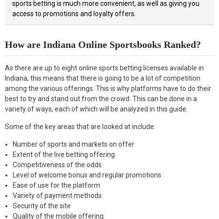
sports betting is much more convenient, as well as giving you
access to promotions and loyalty offers.
How are Indiana Online Sportsbooks Ranked?
As there are up to eight online sports betting licenses available in
Indiana, this means that there is going to be a lot of competition
among the various offerings. This is why platforms have to do their
best to try and stand out from the crowd. This can be done in a
variety of ways, each of which will be analyzed in this guide.
Some of the key areas that are looked at include:
Number of sports and markets on offer
Extent of the live betting offering
Competitiveness of the odds
Level of welcome bonus and regular promotions
Ease of use for the platform
Variety of payment methods
Security of the site
Quality of the mobile offering