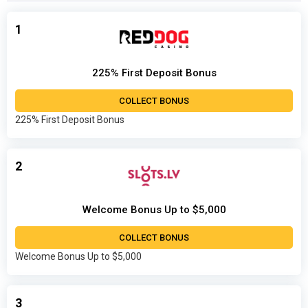
1
225% First Deposit Bonus
COLLECT BONUS
225% First Deposit Bonus
2
Welcome Bonus Up to $5,000
COLLECT BONUS
Welcome Bonus Up to $5,000
3