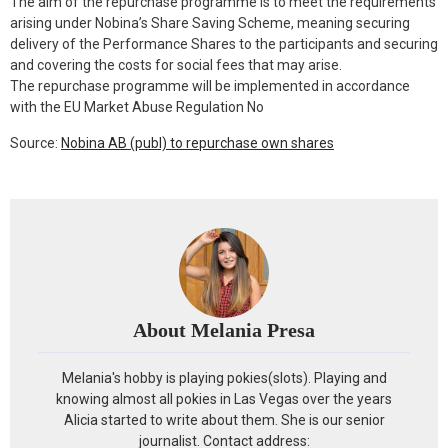
The aim of the repurchase programme is to meet the requirements
arising under Nobina’s Share Saving Scheme, meaning securing
delivery of the Performance Shares to the participants and securing
and covering the costs for social fees that may arise.
The repurchase programme will be implemented in accordance
with the EU Market Abuse Regulation No
Source:
Nobina AB (publ) to repurchase own shares
About Melania Presa
Melania's hobby is playing pokies(slots). Playing and
knowing almost all pokies in Las Vegas over the years
Alicia started to write about them. She is our senior
journalist. Contact address: