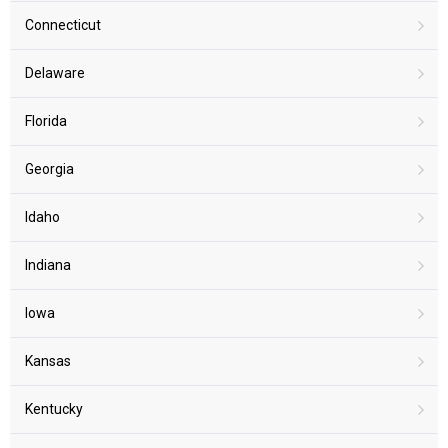
Connecticut
Delaware
Florida
Georgia
Idaho
Indiana
Iowa
Kansas
Kentucky