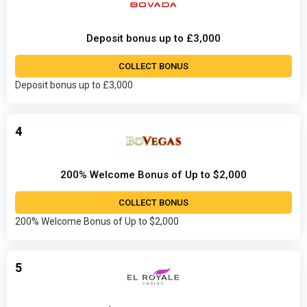
Deposit bonus up to £3,000
COLLECT BONUS
Deposit bonus up to £3,000
4
200% Welcome Bonus of Up to $2,000
COLLECT BONUS
200% Welcome Bonus of Up to $2,000
5