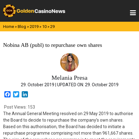
Skip
to
content
Home
»
Blog
»
2019
»
10
»
29
Nobina AB (publ) to repurchase own shares
Melania Presa
29. October 2019 |
UPDATED ON:
29. October 2019
F
T
L
a
w
i
c
i
n
Post Views:
153
e
t
k
The Annual General Meeting resolved on 29 May 2019 to authorise
b
t
e
the Board to decide to repurchase the company’s own shares.
o
e
d
Based on this authorisation, the Board has decided to initiate a
o
r
I
repurchase programme comprising not more than 961,667 shares.
k
n