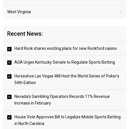
West Virginia
Recent News:
Hard Rock shares exciting plans for new Rockford casino
AGA Urges Kentucky Senate to Regulate Sports Betting
Horseshoe Las Vegas Will Host the World Series of Poker’s
54th Edition
Nevada’s Gambling Operators Records 11% Revenue
Increase in February
House Vote Approves Bill to Legalize Mobile Sports Betting
in North Carolina