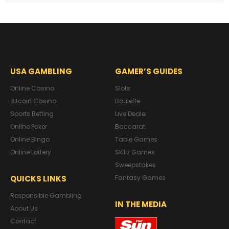
USA GAMBLING
GAMER’S GUIDES
Online Casino
Slots
Bitcoin Casino
Roulette
Sports Betting
Live Dealer
Online Poker
Baccarat
Online Bingo
Table Games
Online Lottery
Skillz Games
Sweepstakes
QUICKS LINKS
Fantasy Games
Responsible Gambling
IN THE MEDIA
About Us
Contact