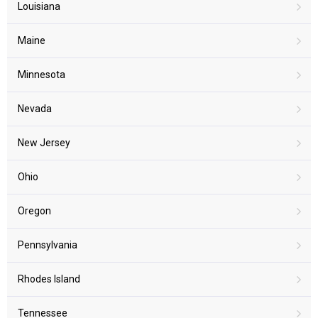
Louisiana
Maine
Minnesota
Nevada
New Jersey
Ohio
Oregon
Pennsylvania
Rhodes Island
Tennessee