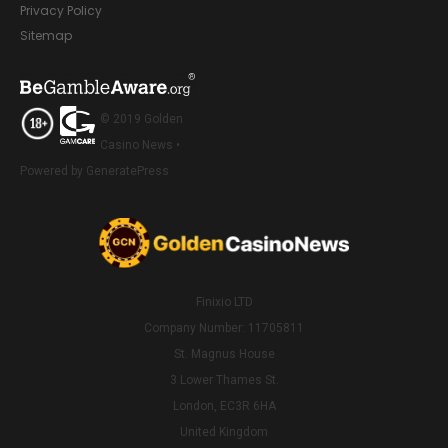
Privacy Policy
Sitemap
© 2019 Golden
Casino News •
Powered by GeneratePress
Finixio LTD
Company Number: 11705811
St. Magnus House
3 Lower Thames St.
London, EC3R 6HA
United Kingdom