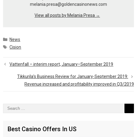
melania.presa@goldencasinonews.com
View all posts by Melania Presa
→
Categories
News
Tags
Cision
Vattenfall – interim report, January–September 2019
Tikkurila’s Business Review for January-September 2019:
Revenue increased and profitability improved in Q3/2019
Search
for:
Best Casino Offers In US