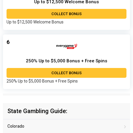
Up to $12,500 Welcome Bonus
COLLECT BONUS
Up to $12,500 Welcome Bonus
6
250% Up to $5,000 Bonus + Free Spins
COLLECT BONUS
250% Up to $5,000 Bonus + Free Spins
State Gambling Guide:
Colorado