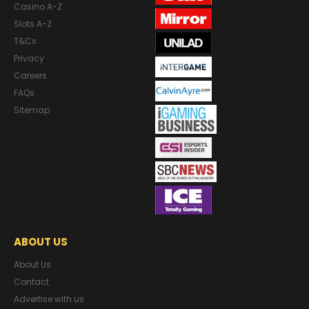
Casino A-Z
Slots A-Z
T&Cs
Privacy
Careers
FAQs
Sitemap
ABOUT US
About Us
Contact
Advertise with us