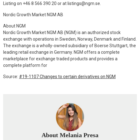
Listing on +46 8 566 390 20 or at listings@ngm.se.
Nordic Growth Market NGM AB
About NGM
Nordic Growth Market NGM AB (NGM) is an authorized stock
exchange with operations in Sweden, Norway, Denmark and Finland.
The exchange is a wholly-owned subsidiary of Boerse Stuttgart, the
leading retail exchange in Germany. NGM offers a complete
marketplace for exchange traded products and provides a
complete platform for
Source:
#19-1107 Changes to certain derivatives on NGM
About Melania Presa