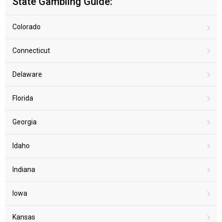
State Gambling Guide:
Colorado
Connecticut
Delaware
Florida
Georgia
Idaho
Indiana
Iowa
Kansas