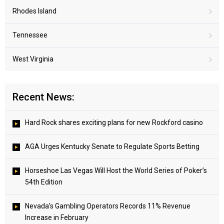
Rhodes Island
Tennessee
West Virginia
Recent News:
Hard Rock shares exciting plans for new Rockford casino
AGA Urges Kentucky Senate to Regulate Sports Betting
Horseshoe Las Vegas Will Host the World Series of Poker’s
54th Edition
Nevada’s Gambling Operators Records 11% Revenue
Increase in February