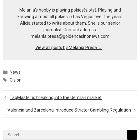
Melania's hobby is playing pokies(slots). Playing and
knowing almost all pokies in Las Vegas over the years
Alicia started to write about them. She is our senior
journalist. Contact address:
melania.presa@goldencasinonews.com
View all posts by Melania Presa
→
Categories
News
Tags
Cision
TagMaster is breaking into the German market
Valencia and Barcelona Introduce Stricter Gambling Regulation
Search