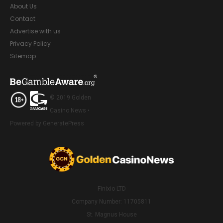
About Us
Contact
Advertise with us
Privacy Policy
Sitemap
© 2019 Golden
Casino News •
Powered by GeneratePress
Finixio LTD
Company Number: 11705811
St. Magnus House