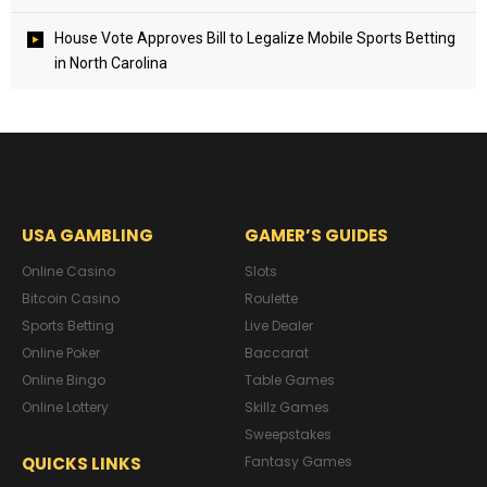
House Vote Approves Bill to Legalize Mobile Sports Betting
in North Carolina
USA GAMBLING
GAMER’S GUIDES
Online Casino
Slots
Bitcoin Casino
Roulette
Sports Betting
Live Dealer
Online Poker
Baccarat
Online Bingo
Table Games
Online Lottery
Skillz Games
Sweepstakes
QUICKS LINKS
Fantasy Games