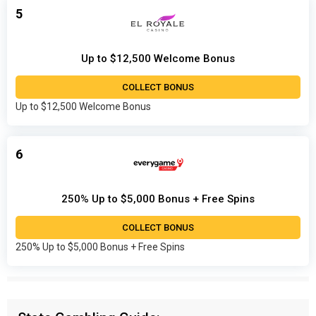
5
Up to $12,500 Welcome Bonus
COLLECT BONUS
Up to $12,500 Welcome Bonus
6
250% Up to $5,000 Bonus + Free Spins
COLLECT BONUS
250% Up to $5,000 Bonus + Free Spins