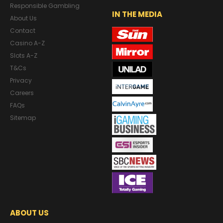
Responsible Gambling
IN THE MEDIA
About Us
Contact
Casino A-Z
Slots A-Z
T&Cs
Privacy
Careers
FAQs
Sitemap
ABOUT US