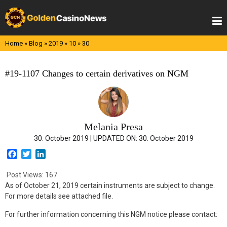
Skip
to
content
Home
»
Blog
»
2019
»
10
»
30
#19-1107 Changes to certain derivatives on NGM
Melania Presa
30. October 2019 |
UPDATED ON:
30. October 2019
F
T
L
a
w
i
c
i
n
Post Views:
167
e
t
k
As of October 21, 2019 certain instruments are subject to change.
b
t
e
For more details see attached file.
o
e
d
o
r
I
For further information concerning this NGM notice please contact:
k
n