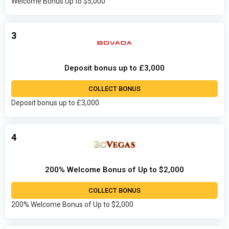
Welcome Bonus Up to $5,000
3
Deposit bonus up to £3,000
COLLECT BONUS
Deposit bonus up to £3,000
4
200% Welcome Bonus of Up to $2,000
COLLECT BONUS
200% Welcome Bonus of Up to $2,000