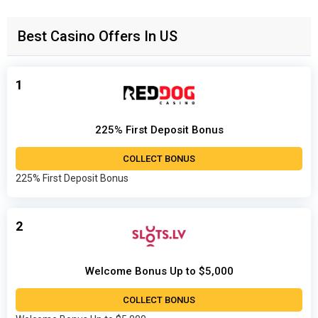
for:
Best Casino Offers In US
1
225% First Deposit Bonus
COLLECT BONUS
225% First Deposit Bonus
2
Welcome Bonus Up to $5,000
COLLECT BONUS