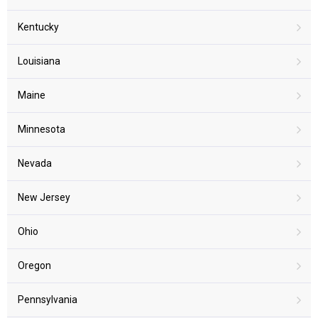
Kentucky
Louisiana
Maine
Minnesota
Nevada
New Jersey
Ohio
Oregon
Pennsylvania