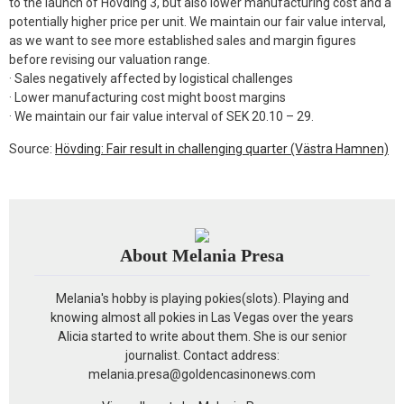
to the launch of Hövding 3, but also lower manufacturing cost and a
k
n
potentially higher price per unit. We maintain our fair value interval,
as we want to see more established sales and margin figures
before revising our valuation range.
· Sales negatively affected by logistical challenges
· Lower manufacturing cost might boost margins
· We maintain our fair value interval of SEK 20.10 – 29.
Source:
Hövding: Fair result in challenging quarter (Västra Hamnen)
About Melania Presa
Melania's hobby is playing pokies(slots). Playing and
knowing almost all pokies in Las Vegas over the years
Alicia started to write about them. She is our senior
journalist. Contact address:
melania.presa@goldencasinonews.com