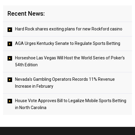
Recent News:
Hard Rock shares exciting plans for new Rockford casino
AGA Urges Kentucky Senate to Regulate Sports Betting
Horseshoe Las Vegas Will Host the World Series of Poker’s
54th Edition
Nevada’s Gambling Operators Records 11% Revenue
Increase in February
House Vote Approves Bill to Legalize Mobile Sports Betting
in North Carolina