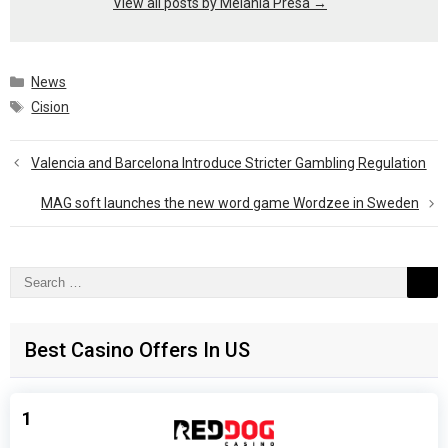
View all posts by Melania Presa
→
Categories
News
Tags
Cision
Valencia and Barcelona Introduce Stricter Gambling Regulation
MAG soft launches the new word game Wordzee in Sweden
Search
for:
Best Casino Offers In US
1