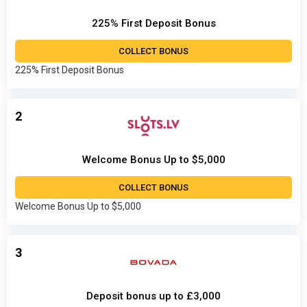
225% First Deposit Bonus
COLLECT BONUS
225% First Deposit Bonus
2
Welcome Bonus Up to $5,000
COLLECT BONUS
Welcome Bonus Up to $5,000
3
Deposit bonus up to £3,000