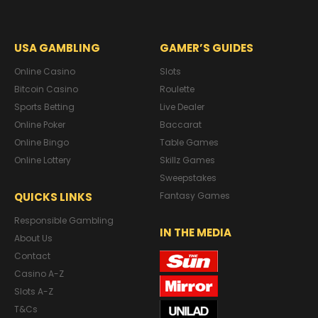
USA GAMBLING
GAMER’S GUIDES
Online Casino
Slots
Bitcoin Casino
Roulette
Sports Betting
Live Dealer
Online Poker
Baccarat
Online Bingo
Table Games
Online Lottery
Skillz Games
Sweepstakes
QUICKS LINKS
Fantasy Games
Responsible Gambling
IN THE MEDIA
About Us
Contact
Casino A-Z
Slots A-Z
T&Cs