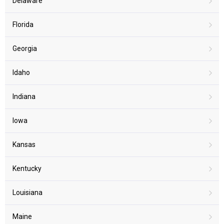
Delaware
Florida
Georgia
Idaho
Indiana
Iowa
Kansas
Kentucky
Louisiana
Maine