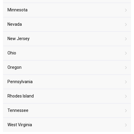
Minnesota
Nevada
New Jersey
Ohio
Oregon
Pennsylvania
Rhodes Island
Tennessee
West Virginia