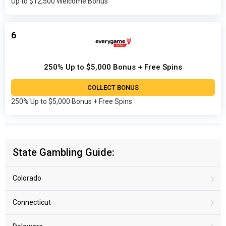
Up to $12,500 Welcome Bonus
6
250% Up to $5,000 Bonus + Free Spins
COLLECT BONUS
250% Up to $5,000 Bonus + Free Spins
State Gambling Guide:
Colorado
Connecticut