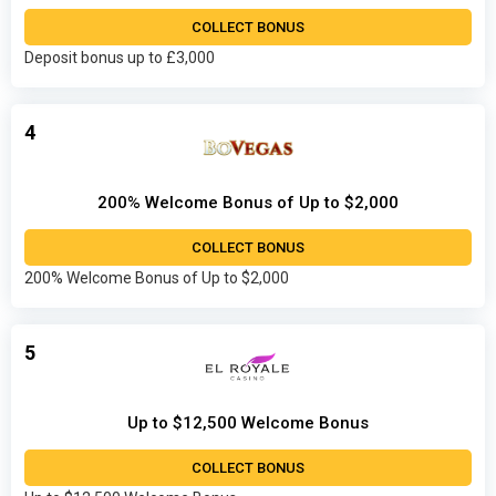
COLLECT BONUS
Deposit bonus up to £3,000
4
200% Welcome Bonus of Up to $2,000
COLLECT BONUS
200% Welcome Bonus of Up to $2,000
5
Up to $12,500 Welcome Bonus
COLLECT BONUS