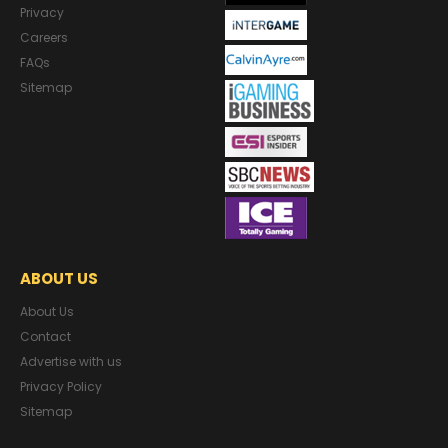
Privacy
Careers
FAQs
Sitemap
ABOUT US
About Us
Contact
Advertise with us
Privacy Policy
Sitemap