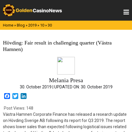
Skip
to
content
Home
»
Blog
»
2019
»
10
»
30
Hövding: Fair result in challenging quarter (Västra
Hamnen)
Melania Presa
30. October 2019 |
UPDATED ON:
30. October 2019
F
T
L
a
w
i
c
i
n
Post Views:
148
e
t
k
Västra Hamnen Corporate Finance has released a research update
b
t
e
on Hövding Sverige AB following its report for Q3 2019. The report
o
e
d
shows lower sales than expected following logistical issues related
o
r
I