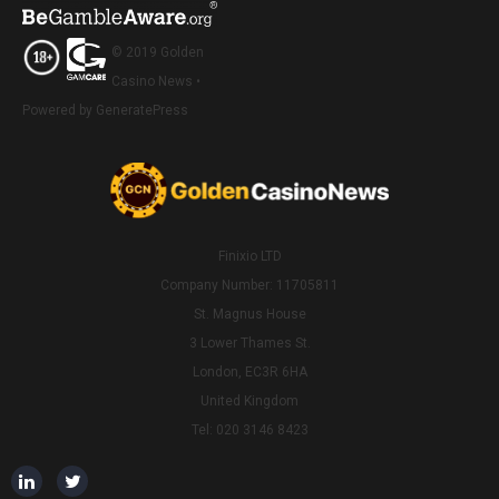
© 2019 Golden
Casino News •
Powered by GeneratePress
Finixio LTD
Company Number: 11705811
St. Magnus House
3 Lower Thames St.
London, EC3R 6HA
United Kingdom
Tel: 020 3146 8423